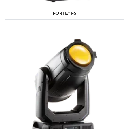
FORTE® FS