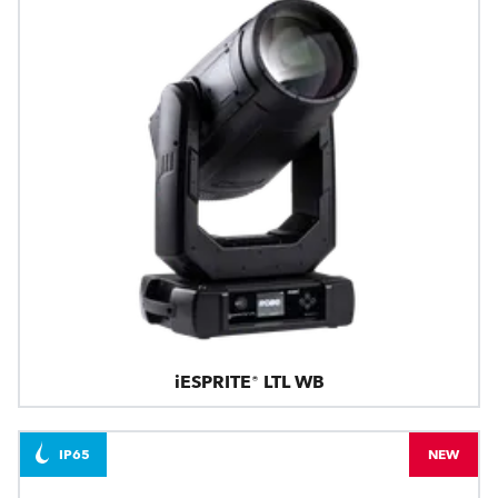
iESPRITE® LTL WB
IP65
NEW