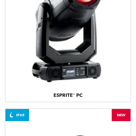
ESPRITE® PC
IP65
NEW