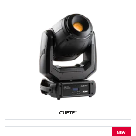
CUETE®
NEW