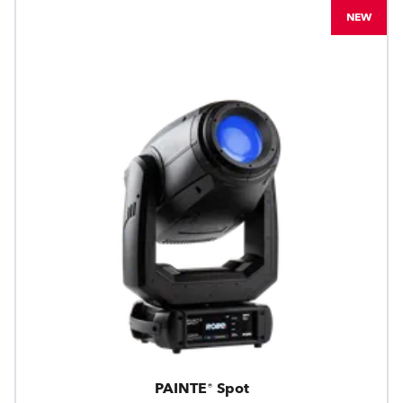
NEW
PAINTE® Spot