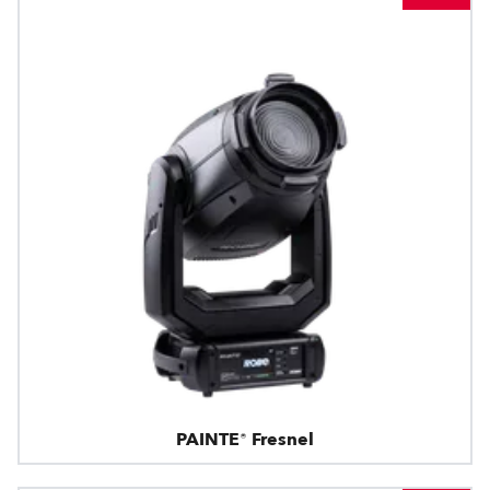
PAINTE® Fresnel