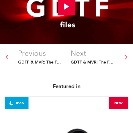
Previous
Next
GDTF & MVR: The Future Is Fixed
GDTF & MVR: The Future Is Fixed
Featured in
IP65
NEW