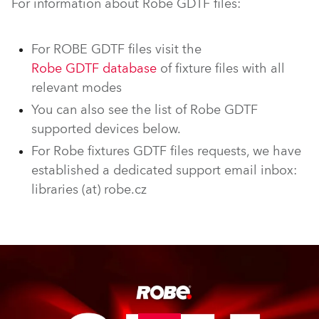
For information about Robe GDTF files:
For ROBE GDTF files visit the
Robe GDTF database
of fixture files with all
relevant modes
You can also see the list of Robe GDTF
supported devices below.
For Robe fixtures GDTF files requests, we have
established a dedicated support email inbox:
libraries (at) robe.cz