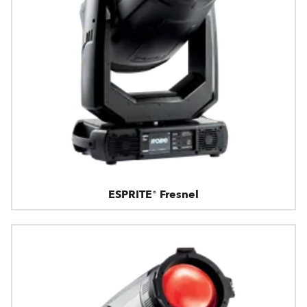
ESPRITE® Fresnel