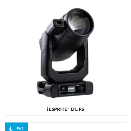
iESPRITE® LTL FS
IP65