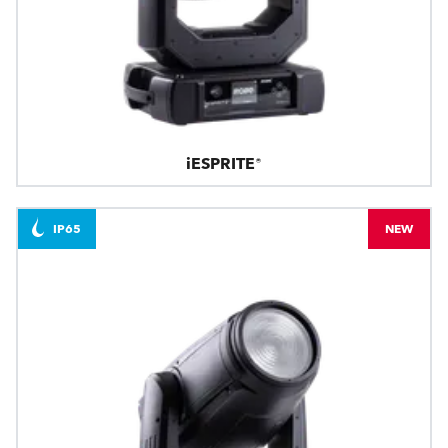
iESPRITE®
IP65
NEW