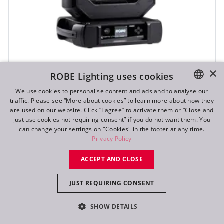
iFORTE® LTX WB
×
ROBE Lighting uses cookies
We use cookies to personalise content and ads and to analyse our
traffic. Please see “More about cookies” to learn more about how they
IP65
ENGLISH
are used on our website. Click “I agree” to activate them or “Close and
DE
just use cookies not requiring consent” if you do not want them. You
can change your settings on "Cookies" in the footer at any time.
FR
Privacy Policy
RU
ACCEPT AND CLOSE
JUST REQUIRING CONSENT
SHOW DETAILS