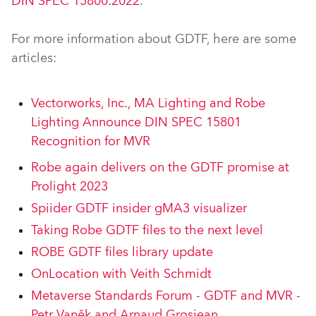
DIN SPEC 15800:2022
.
For more information about GDTF, here are some
articles:
Vectorworks, Inc., MA Lighting and Robe
Lighting Announce DIN SPEC 15801
Recognition for MVR
Robe again delivers on the GDTF promise at
Prolight 2023
Spiider GDTF insider gMA3 visualizer
Taking Robe GDTF files to the next level
ROBE GDTF files library update
OnLocation with Veith Schmidt
Metaverse Standards Forum - GDTF and MVR -
Petr Vaněk and Arnaud Grosjean