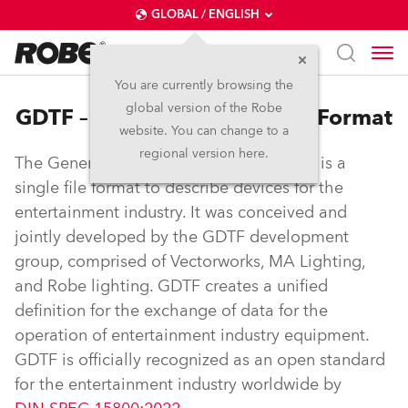
GLOBAL / ENGLISH
You are currently browsing the
global version of the Robe
GDTF – General Device Type Format
website. You can change to a
regional version here.
The General Device Type Format (GDTF) is a
single file format to describe devices for the
entertainment industry. It was conceived and
jointly developed by the GDTF development
group, comprised of Vectorworks, MA Lighting,
and Robe lighting. GDTF creates a unified
definition for the exchange of data for the
operation of entertainment industry equipment.
GDTF is officially recognized as an open standard
for the entertainment industry worldwide by