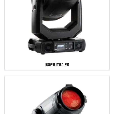
ESPRITE® FS