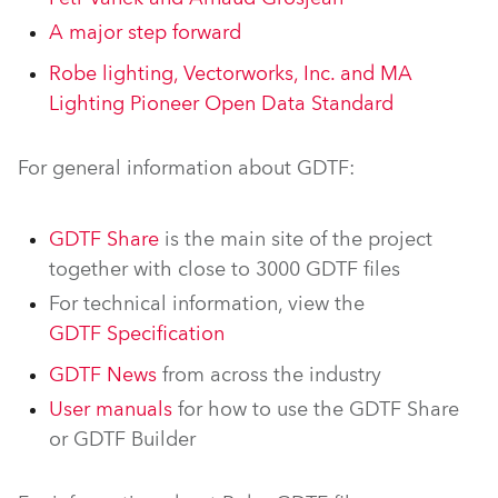
A major step forward
Robe lighting, Vectorworks, Inc. and MA
Lighting Pioneer Open Data Standard
For general information about GDTF:
GDTF Share
is the main site of the project
together with close to 3000 GDTF files
For technical information, view the
GDTF Specification
GDTF News
from across the industry
User manuals
for how to use the GDTF Share
or GDTF Builder