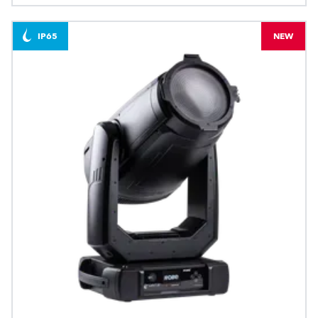
IP65
NEW