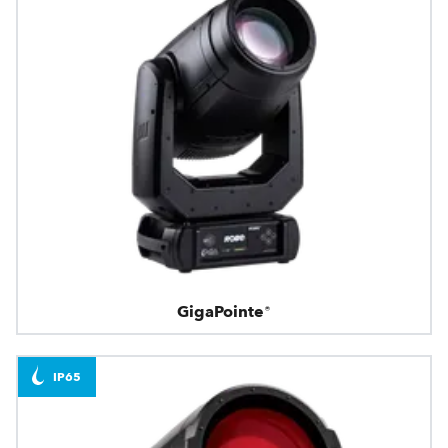
GigaPointe®
IP65