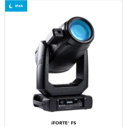
IP65
iFORTE® FS