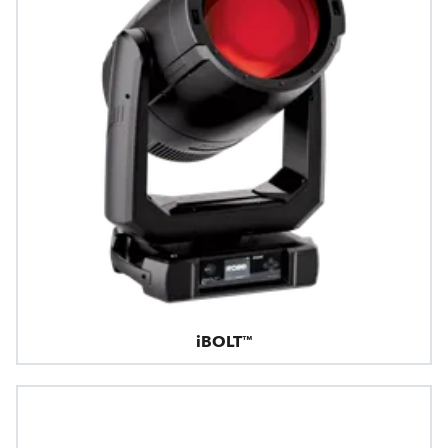
iBOLT™