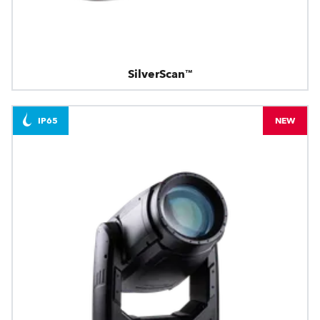
SilverScan™
IP65
NEW