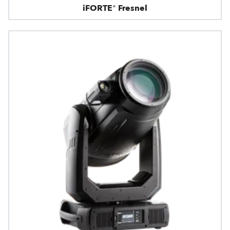
iFORTE® Fresnel