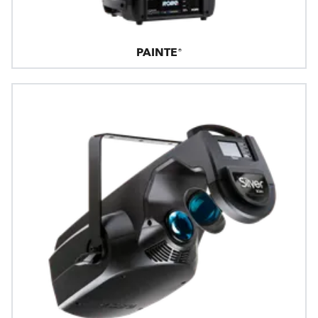
PAINTE®