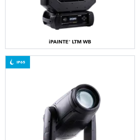
iPAINTE® LTM WB
IP65