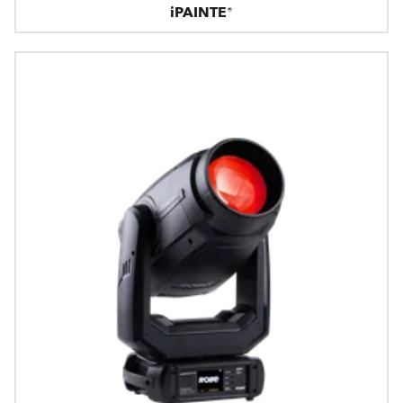
iPAINTE®