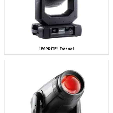
iESPRITE® Fresnel