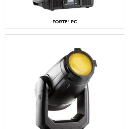
FORTE® PC