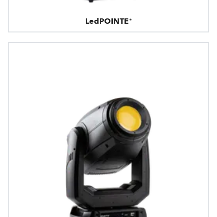
LedPOINTE®