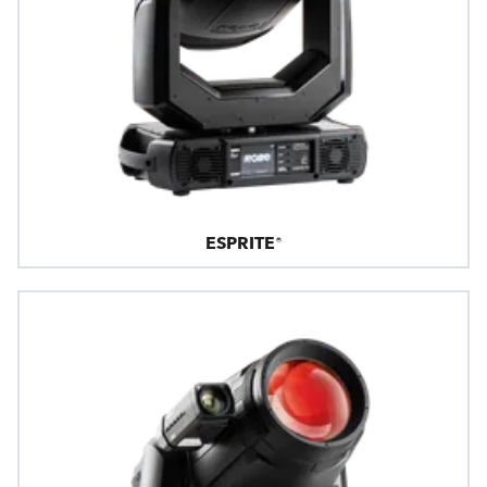
ESPRITE®