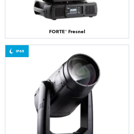
FORTE® Fresnel
IP65