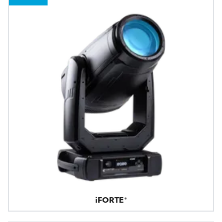
iFORTE®