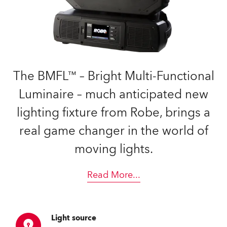
The BMFL™ – Bright Multi-Functional
Luminaire – much anticipated new
lighting fixture from Robe, brings a
real game changer in the world of
moving lights.
Read More
...
Light source