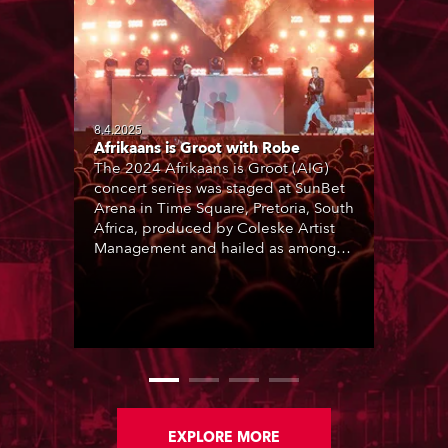
8.4.2025
Afrikaans is Groot with Robe
The 2024 Afrikaans is Groot (AIG)
concert series was staged at SunBet
Arena in Time Square, Pretoria, South
Africa, produced by Coleske Artist
Management and hailed as among
the best live entertainment
showcases for a range of Afrikaans
music and artists. Nine sold-out
performances thrilled audiences
over two consecutive weekends.
EXPLORE MORE