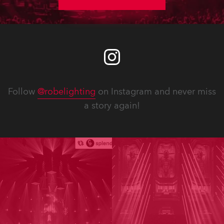
Follow
@robelighting
on Instagram and never miss
a story again!