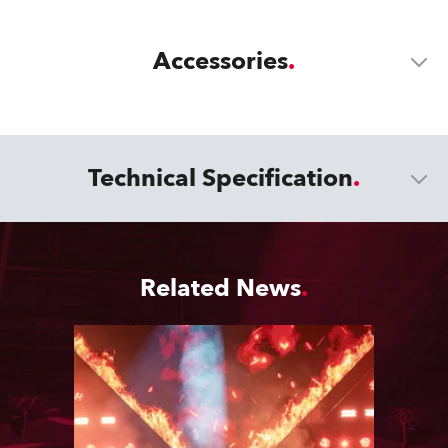
Accessories
Technical Specification
Related News