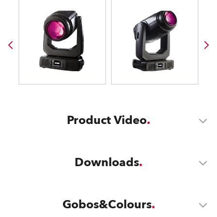
Product Video
Downloads
Gobos&Colours