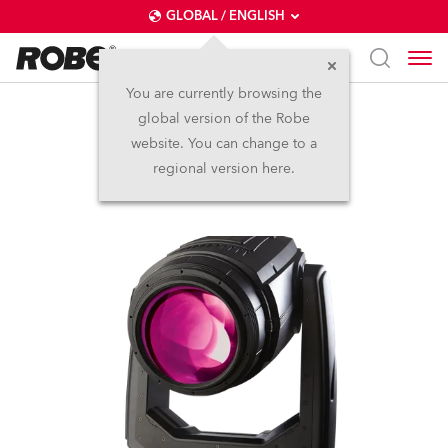
GLOBAL / ENGLISH
You are currently browsing the
global version of the Robe
BMFL™ Spot
website. You can change to a
regional version here.
Discontinued