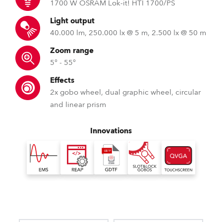
1700 W OSRAM Lok-it! HTI 1700/PS
Light output
40.000 lm, 250.000 lx @ 5 m, 2.500 lx @ 50 m
Zoom range
5° - 55°
Effects
2x gobo wheel, dual graphic wheel, circular
and linear prism
Innovations