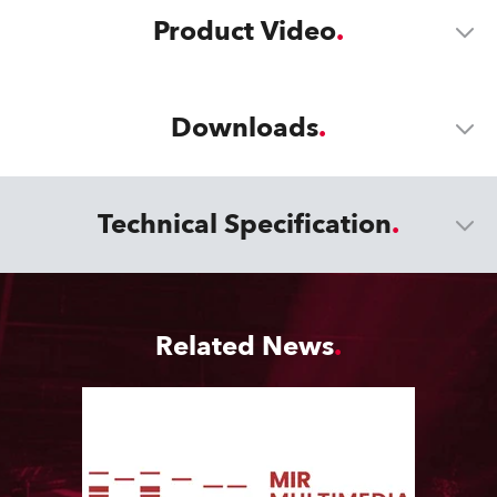
Product Video
Downloads
Technical Specification
Related News