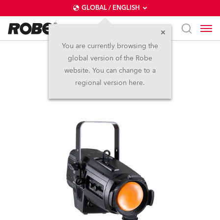
GLOBAL / ENGLISH
You are currently browsing the
global version of the Robe
T10 PC™
website. You can change to a
regional version here.
NEW