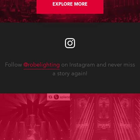
EXPLORE MORE
Follow
@robelighting
on Instagram and never miss
a story again!