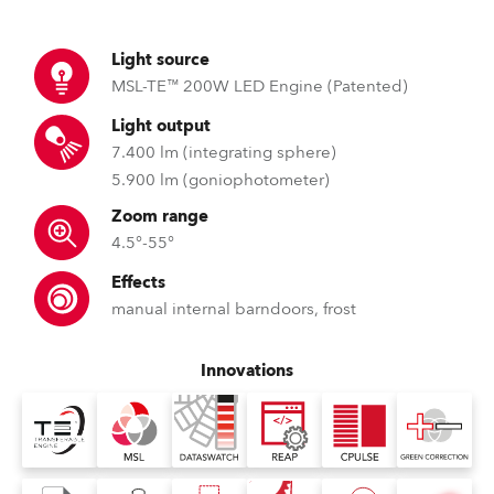
Light source
MSL-TE™ 200W LED Engine (Patented)
Light output
7.400 lm (integrating sphere)
5.900 lm (goniophotometer)
Zoom range
4.5°-55°
Effects
manual internal barndoors, frost
Innovations