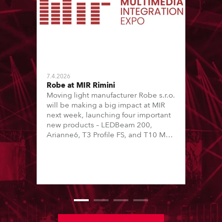
7.4.2026
Robe at MIR Rimini
Moving light manufacturer Robe s.r.o.
will be making a big impact at MIR
next week, launching four important
new products – LEDBeam 200,
Arianne6, T3 Profile FS, and T10 MFS
– on Booth 01, Hall A5C5, as part of
Italian distributor RM Multimedia’s
large stand at the three-day trade
show, staged at the Rimini Expo
Centre, Italy.