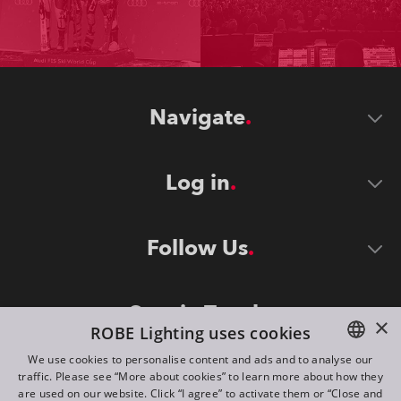
Navigate
Log in
Follow Us
Stay in Touch
×
ROBE Lighting uses cookies
We use cookies to personalise content and ads and to analyse our
traffic. Please see “More about cookies” to learn more about how they
ENGLISH
are used on our website. Click “I agree” to activate them or “Close and