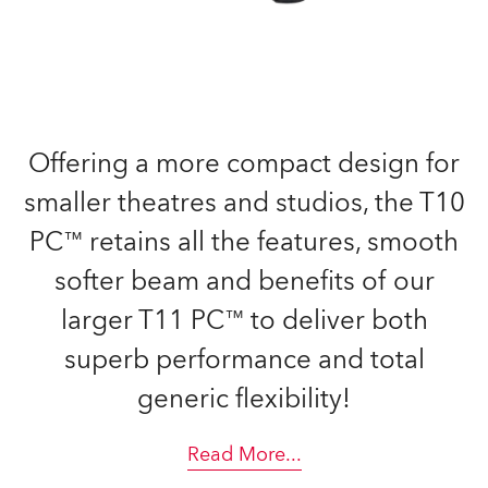
Offering a more compact design for
smaller theatres and studios, the T10
PC™ retains all the features, smooth
softer beam and benefits of our
larger T11 PC™ to deliver both
superb performance and total
generic flexibility!
Read More
...