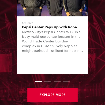
5.9.2025
Pepsi Center Peps Up with Robe
Mexico City’s Pepsi Center WTC is a
busy multi-use venue located in the
World Trade Center building
complex in CDMX’s lively Nápoles
neighbourhood – utilised for hosting
conferences, trade shows and music
concerts. The concerts are all staged
in one 8000 (standing) capacity
room, and are usually every
weekend, Thursday through Sunday.
EXPLORE MORE