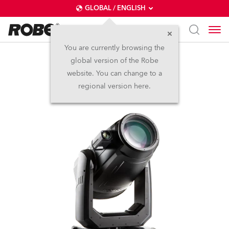
GLOBAL / ENGLISH
You are currently browsing the
global version of the Robe
FORTE® FS
website. You can change to a
regional version here.