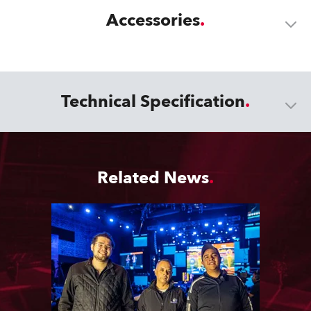
Accessories
Technical Specification
Related News