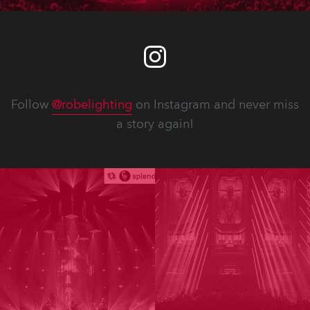
Follow
@robelighting
on Instagram and never miss
a story again!