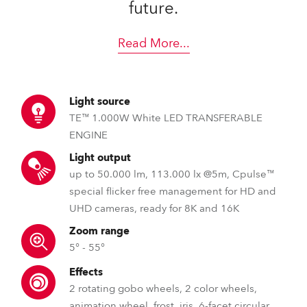
future.
Read More
...
Light source
TE™ 1.000W White LED TRANSFERABLE
ENGINE
Light output
up to 50.000 lm, 113.000 lx @5m, Cpulse™
special flicker free management for HD and
UHD cameras, ready for 8K and 16K
Zoom range
5° - 55°
Effects
2 rotating gobo wheels, 2 color wheels,
animation wheel, frost, iris, 6-facet circular