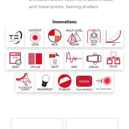
and linear prisms, framing shutters
Innovations