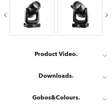
Product Video
Downloads
Gobos&Colours