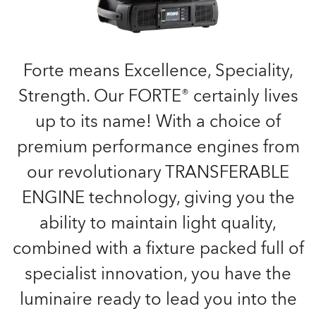
Forte means Excellence, Speciality,
Strength. Our FORTE® certainly lives
up to its name! With a choice of
premium performance engines from
our revolutionary TRANSFERABLE
ENGINE technology, giving you the
ability to maintain light quality,
combined with a fixture packed full of
specialist innovation, you have the
luminaire ready to lead you into the