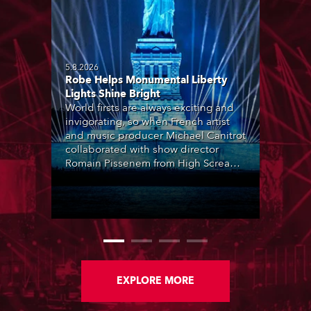
5.8.2026
Robe Helps Monumental Liberty
Lights Shine Bright
World firsts are always exciting and
invigorating, so when French artist
and music producer Michael Canitrot
collaborated with show director
Romain Pissenem from High Scream
and became the first DJ ever to
perform at the Statue of Liberty in
Upper New York Bay with “Liberty
Lights” … Robe lighting was also
super-proud to be part of the art!
EXPLORE MORE