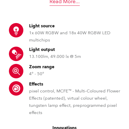
Read More
...
Light source
1x 60W RGBW and 18x 40W RGBW LED
multichips
Light output
13.100lm, 49.000 lx @ 5m
Zoom range
4° - 50°
Effects
pixel control, MCFE™ - Multi-Coloured Flower
Effects (patented), virtual colour wheel,
tungsten lamp effect, preprogrammed pixel
effects
Innovations