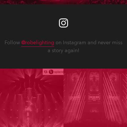
Follow
@robelighting
on Instagram and never miss
a story again!