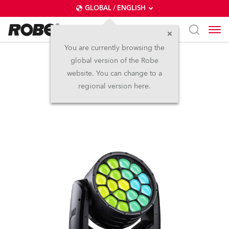
GLOBAL / ENGLISH
You are currently browsing the
global version of the Robe
iSpiiderX®
website. You can change to a
regional version here.
IP65