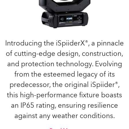
Introducing the iSpiiderX®, a pinnacle
of cutting-edge design, construction,
and protection technology. Evolving
from the esteemed legacy of its
predecessor, the original iSpiider®,
this high-performance fixture boasts
an IP65 rating, ensuring resilience
against any weather conditions.