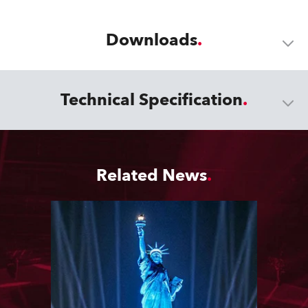
Downloads
Technical Specification
Related News