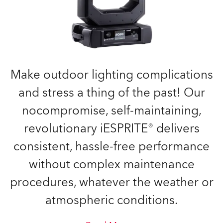
Make outdoor lighting complications
and stress a thing of the past! Our
nocompromise, self-maintaining,
revolutionary iESPRITE® delivers
consistent, hassle-free performance
without complex maintenance
procedures, whatever the weather or
atmospheric conditions.