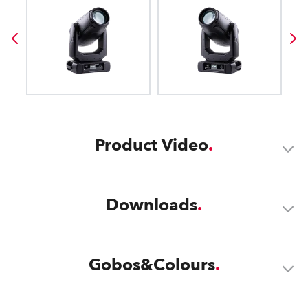
Product Video
Downloads
Gobos&Colours