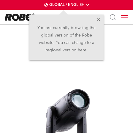
GLOBAL / ENGLISH
You are currently browsing the
global version of the Robe
iESPRITE®
website. You can change to a
regional version here.
IP65