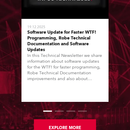
19.12.2025
Software Update for Faster WTF!
Programming, Robe Technical
Documentation and Software
Updates
In this Technical Newsletter we share
information about software updates
for the WTF! for faster programming,
Robe Technical Documentation
improvements and also about
Software Updates since the last
newsletter.
EXPLORE MORE