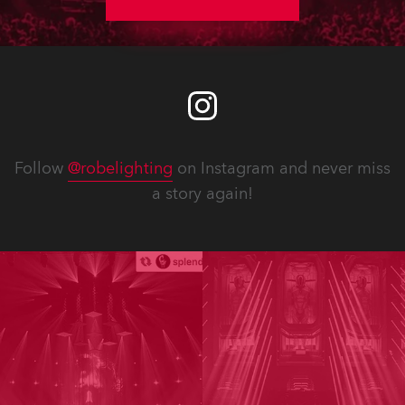
Follow
@robelighting
on Instagram and never miss
a story again!