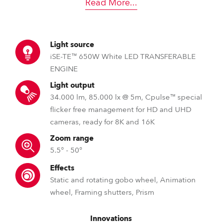
Read More
...
Light source
iSE-TE™ 650W White LED TRANSFERABLE
ENGINE
Light output
34.000 lm, 85.000 lx @ 5m, Cpulse™ special
flicker free management for HD and UHD
cameras, ready for 8K and 16K
Zoom range
5.5° - 50°
Effects
Static and rotating gobo wheel, Animation
wheel, Framing shutters, Prism
Innovations