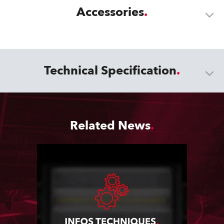
Accessories
Technical Specification
Related News