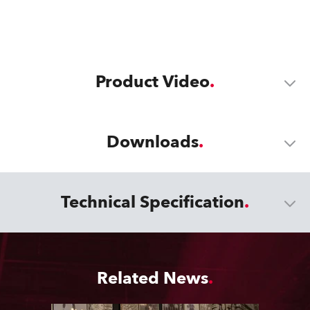
Product Video
Downloads
Technical Specification
Related News