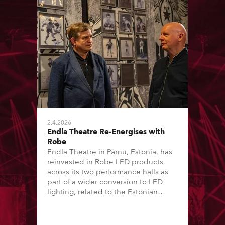
2.4.2026
Endla Theatre Re-Energises with
Robe
Endla Theatre in Pärnu, Estonia, has
reinvested in Robe LED products
across its two performance halls as
part of a wider conversion to LED
lighting, related to the Estonian
“Green Turn” initiative. This has seen
16 of the country’s major theatres – a
mix of local government and private