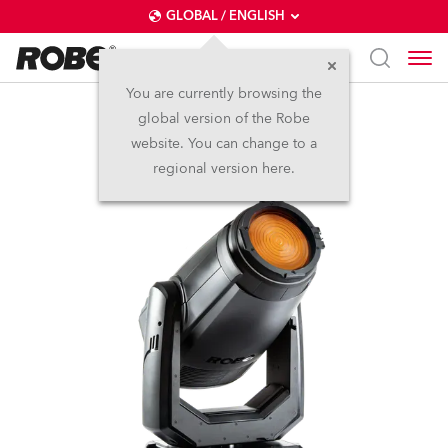
GLOBAL / ENGLISH
You are currently browsing the
global version of the Robe
T1 Fresnel™
website. You can change to a
regional version here.