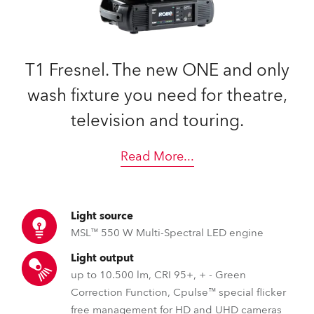
T1 Fresnel. The new ONE and only
wash fixture you need for theatre,
television and touring.
Read More
...
Light source
MSL™ 550 W Multi-Spectral LED engine
Light output
up to 10.500 lm, CRI 95+, + - Green
Correction Function, Cpulse™ special flicker
free management for HD and UHD cameras