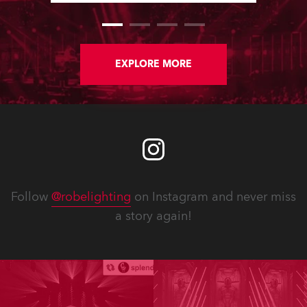
performing arts institutions – convert
lighting stock from tungsten-halogen
to LED over the last 12 months.
EXPLORE MORE
Follow
@robelighting
on Instagram and never miss
a story again!