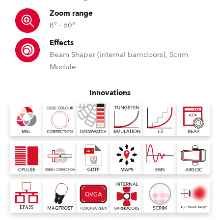
Zoom range
8° - 60°
Effects
Beam Shaper (internal barndoors), Scrim
Module
Innovations