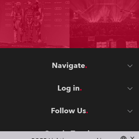
Navigate
Log in
Follow Us
Stay in Touch
×