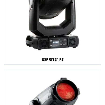
ESPRITE® FS