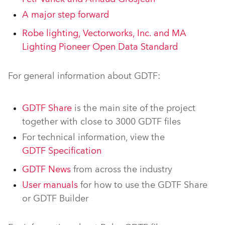
A major step forward
Robe lighting, Vectorworks, Inc. and MA
Lighting Pioneer Open Data Standard
For general information about GDTF:
GDTF Share
is the main site of the project
together with close to 3000 GDTF files
For technical information, view the
GDTF Specification
GDTF News
from across the industry
User manuals
for how to use the GDTF Share
or GDTF Builder