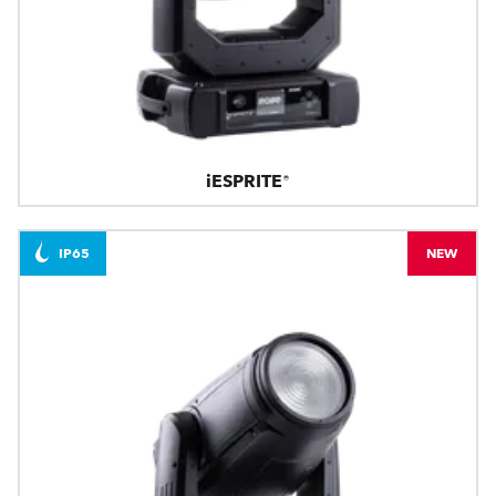
iESPRITE®
IP65
NEW