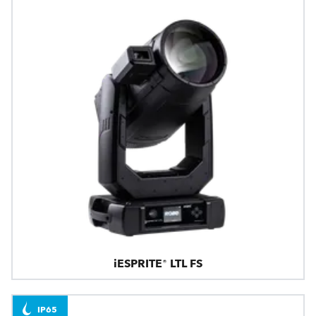
iESPRITE® LTL FS
IP65