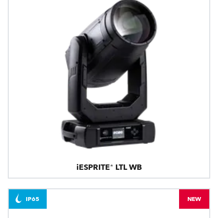
iESPRITE® LTL WB
IP65
NEW