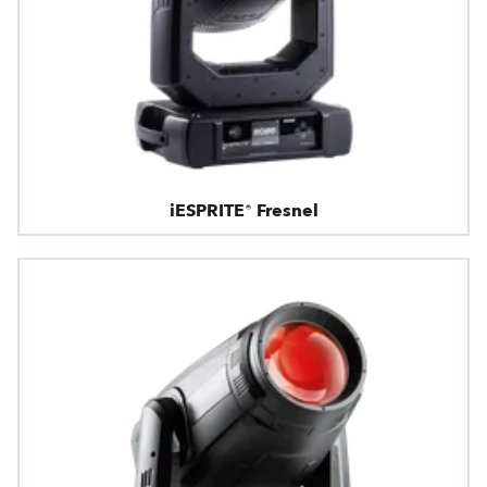
iESPRITE® Fresnel