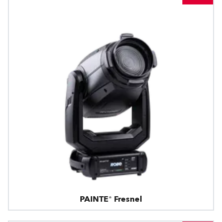
PAINTE® Fresnel