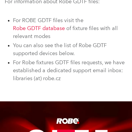
For information about Robe GDTF files:
For ROBE GDTF files visit the
Robe GDTF database
of fixture files with all
relevant modes
You can also see the list of Robe GDTF
supported devices below.
For Robe fixtures GDTF files requests, we have
established a dedicated support email inbox:
libraries (at) robe.cz