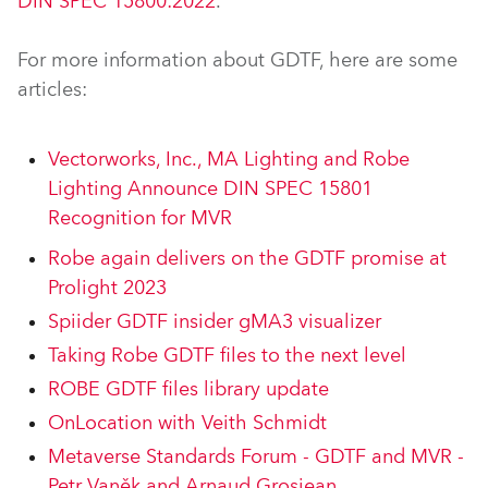
DIN SPEC 15800:2022
.
For more information about GDTF, here are some
articles:
Vectorworks, Inc., MA Lighting and Robe
Lighting Announce DIN SPEC 15801
Recognition for MVR
Robe again delivers on the GDTF promise at
Prolight 2023
Spiider GDTF insider gMA3 visualizer
Taking Robe GDTF files to the next level
ROBE GDTF files library update
OnLocation with Veith Schmidt
Metaverse Standards Forum - GDTF and MVR -
Petr Vaněk and Arnaud Grosjean