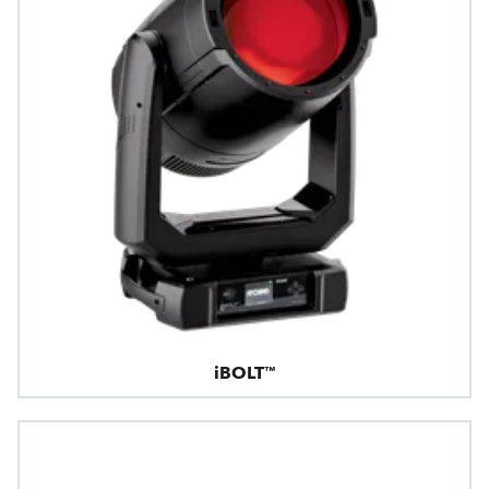
iBOLT™