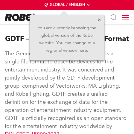
GLOBAL / ENGLISH
You are currently browsing the
global version of the Robe
GDTF – General Device Type Format
website. You can change to a
regional version here.
The General Device Type Format (GDTF) is a
single file format to describe devices for the
entertainment industry. It was conceived and
jointly developed by the GDTF development
group, comprised of Vectorworks, MA Lighting,
and Robe lighting. GDTF creates a unified
definition for the exchange of data for the
operation of entertainment industry equipment.
GDTF is officially recognized as an open standard
for the entertainment industry worldwide by