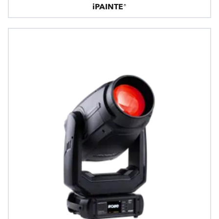
iPAINTE®