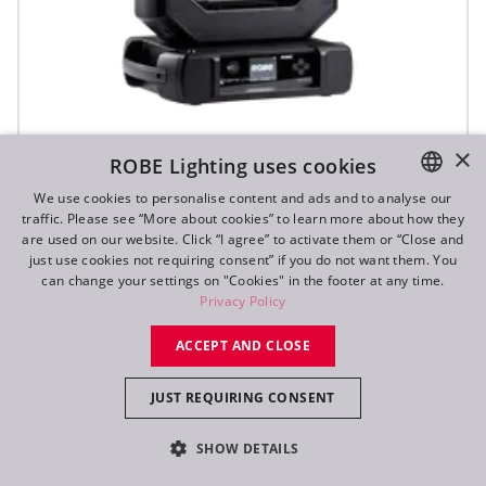
iFORTE® LTX WB
×
ROBE Lighting uses cookies
We use cookies to personalise content and ads and to analyse our
traffic. Please see “More about cookies” to learn more about how they
IP65
ENGLISH
are used on our website. Click “I agree” to activate them or “Close and
DE
just use cookies not requiring consent” if you do not want them. You
can change your settings on "Cookies" in the footer at any time.
FR
Privacy Policy
RU
ACCEPT AND CLOSE
JUST REQUIRING CONSENT
SHOW DETAILS