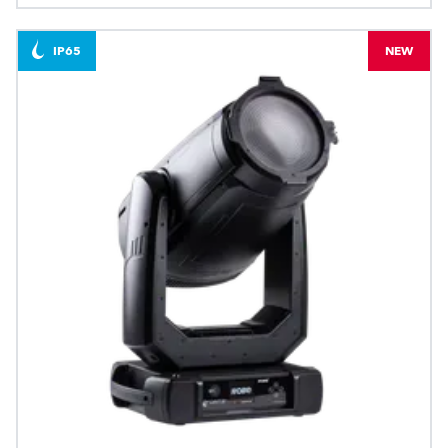
IP65
NEW