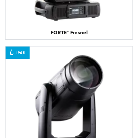
FORTE® Fresnel
IP65