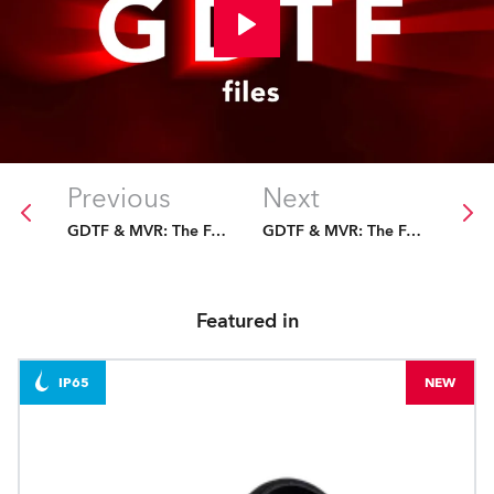
Previous
Next
GDTF & MVR: The Future Is Fixed
GDTF & MVR: The Future Is Fixed
Featured in
IP65
NEW