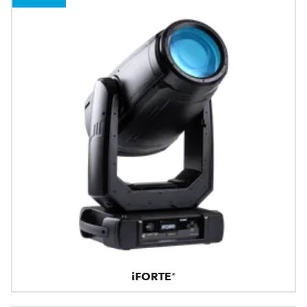
iFORTE®