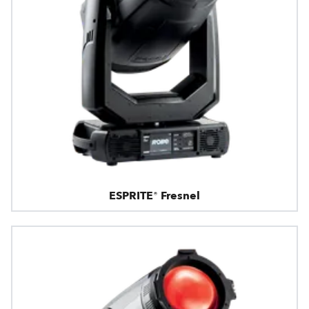
ESPRITE® Fresnel