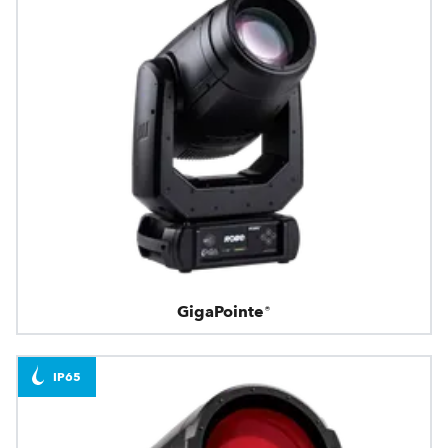
GigaPointe®
IP65