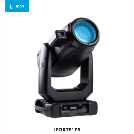
IP65
iFORTE® FS