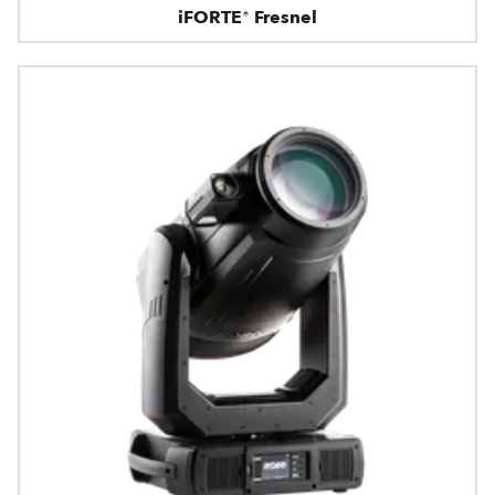
iFORTE® Fresnel