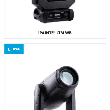
iPAINTE® LTM WB
IP65