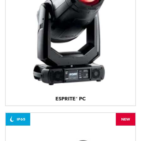
ESPRITE® PC
IP65
NEW