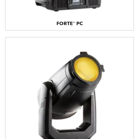
FORTE® PC