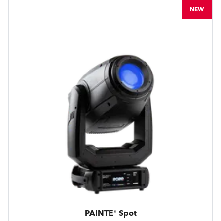
NEW
PAINTE® Spot