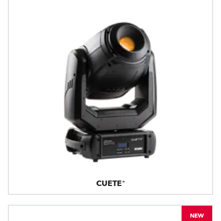
CUETE®
NEW