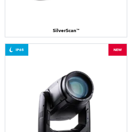
SilverScan™
IP65
NEW