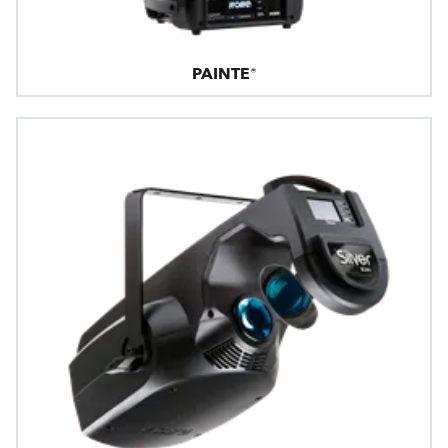
PAINTE®