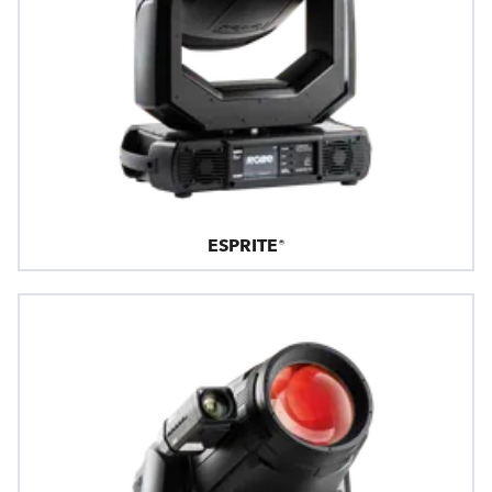
ESPRITE®