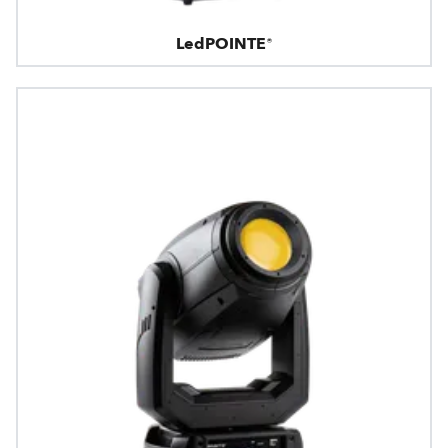
LedPOINTE®