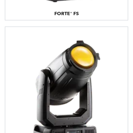
FORTE® FS