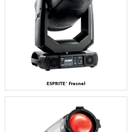
ESPRITE® Fresnel