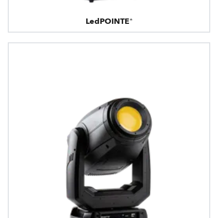
LedPOINTE®