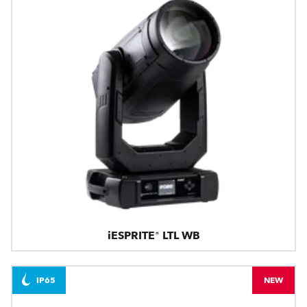
iESPRITE® LTL WB
IP65
NEW