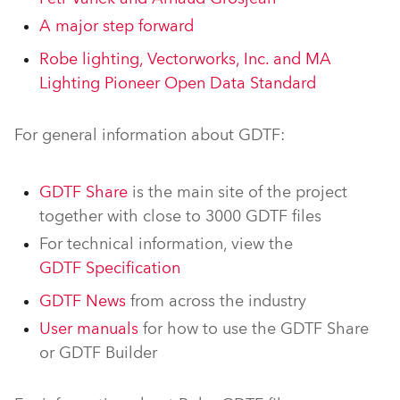
A major step forward
Robe lighting, Vectorworks, Inc. and MA
Lighting Pioneer Open Data Standard
For general information about GDTF:
GDTF Share
is the main site of the project
together with close to 3000 GDTF files
For technical information, view the
GDTF Specification
GDTF News
from across the industry
User manuals
for how to use the GDTF Share
or GDTF Builder