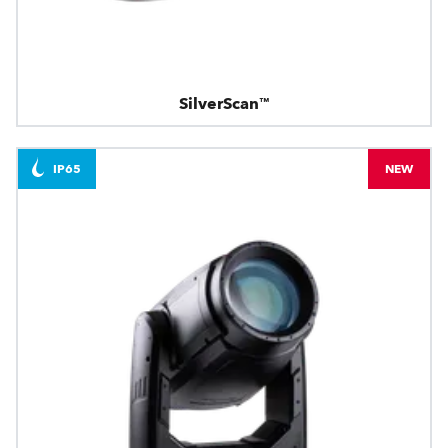
SilverScan™
IP65
NEW