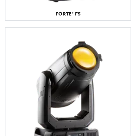
FORTE® FS