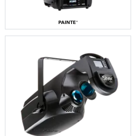
PAINTE®