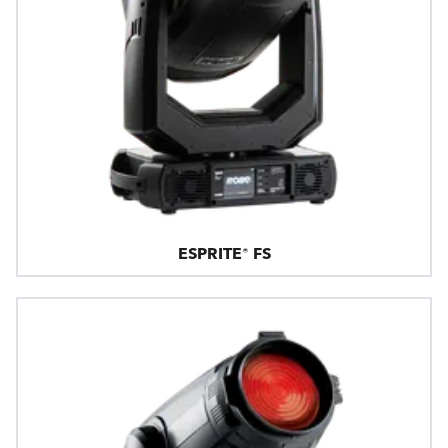
ESPRITE® FS