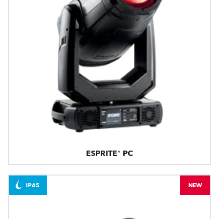
ESPRITE® PC
IP65
NEW