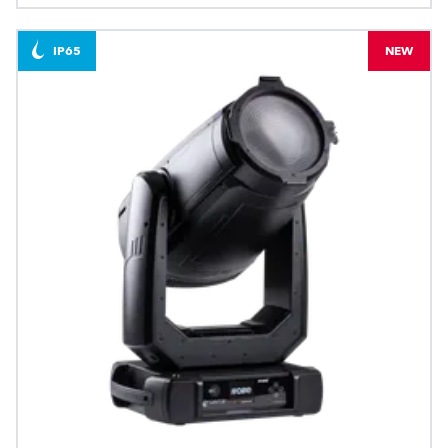
IP65
NEW