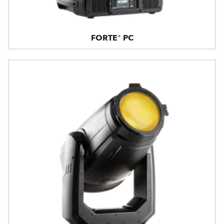
FORTE® PC