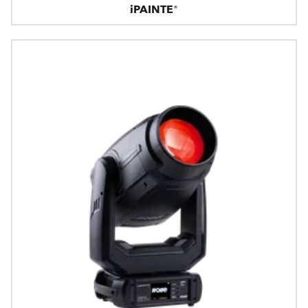
iPAINTE®