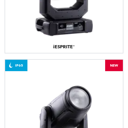
iESPRITE®
IP65
NEW