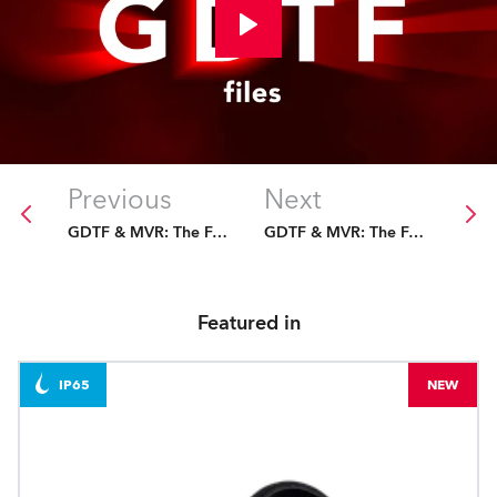
Previous
Next
GDTF & MVR: The Future Is Fixed
GDTF & MVR: The Future Is Fixed
Featured in
IP65
NEW