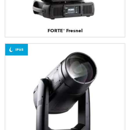
FORTE® Fresnel
IP65