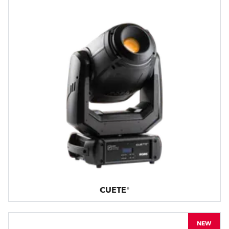
CUETE®
NEW