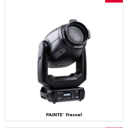
PAINTE® Fresnel