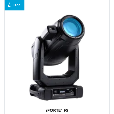
IP65
iFORTE® FS