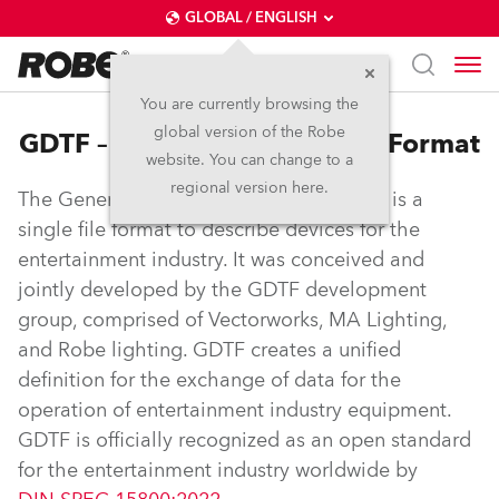
GLOBAL / ENGLISH
You are currently browsing the
global version of the Robe
GDTF – General Device Type Format
website. You can change to a
regional version here.
The General Device Type Format (GDTF) is a
single file format to describe devices for the
entertainment industry. It was conceived and
jointly developed by the GDTF development
group, comprised of Vectorworks, MA Lighting,
and Robe lighting. GDTF creates a unified
definition for the exchange of data for the
operation of entertainment industry equipment.
GDTF is officially recognized as an open standard
for the entertainment industry worldwide by