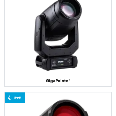
GigaPointe®
IP65