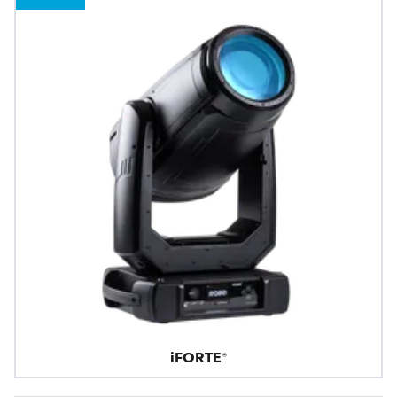
iFORTE®