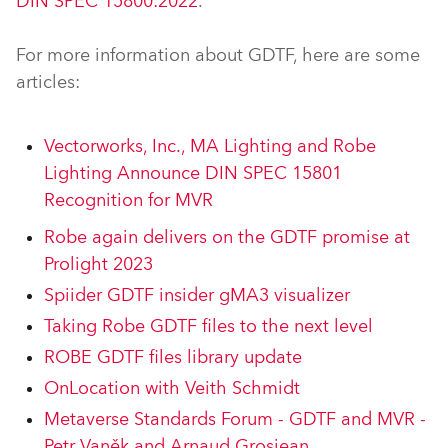
DIN SPEC 15800:2022
.
For more information about GDTF, here are some
articles:
Vectorworks, Inc., MA Lighting and Robe
Lighting Announce DIN SPEC 15801
Recognition for MVR
Robe again delivers on the GDTF promise at
Prolight 2023
Spiider GDTF insider gMA3 visualizer
Taking Robe GDTF files to the next level
ROBE GDTF files library update
OnLocation with Veith Schmidt
Metaverse Standards Forum - GDTF and MVR -
Petr Vaněk and Arnaud Grosjean