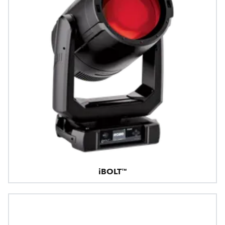
iBOLT™