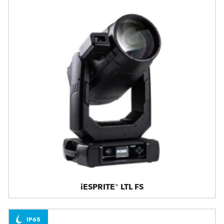
iESPRITE® LTL FS
IP65