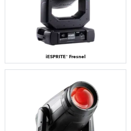
iESPRITE® Fresnel