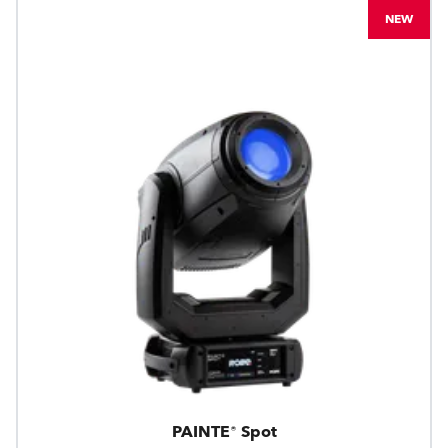
NEW
PAINTE® Spot