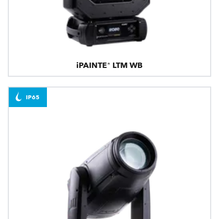
iPAINTE® LTM WB
IP65