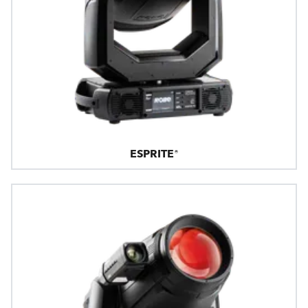
ESPRITE®