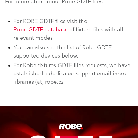
For information about Robe GDTF files:
For ROBE GDTF files visit the
Robe GDTF database
of fixture files with all
relevant modes
You can also see the list of Robe GDTF
supported devices below.
For Robe fixtures GDTF files requests, we have
established a dedicated support email inbox:
libraries (at) robe.cz