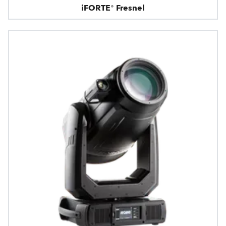
iFORTE® Fresnel