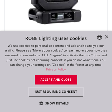
iFORTE® LTX WB
×
ROBE Lighting uses cookies
We use cookies to personalise content and ads and to analyse our
traffic. Please see “More about cookies” to learn more about how they
IP65
ENGLISH
are used on our website. Click “I agree” to activate them or “Close and
DE
just use cookies not requiring consent” if you do not want them. You
can change your settings on "Cookies" in the footer at any time.
FR
Privacy Policy
RU
ACCEPT AND CLOSE
JUST REQUIRING CONSENT
SHOW DETAILS