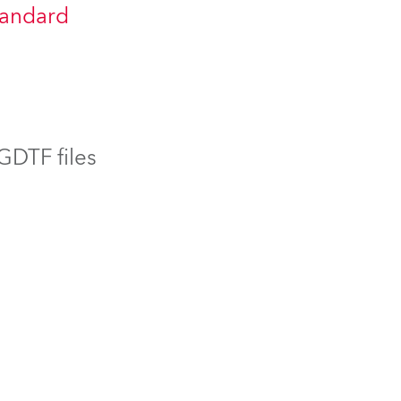
tandard
BDM
 GDTF files