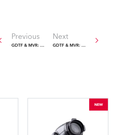
Previous
Next
GDTF & MVR: The Future Is Fixed
GDTF & MVR: The Future Is Fixed
NEW