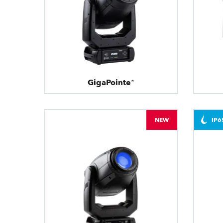
GigaPointe®
NEW
IP6