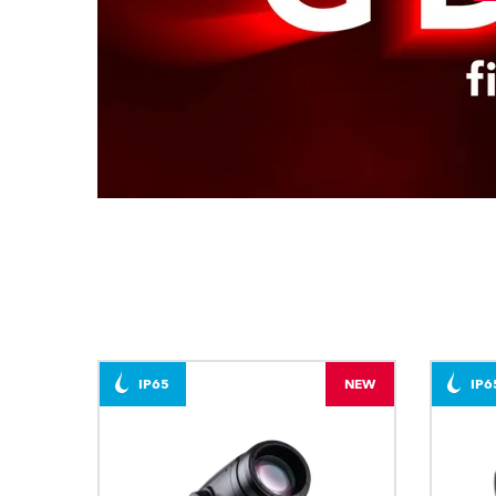
IP65
NEW
IP6