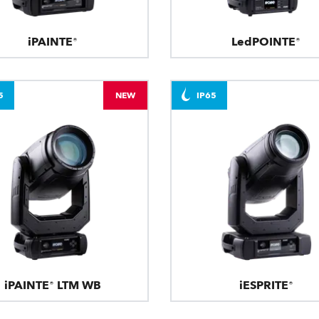
iPAINTE®
LedPOINTE®
5
NEW
IP65
iPAINTE® LTM WB
iESPRITE®