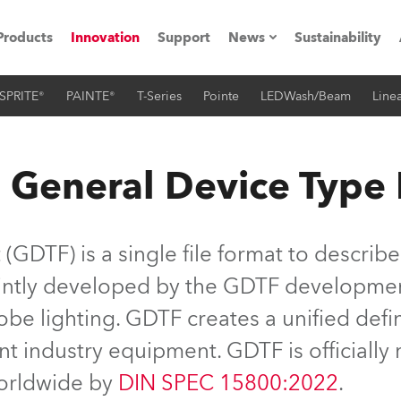
Products
Innovation
Support
News
Sustainability
SPRITE®
PAINTE®
T-Series
Pointe
LEDWash/Beam
Linea
ents
Press Releases
Case Studies
 General Device Type
utorials
The Road
GDTF) is a single file format to describe
ocation
jointly developed by the GDTF developme
be lighting. GDTF creates a unified defin
ting's technology SHED
nt industry equipment. GDTF is officiall
Lighting
worldwide by
DIN SPEC 15800:2022
.