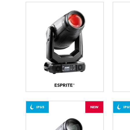
ESPRITE®
IP65
NEW
IP6