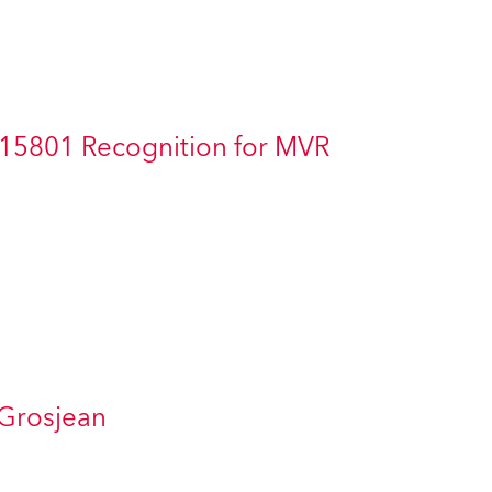
Germany
France
Czechia and Slovakia
 15801 Recognition for MVR
International Sales
Global
Europe
Russian Speaking Territories
Latin America
 Grosjean
Business Development