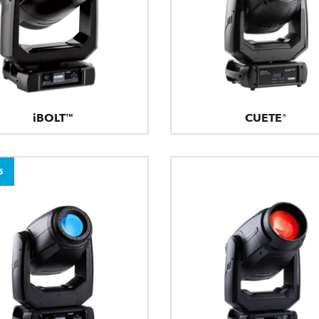
iBOLT™
CUETE®
5