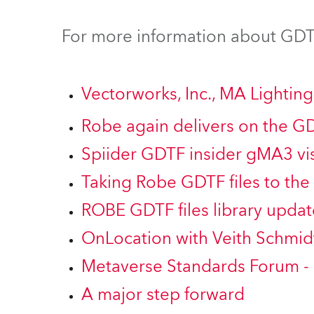
Robe Mari
For more information about GDTF
Vectorworks, Inc., MA Lighti
Robe again delivers on the G
Spiider GDTF insider gMA3 vis
Taking Robe GDTF files to the 
ROBE GDTF files library updat
OnLocation with Veith Schmid
Metaverse Standards Forum -
A major step forward