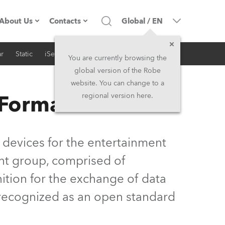
About Us
Contacts
Global
/
EN
r
Static
iSeries
Architectural
Company profile
Headquarters
You are currently browsing the
global version of the Robe
Made in the EU
Head Office & Factory
website. You can change to a
 Format
regional version here.
Owners
Robe Subsidiaries
History
North America and Caribbean
 devices for the entertainment
Career
Middle East
nt group, comprised of
ition for the exchange of data
Kariéra (CZ)
Asia and Pacific
y recognized as an open standard
Legal
UK and Ireland