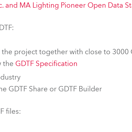
nc. and MA Lighting Pioneer Open Data S
GDTF:
f the project together with close to 3000
w the
GDTF Specification
ndustry
the GDTF Share or GDTF Builder
 files: