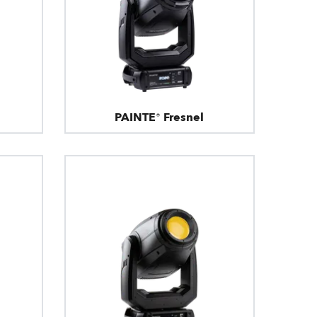
PAINTE® Fresnel