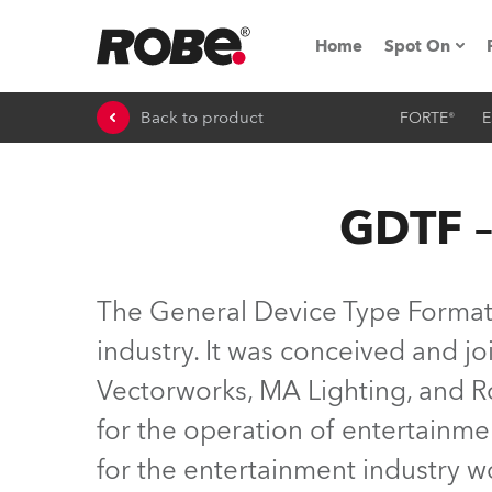
Home
Spot On
Back to product
FORTE®
E
Expo & Ev
iSeries
GDTF –
RoboSpot T
Robe On 
The General Device Type Format (
Robe On L
industry. It was conceived and 
Vectorworks, MA Lighting, and Ro
Robe ligh
for the operation of entertainme
ProMotion 
for the entertainment industry 