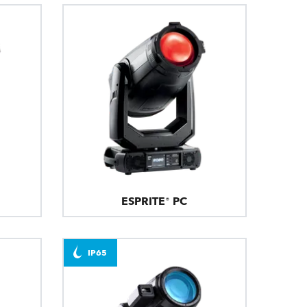
ESPRITE® PC
IP65