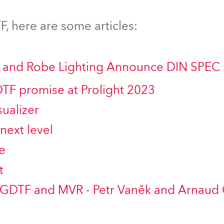
time
, here are some articles:
ng and Robe Lighting Announce DIN SPEC
DTF promise at Prolight 2023
ualizer
next level
e
t
 GDTF and MVR - Petr Vaněk and Arnaud