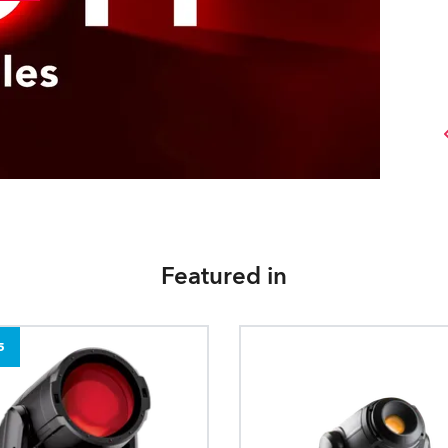
Featured in
5