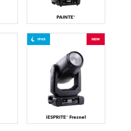
PAINTE®
IP65
NEW
iESPRITE® Fresnel