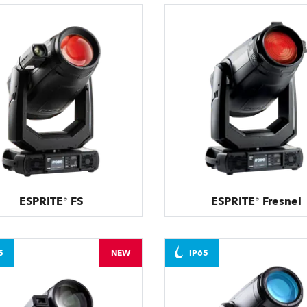
ESPRITE® FS
ESPRITE® Fresnel
5
NEW
IP65