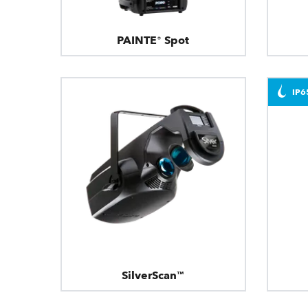
PAINTE® Spot
IP6
SilverScan™