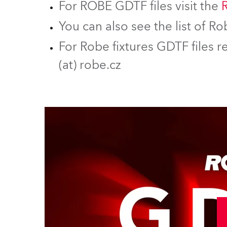
For ROBE GDTF files visit the
You can also see the list of 
For Robe fixtures GDTF files r
(at) robe.cz