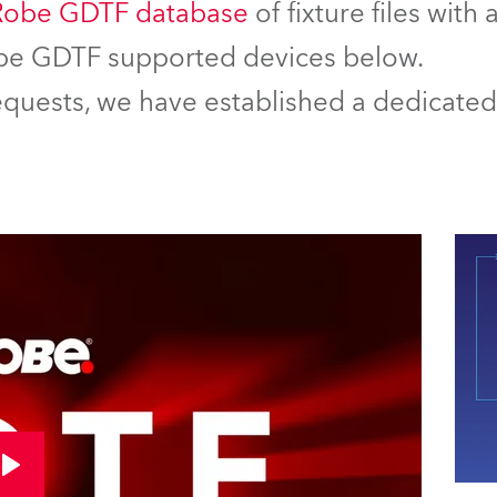
Robe GDTF database
of fixture files with
Robe GDTF supported devices below.
equests, we have established a dedicated 