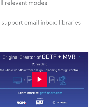
 all relevant modes
support email inbox: libraries