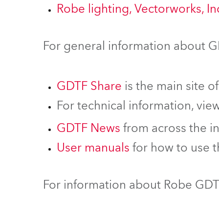
Robe lighting, Vectorworks, I
For general information about 
GDTF Share
is the main site o
For technical information, vie
GDTF News
from across the i
User manuals
for how to use 
For information about Robe GDTF