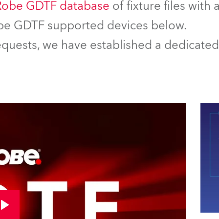
Robe GDTF database
of fixture files with
Robe GDTF supported devices below.
equests, we have established a dedicated 