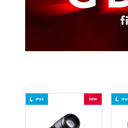
IP65
NEW
IP6