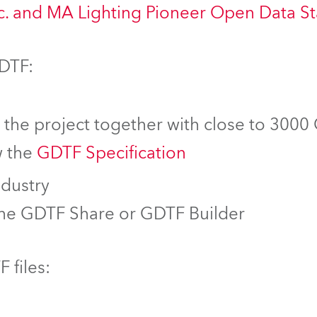
nc. and MA Lighting Pioneer Open Data S
GDTF:
f the project together with close to 3000
w the
GDTF Specification
ndustry
the GDTF Share or GDTF Builder
 files: