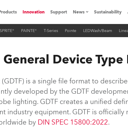
Products
Innovation
Support
News
Sustainability
SPRITE®
PAINTE®
T-Series
Pointe
LEDWash/Beam
Linea
ents
Press Releases
Case Studies
 General Device Type
utorials
The Road
GDTF) is a single file format to describe
ocation
jointly developed by the GDTF developme
be lighting. GDTF creates a unified defin
ting's technology SHED
nt industry equipment. GDTF is officiall
Lighting
worldwide by
DIN SPEC 15800:2022
.