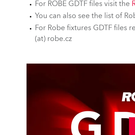
For ROBE GDTF files visit the
You can also see the list of 
For Robe fixtures GDTF files r
(at) robe.cz