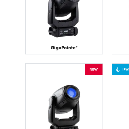
GigaPointe®
NEW
IP6