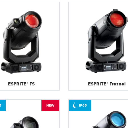
ESPRITE® FS
ESPRITE® Fresnel
5
NEW
IP65