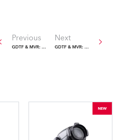
Previous
Next
GDTF & MVR: The Future Is Fixed
GDTF & MVR: The Future Is Fixed
NEW