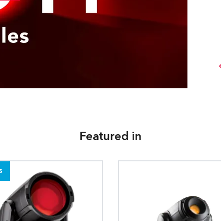
Featured in
5