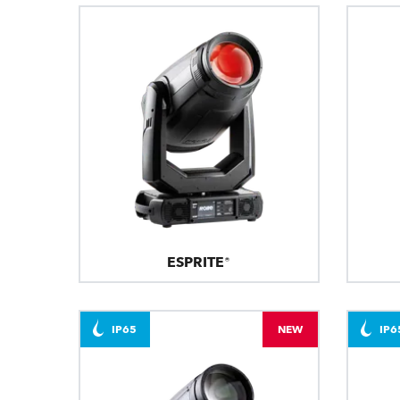
ESPRITE®
IP65
NEW
IP6