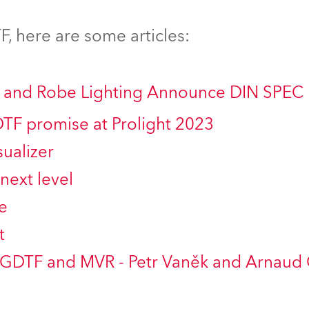
time
, here are some articles:
ng and Robe Lighting Announce DIN SPEC
DTF promise at Prolight 2023
ualizer
next level
e
t
 GDTF and MVR - Petr Vaněk and Arnaud