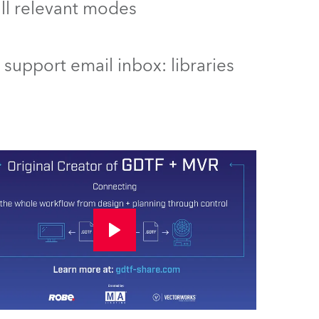
 all relevant modes
support email inbox: libraries