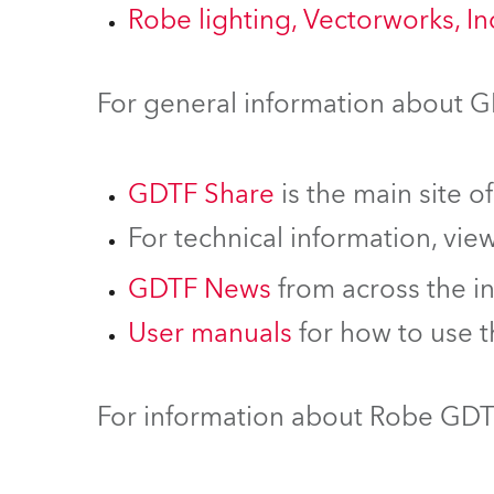
Robe lighting, Vectorworks, I
For general information about 
GDTF Share
is the main site o
For technical information, vie
GDTF News
from across the i
User manuals
for how to use 
For information about Robe GDTF