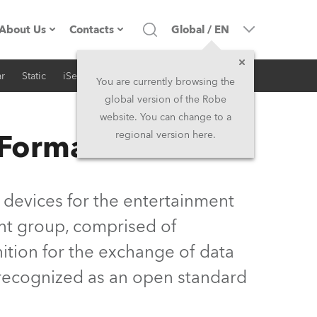
About Us
Contacts
Global
/
EN
r
Static
iSeries
Architectural
Company profile
Headquarters
You are currently browsing the
global version of the Robe
Made in the EU
Head Office & Factory
website. You can change to a
 Format
regional version here.
Owners
Robe Subsidiaries
History
North America and Caribbean
 devices for the entertainment
Career
Middle East
nt group, comprised of
ition for the exchange of data
Kariéra (CZ)
Asia and Pacific
y recognized as an open standard
Legal
UK and Ireland