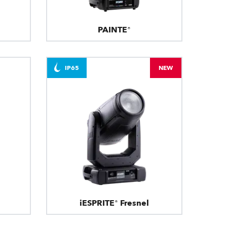
PAINTE®
IP65
NEW
iESPRITE® Fresnel