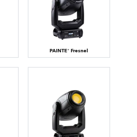
PAINTE® Fresnel