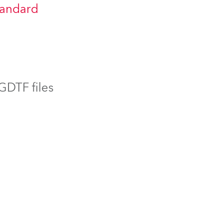
tandard
BDM
 GDTF files