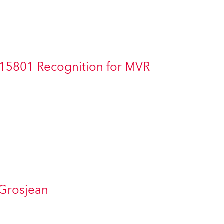
Germany
France
Czechia and Slovakia
 15801 Recognition for MVR
International Sales
Global
Europe
Russian Speaking Territories
Latin America
 Grosjean
Business Development