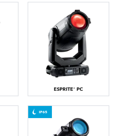
ESPRITE® PC
IP65