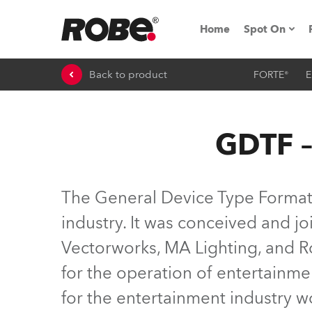
Home
Spot On
Back to product
FORTE®
E
Expo & Ev
iSeries
GDTF –
RoboSpot T
Robe On 
The General Device Type Format (
Robe On L
industry. It was conceived and 
Vectorworks, MA Lighting, and Ro
Robe ligh
for the operation of entertainme
ProMotion 
for the entertainment industry 