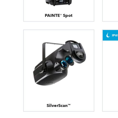
PAINTE® Spot
IP6
SilverScan™