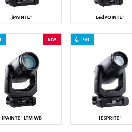
iPAINTE®
LedPOINTE®
5
NEW
IP65
iPAINTE® LTM WB
iESPRITE®