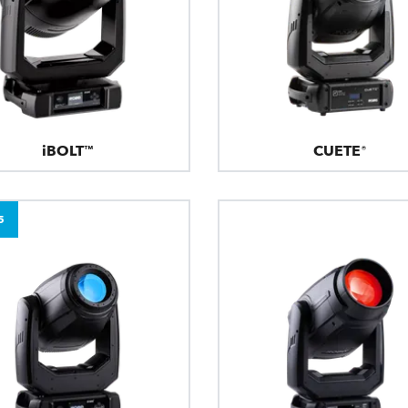
iBOLT™
CUETE®
5