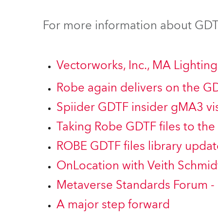
Robe Mari
For more information about GDTF
Vectorworks, Inc., MA Lighti
Robe again delivers on the G
Spiider GDTF insider gMA3 vis
Taking Robe GDTF files to the 
ROBE GDTF files library updat
OnLocation with Veith Schmid
Metaverse Standards Forum -
A major step forward