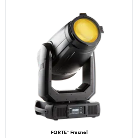
FORTE® Fresnel