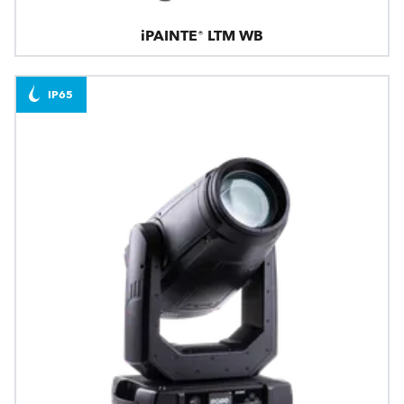
iPAINTE® LTM WB
IP65