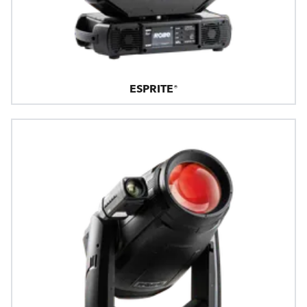
ESPRITE®