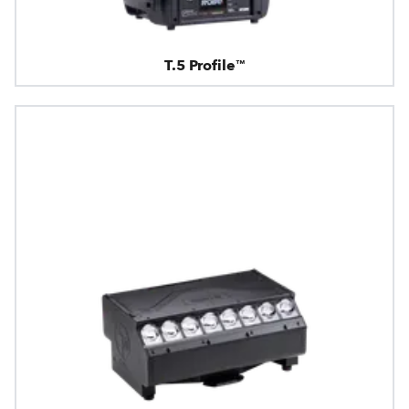
T.5 Profile™