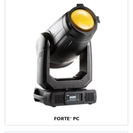
FORTE® PC