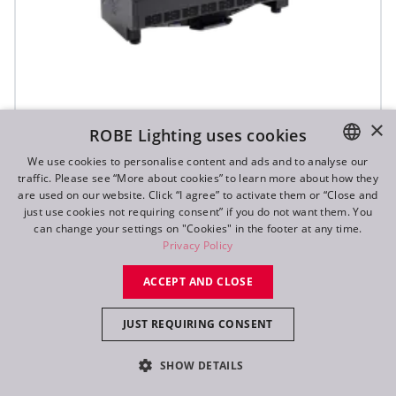
×
ROBE Lighting uses cookies
T31 Cyc™ Slim
We use cookies to personalise content and ads and to analyse our
traffic. Please see “More about cookies” to learn more about how they
ENGLISH
are used on our website. Click “I agree” to activate them or “Close and
DE
just use cookies not requiring consent” if you do not want them. You
can change your settings on "Cookies" in the footer at any time.
FR
Privacy Policy
RU
ACCEPT AND CLOSE
JUST REQUIRING CONSENT
SHOW DETAILS