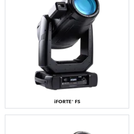
iFORTE® FS