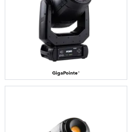
GigaPointe®