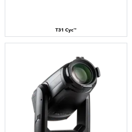
T31 Cyc™