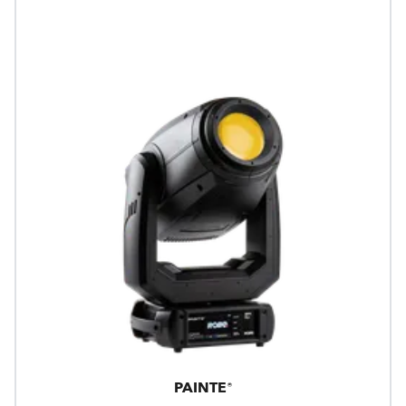
PAINTE®