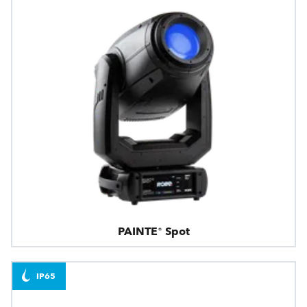
PAINTE® Spot
IP65