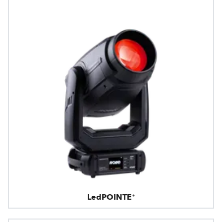
LedPOINTE®