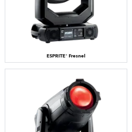
ESPRITE® Fresnel