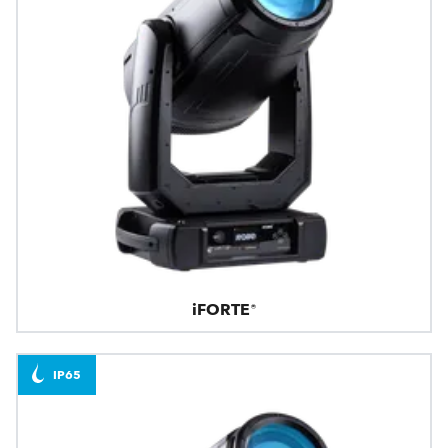
iFORTE®
IP65