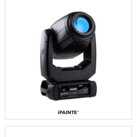
iPAINTE®