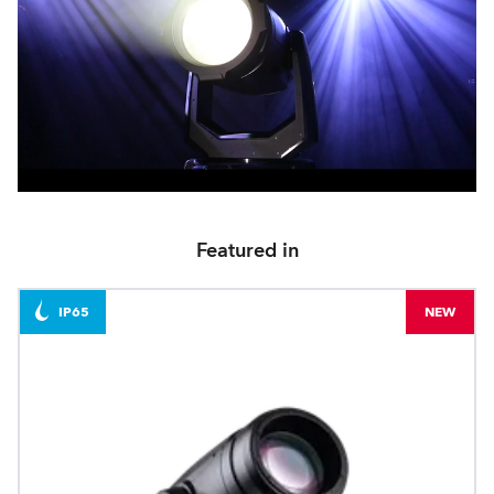
Featured in
IP65
NEW