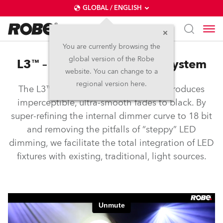
GLOBAL / ENGLISH
You are currently browsing the
global version of the Robe
L3™ – Low Light Linearity System
website. You can change to a
regional version here.
The L3™ Low Light Linearity System produces
imperceptible, ultra-smooth fades to black. By
super-refining the internal dimmer curve to 18 bit
and removing the pitfalls of “steppy” LED
dimming, we facilitate the total integration of LED
fixtures with existing, traditional, light sources.