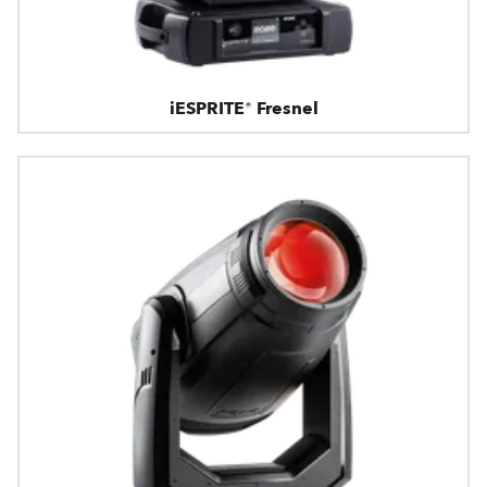
iESPRITE® Fresnel