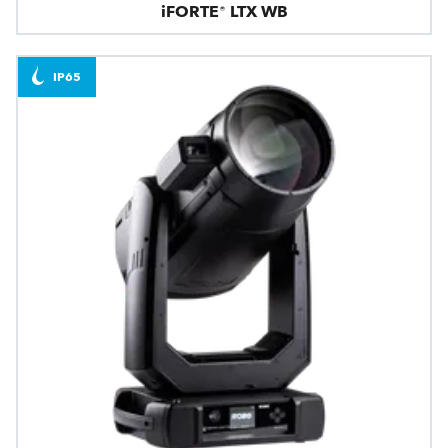
iFORTE® LTX WB
IP65