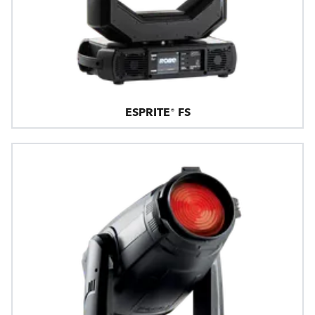
ESPRITE® FS