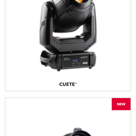
CUETE®
NEW