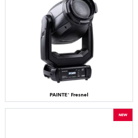
PAINTE® Fresnel
NEW