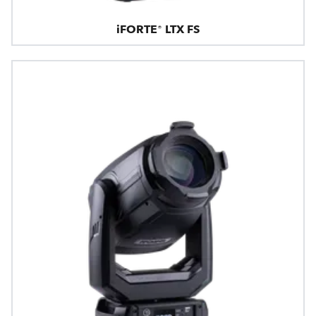
iFORTE® LTX FS