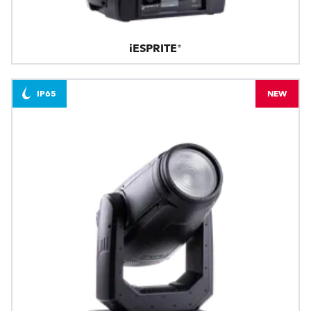
iESPRITE®
IP65
NEW