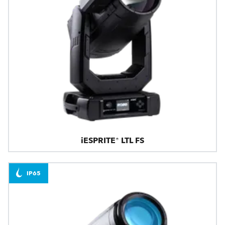
iESPRITE® LTL FS
IP65