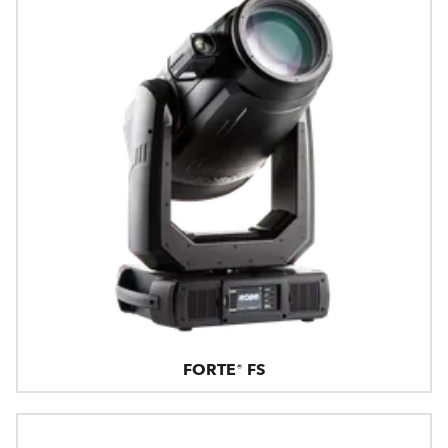
FORTE® FS