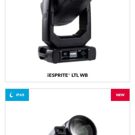
iESPRITE® LTL WB
IP65
NEW