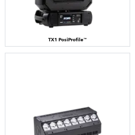
TX1 PosiProfile™