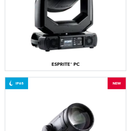
ESPRITE® PC
IP65
NEW