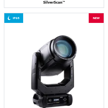
SilverScan™
IP65
NEW