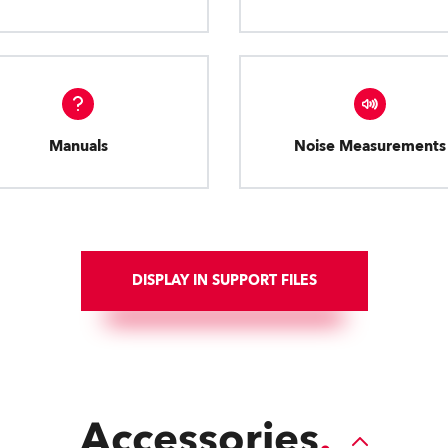
Manuals
Noise Measurements
DISPLAY IN SUPPORT FILES
Accessories