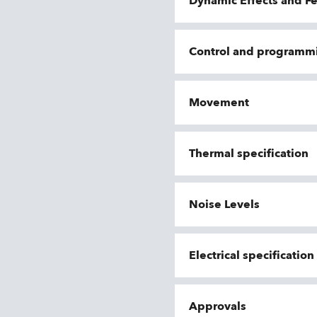
Dynamic Effects and F
Control and programm
Movement
Thermal specification
Noise Levels
Electrical specificatio
Approvals