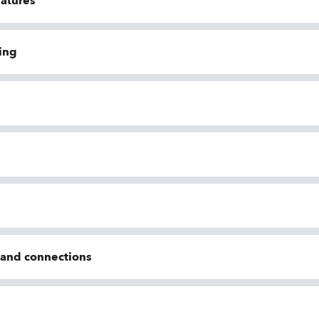
eatures
ing
n and connections