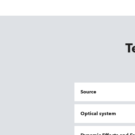
T
Source
Optical system