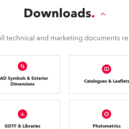
applications.
Downloads
l technical and marketing documents rel
AD Symbols & Exterior
Catalogues & Leaflet
Dimensions
GDTF & Libraries
Photometrics