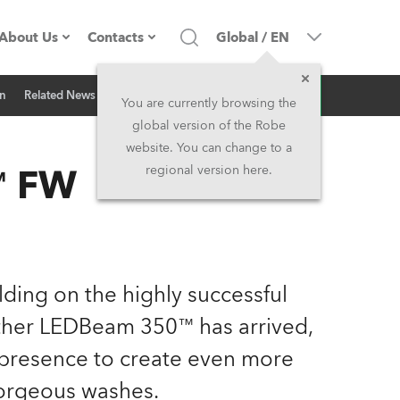
About Us
Contacts
Global
/
EN
Inquiry
on
Related News
Company profile
Headquarters
You are currently browsing the
global version of the Robe
Made in the EU
Head Office & Factory
website. You can change to a
™ FW
regional version here.
Owners
Robe Subsidiaries
History
North America and Caribbean
Career
Middle East
ilding on the highly successful
her LEDBeam 350™ has arrived,
Kariéra (CZ)
Asia and Pacific
presence to create even more
Legal
UK and Ireland
orgeous washes.