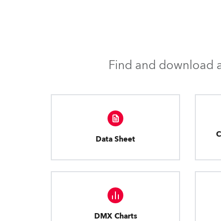
Find and download al
C
Data Sheet
DMX Charts