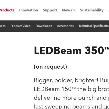
Products
Innovation
Support
News
Sustainability
ures
Product Video
Downloads
Accessories
Technical Specificati
ents
Press Releases
Case Studies
LEDBeam 350
utorials
The Road
(on request)
ocation
Bigger, bolder, brighter! Bu
LEDBeam 150™ the big brot
ting's technology SHED
delivering more punch and 
Lighting
fast sweeping beams and g