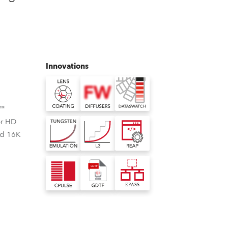
Germany
France
Czechia and Slovakia
Innovations
International Sales
Global
e™
or HD
Europe
nd 16K
Russian Speaking Territories
Latin America
Business Development