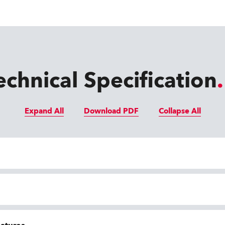
echnical Specification
Expand All
Download PDF
Collapse All