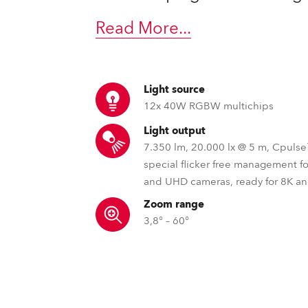
time
Read More
...
Light source
12x 40W RGBW multichips
Light output
7.350 lm, 20.000 lx @ 5 m, Cpuls
special flicker free management f
and UHD cameras, ready for 8K a
Zoom range
3,8° – 60°