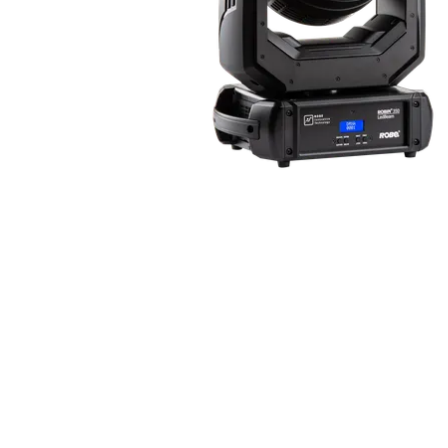
Robe Mari