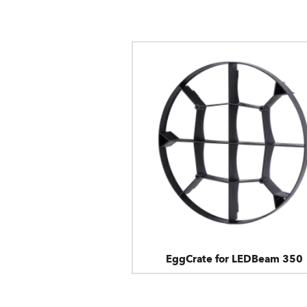
EggCrate for LEDBeam 350