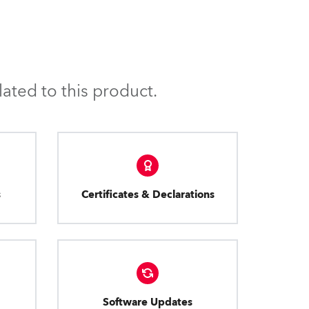
ated to this product.
s
Certificates & Declarations
Software Updates