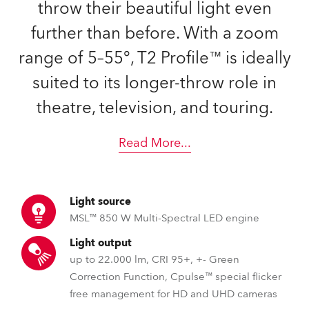
throw their beautiful light even
further than before. With a zoom
range of 5–55°, T2 Profile™ is ideally
suited to its longer-throw role in
theatre, television, and touring.
Read More
...
Light source
MSL™ 850 W Multi-Spectral LED engine
Light output
up to 22.000 lm, CRI 95+, +- Green
Correction Function, Cpulse™ special flicker
free management for HD and UHD cameras