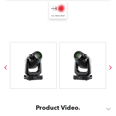
Product Video