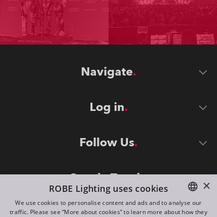
Navigate
Log in
Follow Us
Stay in Touch
×
ROBE Lighting uses cookies
We use cookies to personalise content and ads and to analyse our
traffic. Please see “More about cookies” to learn more about how they
ENGLISH