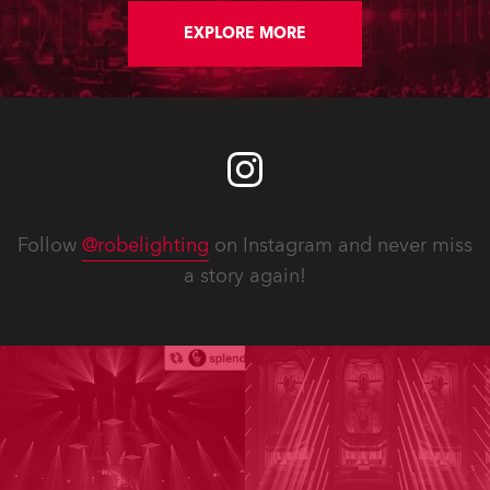
EXPLORE MORE
Follow
@robelighting
on Instagram and never miss
a story again!