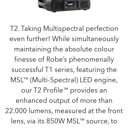
T2. Taking Multispectral perfection
even further! While simultaneously
maintaining the absolute colour
finesse of Robe’s phenomenally
successful T1 series, featuring the
MSL™ (Multi-Spectral) LED engine,
our T2 Profile™ provides an
enhanced output of more than
22.000 lumens, measured at the front
lens, via its 850W MSL™ source, to