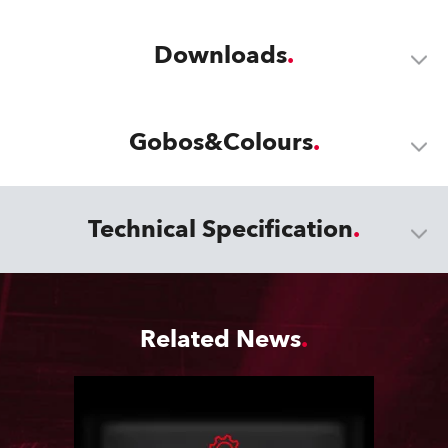
Downloads
Gobos&Colours
Technical Specification
Related News