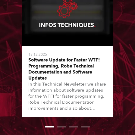
19.12.2025
Software Update for Faster WTF!
Programming, Robe Technical
Documentation and Software
Updates
In this Technical Newsletter we share
information about software updates
for the WTF! for faster programming,
Robe Technical Documentation
improvements and also about
Software Updates since the last
newsletter.