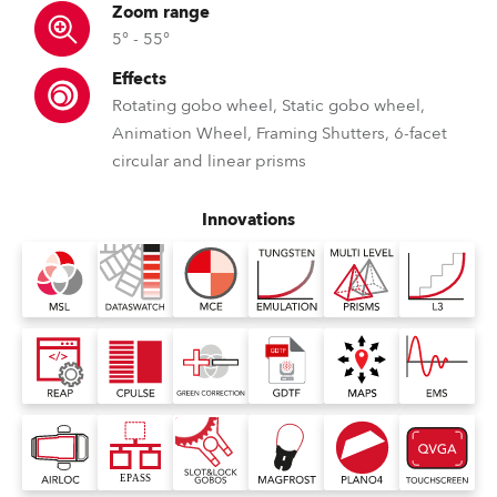
Zoom range
5° - 55°
Effects
Rotating gobo wheel, Static gobo wheel,
Animation Wheel, Framing Shutters, 6-facet
circular and linear prisms
Innovations