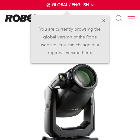
GLOBAL / ENGLISH
You are currently browsing the
global version of the Robe
T2 Profile FS™
website. You can change to a
regional version here.