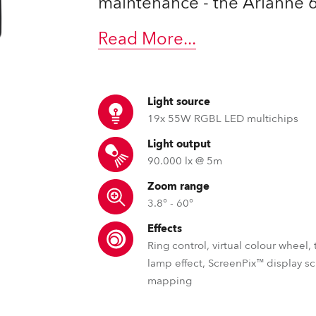
maintenance - the Arianne 6™
time
Read More
...
Light source
19x 55W RGBL LED multichips
Light output
90.000 lx @ 5m
Zoom range
3.8° - 60°
Effects
Ring control, virtual colour wheel,
lamp effect, ScreenPix™ display s
mapping