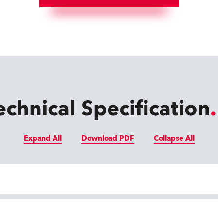
echnical Specification
Expand All
Download PDF
Collapse All