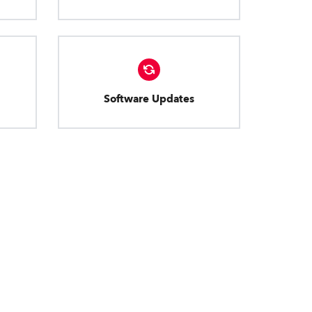
Software Updates