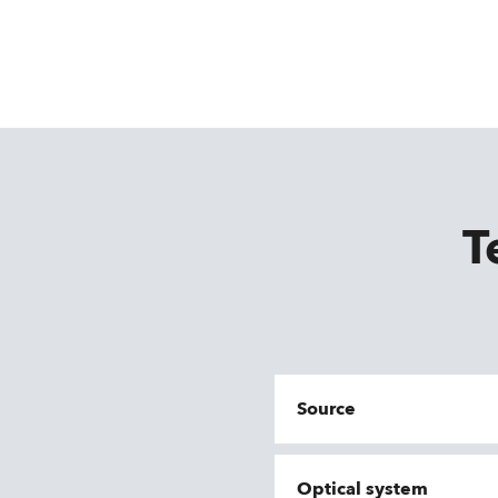
T
Source
Optical system