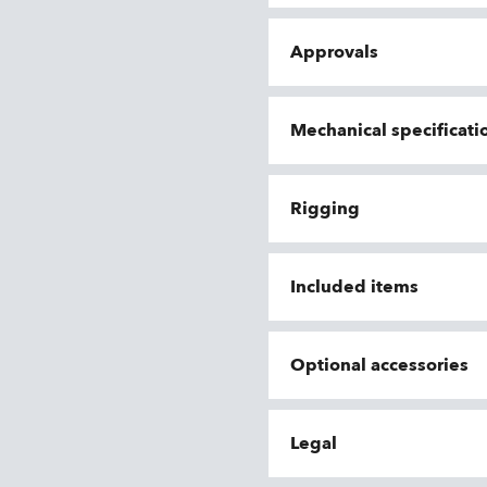
Approvals
Mechanical specificati
Rigging
Included items
Optional accessories
Legal