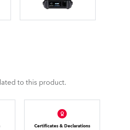
ated to this product.
s
Certificates & Declarations