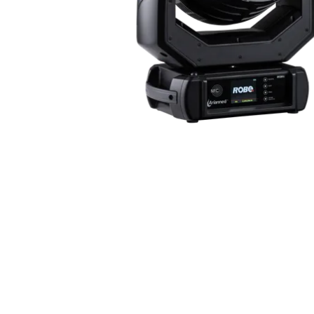
Robe Mari