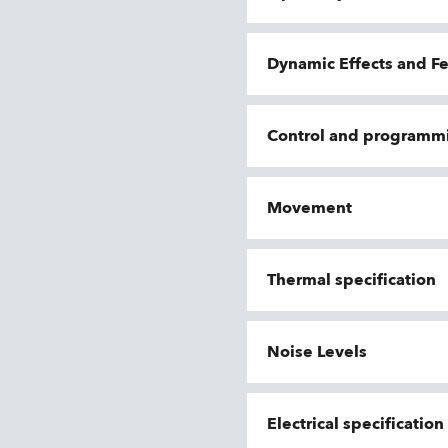
Dynamic Effects and F
Control and programm
Movement
Thermal specification
Noise Levels
Electrical specificatio