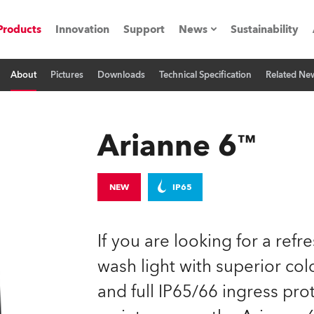
Products
Innovation
Support
News
Sustainability
About
Pictures
Downloads
Technical Specification
Related Ne
ents
Press Releases
Case Studies
Arianne 6™
utorials
The Road
NEW
IP65
ocation
If you are looking for a refr
ting's technology SHED
wash light with superior col
and full IP65/66 ingress prot
Lighting