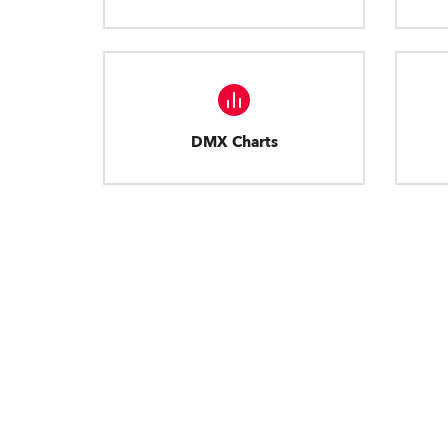
DMX Charts