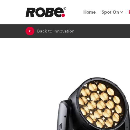
Home
Spot On
Back to innovation
Expo & Ev
iSeries
RoboSpot T
Robe On 
Robe On L
Robe ligh
ProMotion 