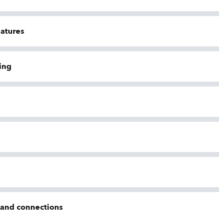
eatures
ing
n and connections