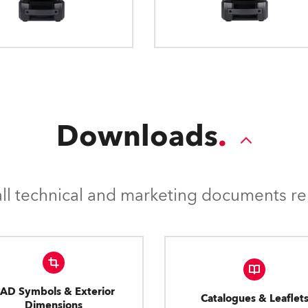
Downloads
l technical and marketing documents rel
AD Symbols & Exterior
Catalogues & Leaflet
Dimensions