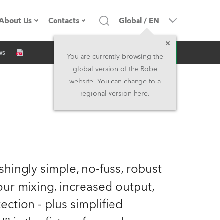
About Us
Contacts
Global
/
EN
Inquiry
ws
Company profile
Headquarters
You are currently browsing the
global version of the Robe
Made in the EU
Head Office & Factory
website. You can change to a
regional version here.
Owners
Robe Subsidiaries
History
North America and Caribbean
Career
Middle East
eshingly simple, no-fuss, robust
Kariéra (CZ)
Asia and Pacific
our mixing, increased output,
ection - plus simplified
Legal
UK and Ireland