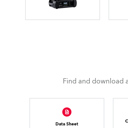
Find and download al
C
Data Sheet