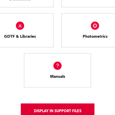
GDTF & Libraries
Photometrics
Manuals
DISPLAY IN SUPPORT FILES