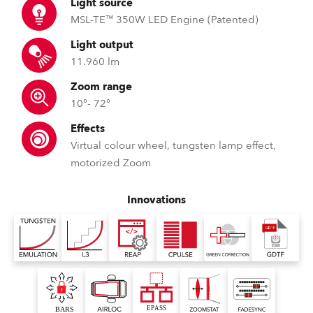
Light source
MSL-TE™ 350W LED Engine (Patented)
Light output
11.960 lm
Zoom range
10°- 72°
Effects
Virtual colour wheel, tungsten lamp effect,
motorized Zoom
Innovations