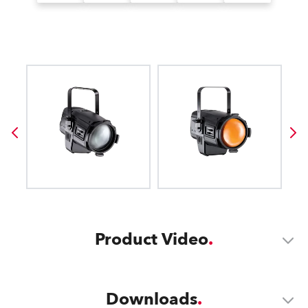
Product Video
Downloads