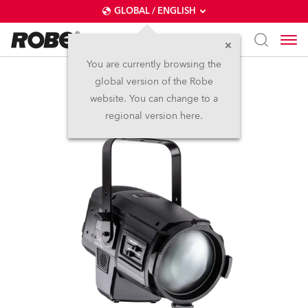
GLOBAL / ENGLISH
You are currently browsing the
global version of the Robe
T15 PC™
website. You can change to a
regional version here.