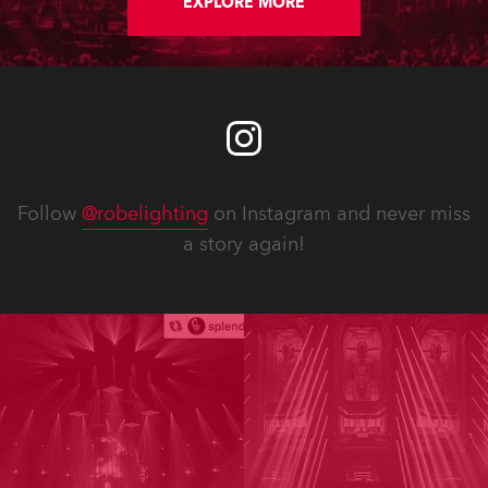
EXPLORE MORE
Follow
@robelighting
on Instagram and never miss
a story again!