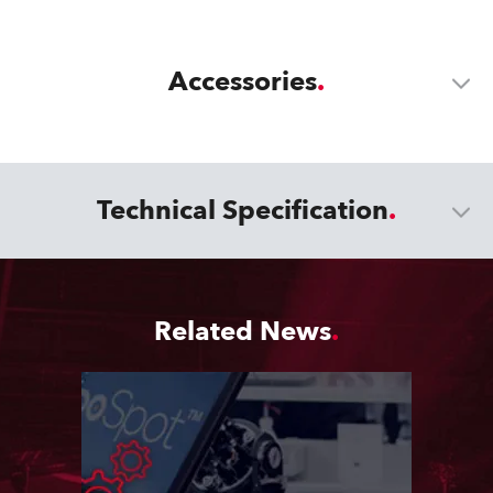
Accessories
Technical Specification
Related News