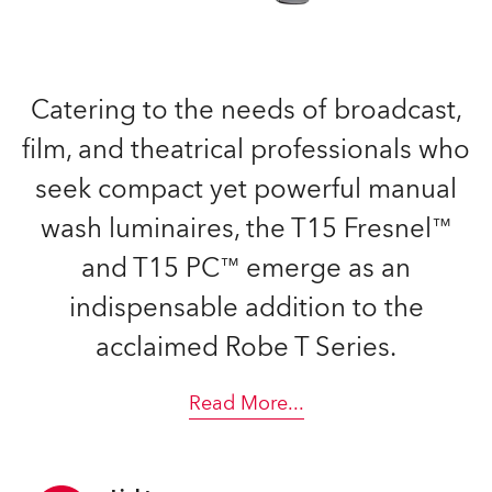
Catering to the needs of broadcast,
film, and theatrical professionals who
seek compact yet powerful manual
wash luminaires, the T15 Fresnel™
and T15 PC™ emerge as an
indispensable addition to the
acclaimed Robe T Series.
Read More
...