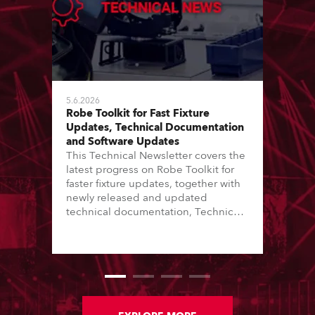
5.6.2026
Robe Toolkit for Fast Fixture
Updates, Technical Documentation
and Software Updates
This Technical Newsletter covers the
latest progress on Robe Toolkit for
faster fixture updates, together with
newly released and updated
technical documentation, Technical
Bulletins, service manuals, and
software updates issued since the
previous newsletter.