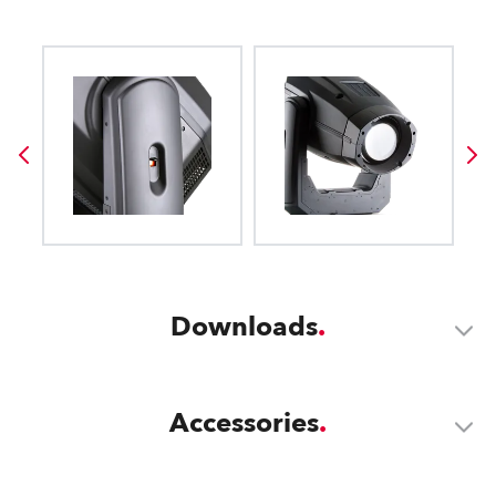
Downloads
Accessories