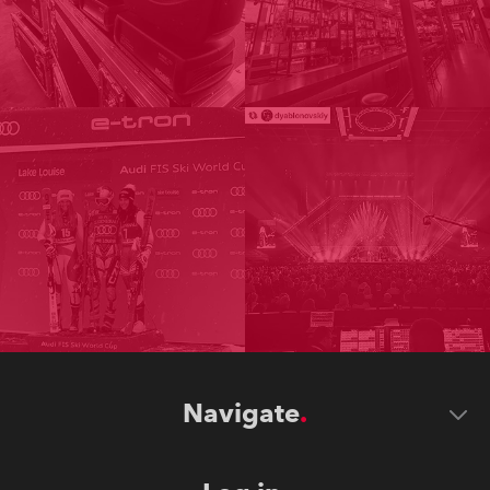
Navigate