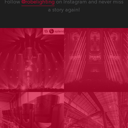
Follow
@robelighting
on Instagram and never miss
a story again!