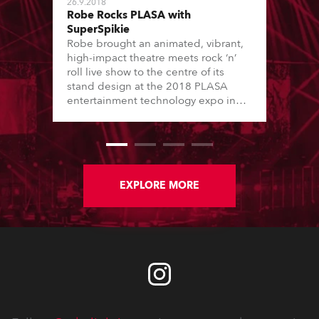
26.9.2018
Robe Rocks PLASA with
SuperSpikie
Robe brought an animated, vibrant,
high-impact theatre meets rock ‘n’
roll live show to the centre of its
stand design at the 2018 PLASA
entertainment technology expo in
London’s Olympia.
EXPLORE MORE