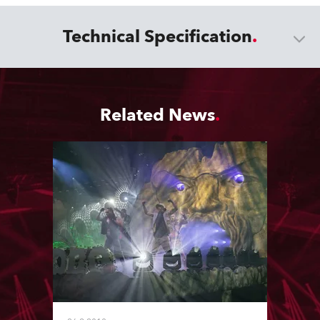
Technical Specification
Related News