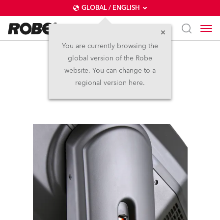
GLOBAL / ENGLISH
You are currently browsing the
global version of the Robe
DL7F Wash™
website. You can change to a
regional version here.
Discontinued