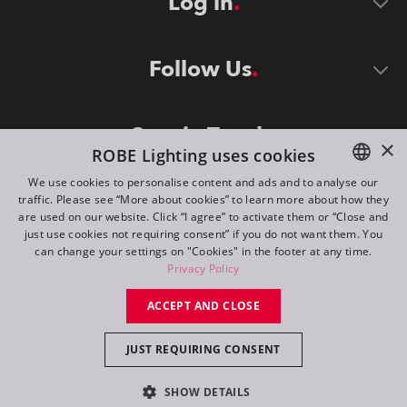
Log in
Follow Us
Stay in Touch
×
ROBE Lighting uses cookies
We use cookies to personalise content and ads and to analyse our
traffic. Please see “More about cookies” to learn more about how they
ENGLISH
are used on our website. Click “I agree” to activate them or “Close and
DE
just use cookies not requiring consent” if you do not want them. You
can change your settings on "Cookies" in the footer at any time.
FR
Privacy Policy
©
2026
ROBE lighting s.r.o.
RU
ACCEPT AND CLOSE
All rights reserved. Created by
Appio
JUST REQUIRING CONSENT
Switch to desktop mode
SHOW DETAILS
Contact
Inquiry