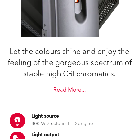
Let the colours shine and enjoy the
feeling of the gorgeous spectrum of
stable high CRI chromatics.
Read More
...
Light source
800 W 7 colours LED engine
Light output