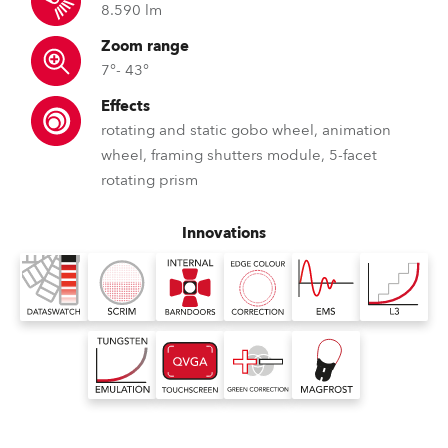
8.590 lm
Zoom range
7°- 43°
Effects
rotating and static gobo wheel, animation
wheel, framing shutters module, 5-facet
rotating prism
Innovations