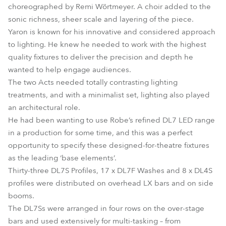
choreographed by Remi Wörtmeyer. A choir added to the
sonic richness, sheer scale and layering of the piece.
Yaron is known for his innovative and considered approach
to lighting. He knew he needed to work with the highest
quality fixtures to deliver the precision and depth he
wanted to help engage audiences.
The two Acts needed totally contrasting lighting
treatments, and with a minimalist set, lighting also played
an architectural role.
He had been wanting to use Robe’s refined DL7 LED range
in a production for some time, and this was a perfect
opportunity to specify these designed-for-theatre fixtures
as the leading ‘base elements’.
Thirty-three DL7S Profiles, 17 x DL7F Washes and 8 x DL4S
profiles were distributed on overhead LX bars and on side
booms.
The DL7Ss were arranged in four rows on the over-stage
bars and used extensively for multi-tasking – from