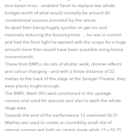
mini-beam truss - enabled Yaron to replace two whole
bridges worth of what would normally be around 40
conventional sources provided by the venue.
So apart from being hugely quicker on get-ins and
massively reducing the focusing time … he was in control
and had the front light he wanted with the scope for a huge
amount more than would have been possible using house
conventionals.
These front BMFLs do lots of shutter work, dimmer effects
and colour changing – and with a throw distance of 22
metres to the back of the stage at the Spiegel Theatre, they
were plenty bright enough.
The BMFL Wash XFs were positioned in the upstage
corners and used for specials and also to wash the whole
stage area.
Towards the end of the performance 12 overhead DL7F
Washes are used to create an incredibly small dot of
intense primary red light on centre stage while 15 x DL7S