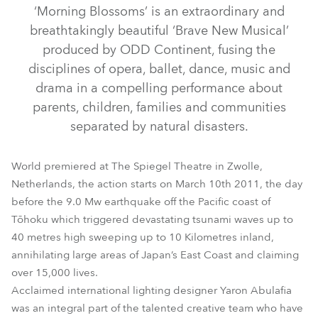
‘Morning Blossoms’ is an extraordinary and
breathtakingly beautiful ‘Brave New Musical’
produced by ODD Continent, fusing the
disciplines of opera, ballet, dance, music and
drama in a compelling performance about
parents, children, families and communities
separated by natural disasters.
BMFL™ Wash / Wash XF
DL4S Profile™
BMFL™ Blade
World premiered at The Spiegel Theatre in Zwolle,
DL7S Profile™
DL7F Wash™
Spikie®
Netherlands, the action starts on March 10th 2011, the day
before the 9.0 Mw earthquake off the Pacific coast of
Strobe™ / Strobe Lite™
Tōhoku which triggered devastating tsunami waves up to
40 metres high sweeping up to 10 Kilometres inland,
annihilating large areas of Japan’s East Coast and claiming
over 15,000 lives.
Acclaimed international lighting designer Yaron Abulafia
was an integral part of the talented creative team who have