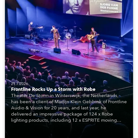
21.7.2026
Frontline Rocks Up a Storm with Robe
Theater De Storm in Winterswijk, the Netherlands,
has been a client of Martijn Klein Gebbink of Frontline
Audio & Vision for 20 years, and last year, he
delivered an impressive package of 124 x Robe
lighting products, including 12 x ESPRITE moving
lights fitted with the HCF (High Colour Fidelity) LED
engine, 80 x T11 Profiles, 12 x TX1 PosiProfiles and 20