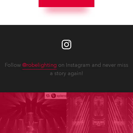
Follow
@robelighting
on Instagram and never miss
a story again!