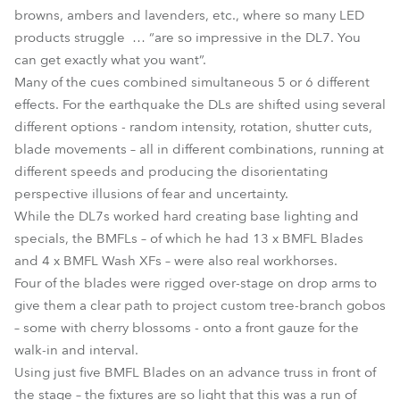
browns, ambers and lavenders, etc., where so many LED
products struggle … “are so impressive in the DL7. You
can get exactly what you want”.
Many of the cues combined simultaneous 5 or 6 different
effects. For the earthquake the DLs are shifted using several
different options - random intensity, rotation, shutter cuts,
blade movements – all in different combinations, running at
different speeds and producing the disorientating
perspective illusions of fear and uncertainty.
While the DL7s worked hard creating base lighting and
specials, the BMFLs – of which he had 13 x BMFL Blades
and 4 x BMFL Wash XFs – were also real workhorses.
Four of the blades were rigged over-stage on drop arms to
give them a clear path to project custom tree-branch gobos
– some with cherry blossoms - onto a front gauze for the
walk-in and interval.
Using just five BMFL Blades on an advance truss in front of
the stage – the fixtures are so light that this was a run of