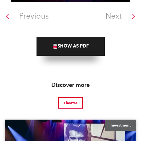
Previous
Next
SHOW AS PDF
Discover more
Theatre
Investment