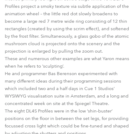
Profiles project a smoky texture via subtle application of the
animation wheel – the little red dot slowly broadens to
become a large red 7 metre wide ring consisting of 12 thin
rectangles (created by using the scrim effect), and softened
by the frost filter. Simultaneously, a glass gobo of the atomic
mushroom cloud is projected onto the scenery and the
projection is enlarged by pulling the zoom out.
These and numerous other examples are what Yaron means
when he refers to ‘sculpting’.
He and programmer Bas Berenson experimented with
many different ideas during their programming sessions
which included two and a half days in Cue 1 Studios’
WYSIWYG visualisation suite in Amsterdam, and a long and
concentrated week on site at the Spiegel Theatre.
The eight DL4S Profiles were in the low ‘shin-buster’
positions on the floor in between the set legs, for providing
focussed cross light which could be fine-tuned and shaped
by adjusting the shutters and positions.