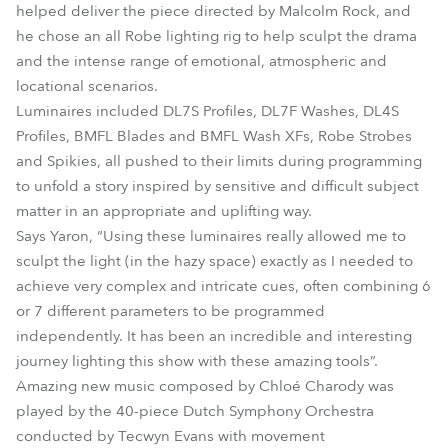
helped deliver the piece directed by Malcolm Rock, and
he chose an all Robe lighting rig to help sculpt the drama
and the intense range of emotional, atmospheric and
locational scenarios.
Luminaires included DL7S Profiles, DL7F Washes, DL4S
Profiles, BMFL Blades and BMFL Wash XFs, Robe Strobes
and Spikies, all pushed to their limits during programming
to unfold a story inspired by sensitive and difficult subject
matter in an appropriate and uplifting way.
Says Yaron, “Using these luminaires really allowed me to
sculpt the light (in the hazy space) exactly as I needed to
achieve very complex and intricate cues, often combining 6
or 7 different parameters to be programmed
independently. It has been an incredible and interesting
journey lighting this show with these amazing tools”.
Amazing new music composed by Chloé Charody was
played by the 40-piece Dutch Symphony Orchestra
conducted by Tecwyn Evans with movement