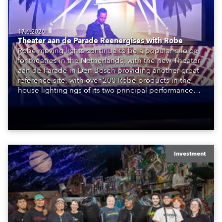
17.6.2026
Theater aan de Parade Reenergises with Robe
Robe moving lights continue to be a popular choice
for theatres in the Netherlands, with the new Theater
aan de Parade in Den Bosch providing another great
reference site, with over 200 Robe products in the
house lighting rigs of its two principal performance
spaces.
Investment