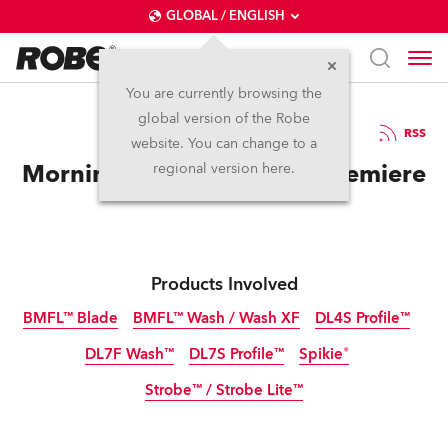
GLOBAL / ENGLISH
You are currently browsing the
global version of the Robe
31.10.2016
RSS
website. You can change to a
Morning Blossoms World Premiere
regional version here.
Products Involved
BMFL™ Blade
BMFL™ Wash / Wash XF
DL4S Profile™
DL7F Wash™
DL7S Profile™
Spikie®
Discontinued
Discontinued
Discontinued
Strobe™ / Strobe Lite™
Discontinued
Discontinued
Discontinued
Discontinued