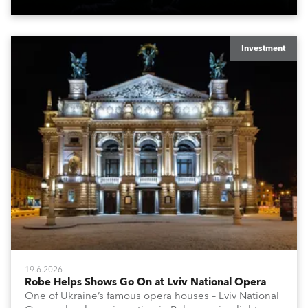
x T15 Fresnels.
Investment
19.6.2026
Robe Helps Shows Go On at Lviv National Opera
One of Ukraine’s famous opera houses – Lviv National