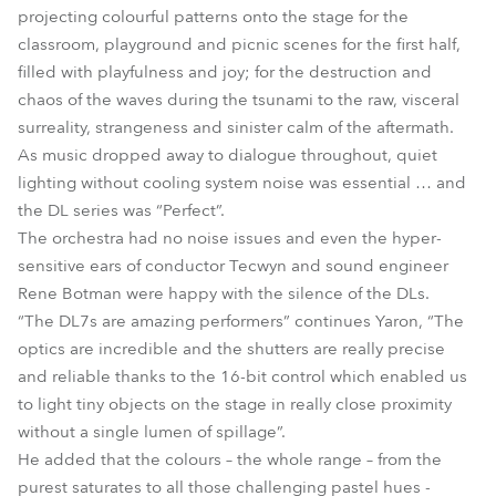
projecting colourful patterns onto the stage for the
classroom, playground and picnic scenes for the first half,
filled with playfulness and joy; for the destruction and
chaos of the waves during the tsunami to the raw, visceral
surreality, strangeness and sinister calm of the aftermath.
As music dropped away to dialogue throughout, quiet
lighting without cooling system noise was essential … and
the DL series was “Perfect”.
The orchestra had no noise issues and even the hyper-
sensitive ears of conductor Tecwyn and sound engineer
Rene Botman were happy with the silence of the DLs.
“The DL7s are amazing performers” continues Yaron, “The
optics are incredible and the shutters are really precise
and reliable thanks to the 16-bit control which enabled us
to light tiny objects on the stage in really close proximity
without a single lumen of spillage”.
He added that the colours – the whole range – from the
purest saturates to all those challenging pastel hues -