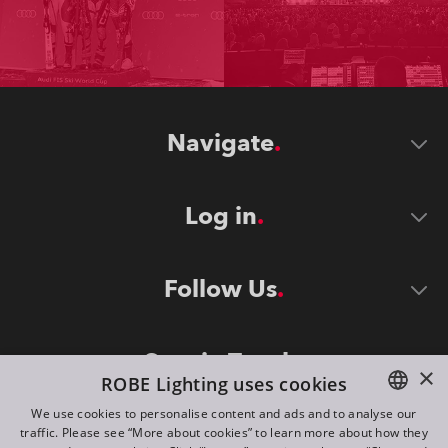
Navigate
Log in
Follow Us
Stay in Touch
×
ROBE Lighting uses cookies
We use cookies to personalise content and ads and to analyse our
traffic. Please see “More about cookies” to learn more about how they
ENGLISH