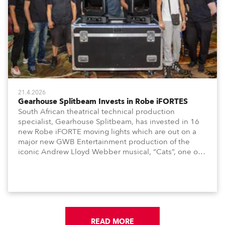
21.4.2026
Gearhouse Splitbeam Invests in Robe iFORTES
South African theatrical technical production
specialist, Gearhouse Splitbeam, has invested in 16
new Robe iFORTE moving lights which are out on a
major new GWB Entertainment production of the
iconic Andrew Lloyd Webber musical, “Cats”, one of
the world’s longest running, most popular and
successful musicals.
READ MORE