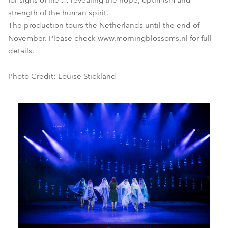
for signs of life … revealing the hope, optimism and
strength of the human spirit.
The production tours the Netherlands until the end of
November. Please check www.morningblossoms.nl for full
details.
Photo Credit: Louise Stickland