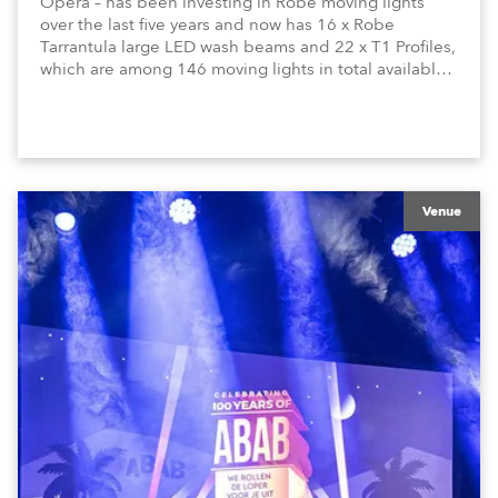
Opera – has been investing in Robe moving lights
over the last five years and now has 16 x Robe
Tarrantula large LED wash beams and 22 x T1 Profiles,
which are among 146 moving lights in total available
in the house rig.
Venue