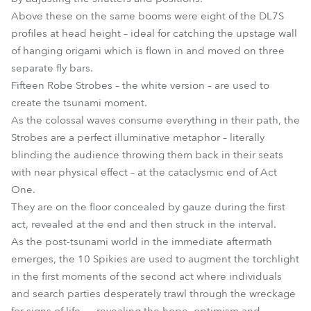
Above these on the same booms were eight of the DL7S
profiles at head height – ideal for catching the upstage wall
of hanging origami which is flown in and moved on three
separate fly bars.
Fifteen Robe Strobes – the white version – are used to
create the tsunami moment.
As the colossal waves consume everything in their path, the
Strobes are a perfect illuminative metaphor – literally
blinding the audience throwing them back in their seats
with near physical effect – at the cataclysmic end of Act
One.
They are on the floor concealed by gauze during the first
act, revealed at the end and then struck in the interval.
As the post-tsunami world in the immediate aftermath
emerges, the 10 Spikies are used to augment the torchlight
in the first moments of the second act where individuals
and search parties desperately trawl through the wreckage