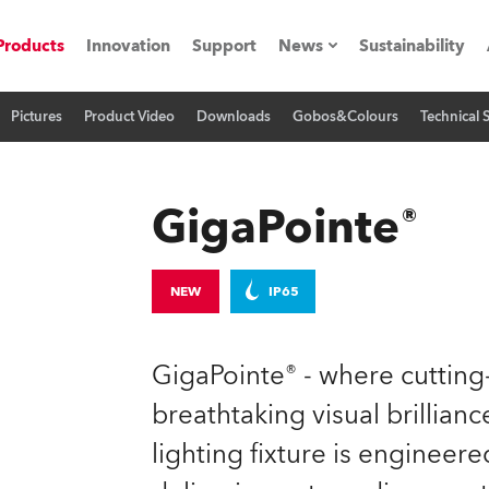
Products
Innovation
Support
News
Sustainability
Pictures
Product Video
Downloads
Gobos&Colours
Technical 
ents
Press Releases
Case Studies
GigaPointe®
utorials
The Road
NEW
IP65
ocation
GigaPointe® - where cuttin
ting's technology SHED
breathtaking visual brilliance
lighting fixture is engineer
Lighting