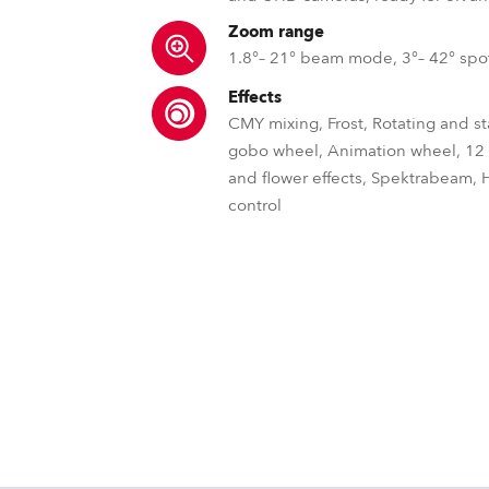
Zoom range
1.8°– 21° beam mode, 3°– 42° sp
Effects
CMY mixing, Frost, Rotating and st
gobo wheel, Animation wheel, 1
and flower effects, Spektrabeam, 
control
LSW™ – Laser Engine Seri
DataSwatch™ – i
parCOA
It's time to revolutionize outdoor light
To maintain consistently high
The DataSwatch™ inbu
before. With the ultra-powerful Rob
the rigours of outdoor perform
LED fixtures provide
MLP™ – Multi-level prism
SpektraB
Robe NF
source laser engines, you can not only
haze, and smoke are repelled 
commonly matched fil
our unique parCoat™ hydr
but also dominate it!
accu
MLP™ - Patented Multi-Level Prisms al
The cutting-edge Robe Spekt
The Robe COM appl
resistant co
rotating prisms to be "stacked" whil
produces almost indescribab
(Near Field Communi
L3™ – Low Light Li
POLAR+™
REAP™ – Rob
individual position, speed and directio
shapes and effects, elevating
to fixture’s settings
control. With variable shape and size
systems as well 
new level of vis
Outdoor fixtures need to operate in e
The L3™ Low Light Linear
The Robe Ethernet
unlimited dynamic, multi-level flower an
Tra
Therefore, Robe iSeries™ fixtures contai
imperceptible, ultra-smo
internal data from a
Cpulse™ – Pulse Width Modulatio
GDTF – General Devi
bringing a whole new collection of 
POLAR+™ technology - a special stan
page, addressabl