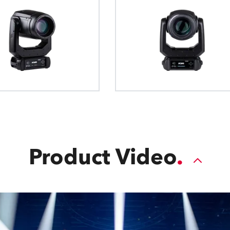
Product Video