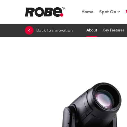
Home
Spot On
Back to innovation
About
Key Features
Expo & Ev
iSeries
RoboSpot T
Robe On 
Robe On L
Robe ligh
ProMotion 