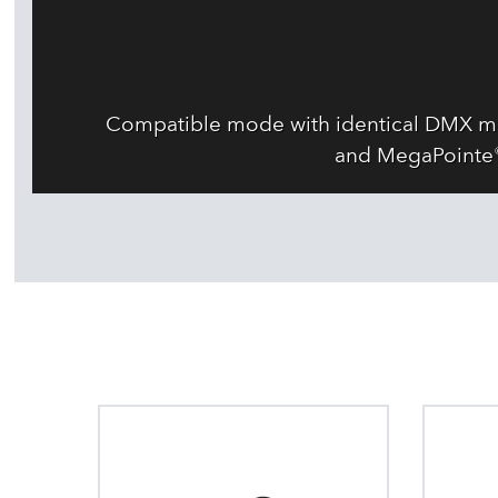
Compatible mode with identical DMX map
and MegaPointe® 