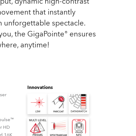
tput, dynamic high-contrast
Germany
 movement that instantly
France
n unforgettable spectacle.
you, the GigaPointe® ensures
Czechia and Slovakia
here, anytime!
International Sales
Global
Europe
Innovations
ser
Russian Speaking Territories
Latin America
Cpulse™
Business Development
or HD
nd 16K