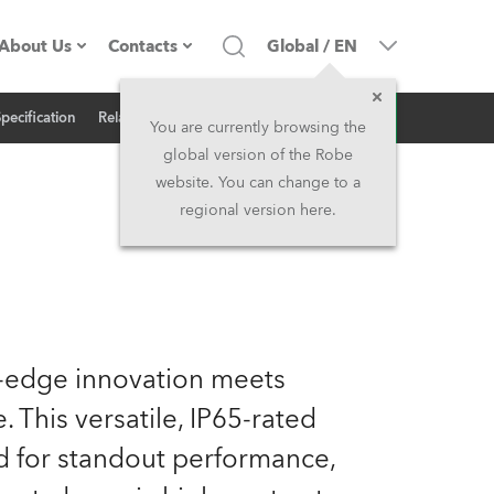
About Us
Contacts
Global
/
EN
Inquiry
Specification
Related News
Company profile
Headquarters
You are currently browsing the
global version of the Robe
Made in the EU
Head Office & Factory
website. You can change to a
regional version here.
Owners
Robe Subsidiaries
History
North America and Caribbean
Career
Middle East
g-edge innovation meets
Kariéra (CZ)
Asia and Pacific
. This versatile, IP65-rated
ed for standout performance,
Legal
UK and Ireland