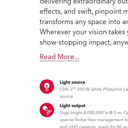
delivering extraordinary ou
time
effects, and swift, pinpoint
transforms any space into a
Wherever your vision takes 
show-stopping impact, anyw
Read More
...
Light source
LSW-3™ 350 W white Phosphor La
source
Light output
Giga bright 4.000.000 lx @ 5 m, 
special flicker free management f
and UHD cameras, ready for 8K a