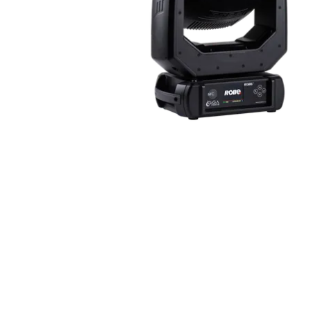
Robe Mari