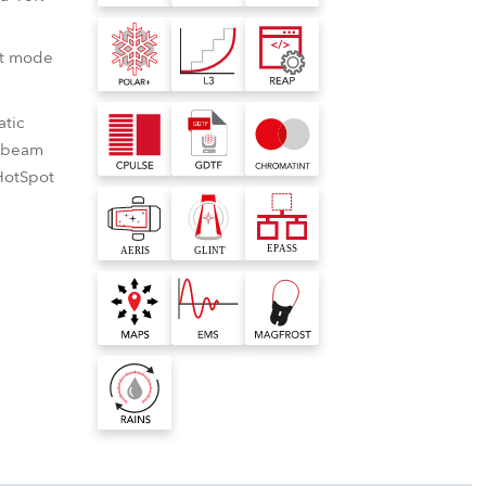
BDM
ot mode
atic
2 beam
HotSpot
es
nbuilt virtual colour library
T™
ing like never
 lumen output, even with
ilt virtual colour library for Robe
e LSW™ White
ance, water, dirt, dust,
s consistent colour rendering with
s
eam™
C controller and app
 touch the sky
from the front lens with
ter ranges, allowing for rapid and
ophobic, oleophobic
rate programming.
low multiple
raBeam™ effects module
ication is an app based on NFC
ating.
e retaining
le colours, patterns,
cation). It can be used to access
nearity System
e Ethernet Access Portal
n of rotation
 your designs to a whole
 of our NFC-based navigation display
 it creates
as reading out data of our TE™
ual impact.
xtreme cold.
ity System produces
 Access Portal allows to access
d beam effects,
nsferable Engines.
n an innovative
oth fades to black.
 networked fixture, viewed as a web
n Control
ce Type Format
ChromaTint™
eye-popping
dby mode with
e via the fixtures network IP.