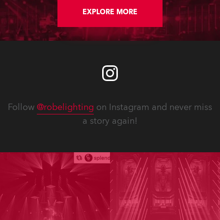
FWQ 150 Washes, all delivered by
Robe’s Benelux distributor,
EXPLORE MORE
Controllux.
Follow
@robelighting
on Instagram and never miss
a story again!