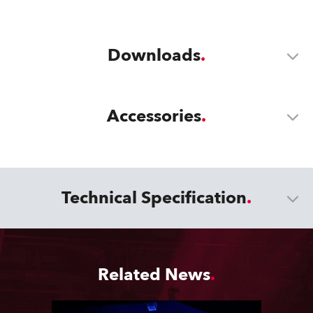
Downloads
Accessories
Technical Specification
Related News