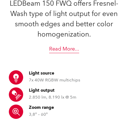
LEDBeam 150 FWQ offers Fresnel-
Wash type of light output for even
smooth edges and better color
homogenization.
Read More
...
Light source
7x 40W RGBW multichips
Light output
2.850 lm, 8.190 lx @ 5m
Zoom range
3,8° – 60°