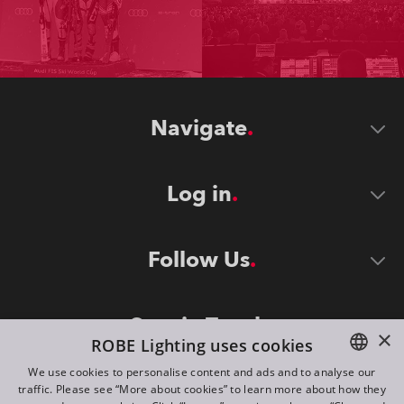
Navigate
Log in
Follow Us
Stay in Touch
×
ROBE Lighting uses cookies
We use cookies to personalise content and ads and to analyse our
traffic. Please see “More about cookies” to learn more about how they
ENGLISH