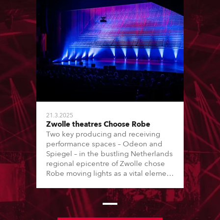
21.3.2025
Zwolle theatres Choose Robe
Two key producing and receiving
performance spaces – Odeon and
Spiegel – in the bustling Netherlands
regional epicentre of Zwolle chose
Robe moving lights as a vital element
of their transition to LED lighting
journey, with the purchase of 6 x T1
Profiles, 18 x PAINTE Profiles, 24 x
LEDBeam 350s and 24 x LEDBeam