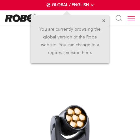
GLOBAL / ENGLISH
You are currently browsing the
global version of the Robe
LEDBeam 150™ FWQ
website. You can change to a
regional version here.
(on request)