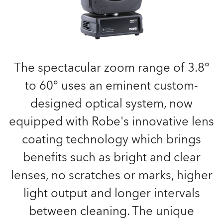
The spectacular zoom range of 3.8°
to 60° uses an eminent custom-
designed optical system, now
equipped with Robe's innovative lens
coating technology which brings
benefits such as bright and clear
lenses, no scratches or marks, higher
light output and longer intervals
between cleaning. The unique