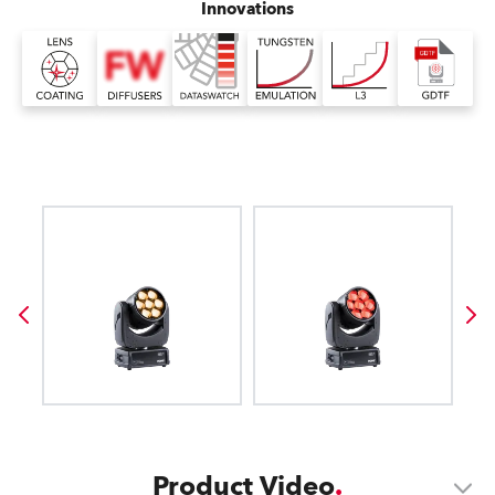
Innovations
Product Video