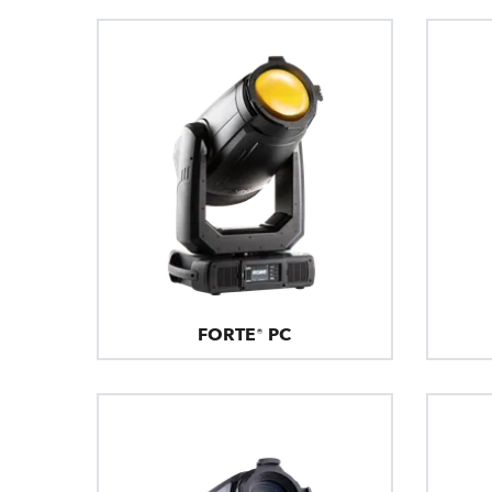
FORTE® PC