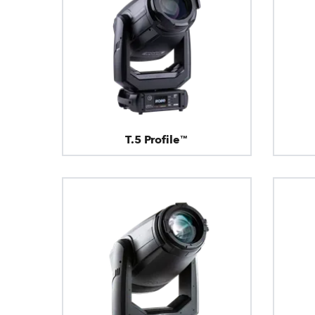
T.5 Profile™