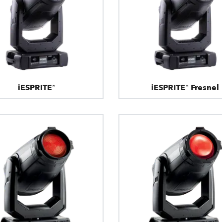
iESPRITE®
iESPRITE® Fresnel