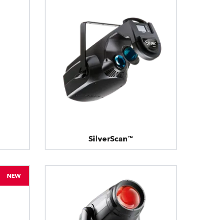
SilverScan™
NEW