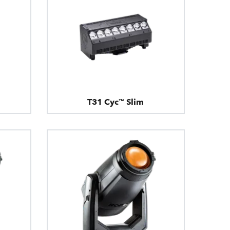
T31 Cyc™ Slim