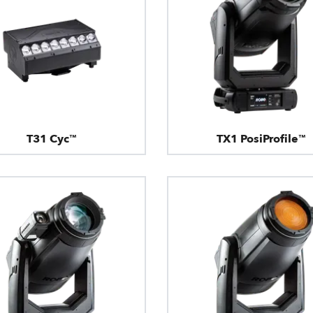
T31 Cyc™
TX1 PosiProfile™