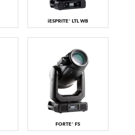
iESPRITE® LTL WB
FORTE® FS