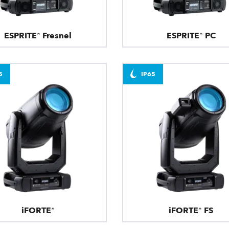
ESPRITE® Fresnel
ESPRITE® PC
5
IP65
iFORTE®
iFORTE® FS