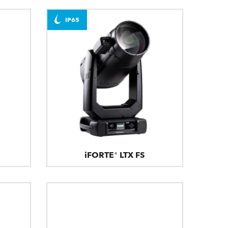
IP65
iFORTE® LTX FS