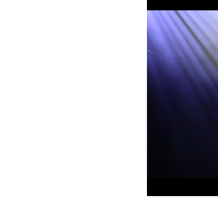
Robe Mari