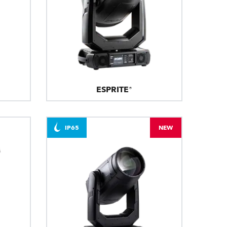
ESPRITE®
IP65
NEW