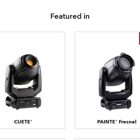
Featured in
CUETE®
PAINTE® Fresnel