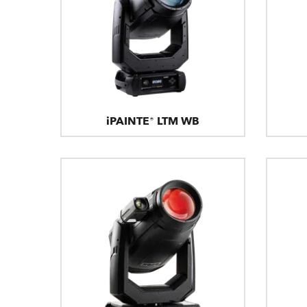
iPAINTE® LTM WB