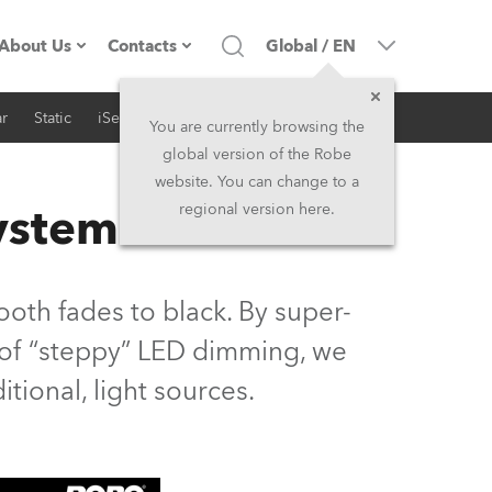
About Us
Contacts
Global
/
EN
r
Static
iSeries
Architectural
Company profile
Headquarters
You are currently browsing the
global version of the Robe
Made in the EU
Head Office & Factory
website. You can change to a
System
regional version here.
Owners
Robe Subsidiaries
History
North America and Caribbean
oth fades to black. By super-
Career
Middle East
s of “steppy” LED dimming, we
ditional, light sources.
Kariéra (CZ)
Asia and Pacific
Legal
UK and Ireland