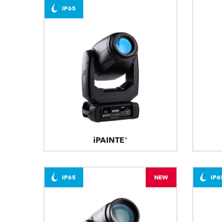
IP65
iPAINTE®
IP65
NEW
IP6