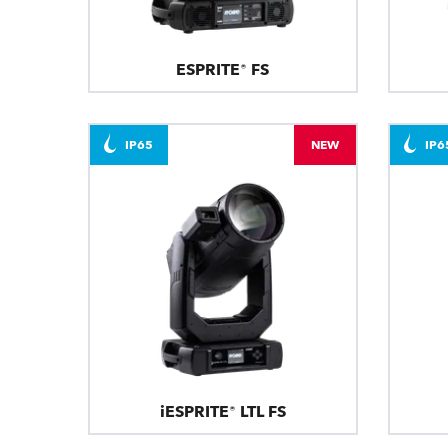
ESPRITE® FS
IP65
NEW
IP6
iESPRITE® LTL FS