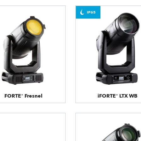
IP65
FORTE® Fresnel
iFORTE® LTX WB