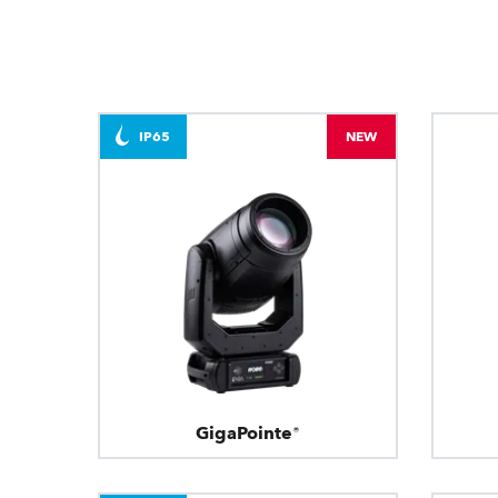
IP65
NEW
GigaPointe®