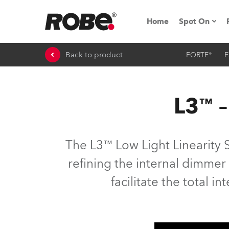
Home
Spot On
Back to product
FORTE®
E
Expo & Ev
iSeries
L3™ –
RoboSpot T
Robe On 
The L3™ Low Light Linearity 
Robe On L
refining the internal dimmer
facilitate the total in
Robe ligh
ProMotion 