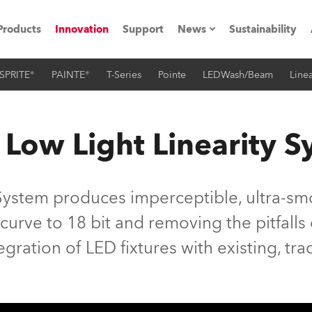
Products
Innovation
Support
News
Sustainability
SPRITE®
PAINTE®
T-Series
Pointe
LEDWash/Beam
Linea
ents
Press Releases
Case Studies
 Low Light Linearity 
utorials
The Road
System produces imperceptible, ultra-smo
ocation
 curve to 18 bit and removing the pitfall
tegration of LED fixtures with existing, tra
ting's technology SHED
Lighting