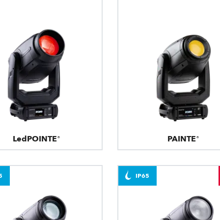
LedPOINTE®
PAINTE®
5
IP65