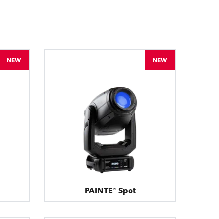
BDM
NEW
NEW
PAINTE® Spot