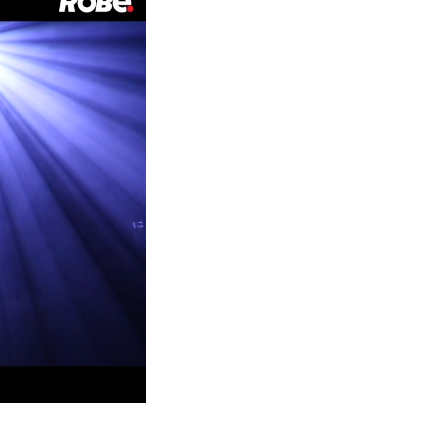
Germany
France
Czechia and Slovakia
International Sales
Global
Europe
Russian Speaking Territories
Latin America
Business Development