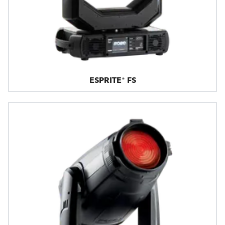
ESPRITE® FS