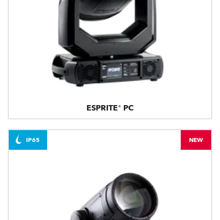
ESPRITE® PC
IP65
NEW