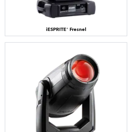
iESPRITE® Fresnel