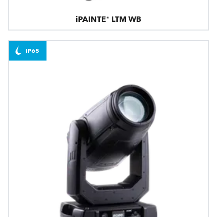
iPAINTE® LTM WB
IP65