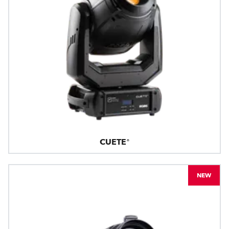
CUETE®
NEW