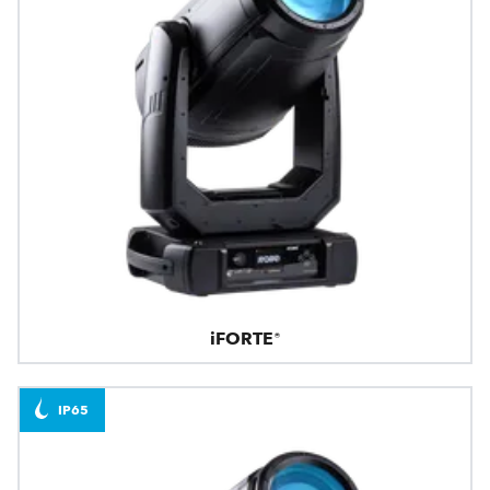
iFORTE®
IP65