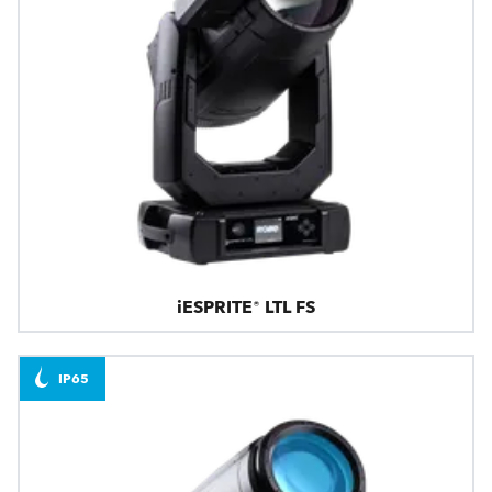
iESPRITE® LTL FS
IP65