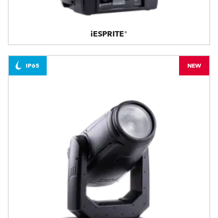
iESPRITE®
IP65
NEW