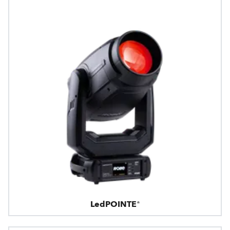
LedPOINTE®