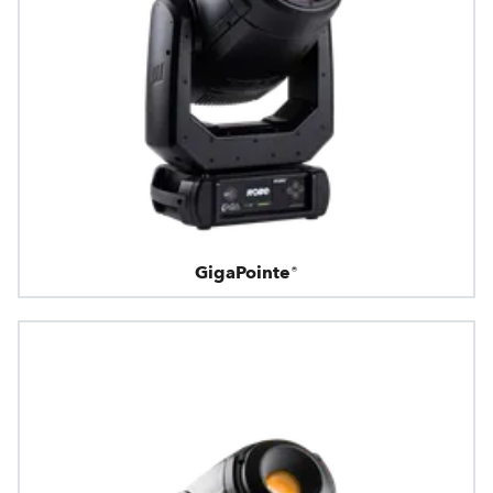
GigaPointe®