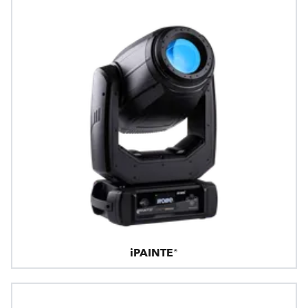
iPAINTE®