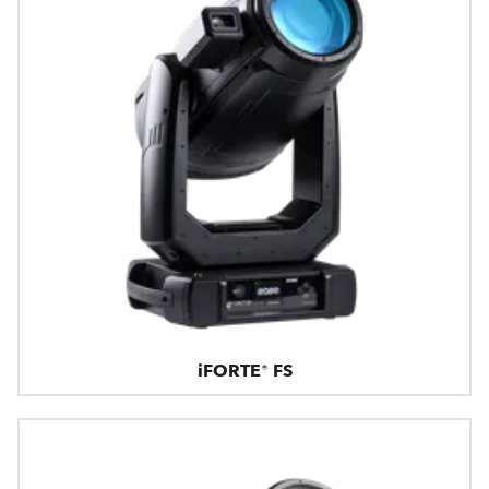
iFORTE® FS