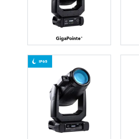
GigaPointe®
IP65