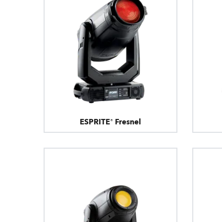
ESPRITE® Fresnel