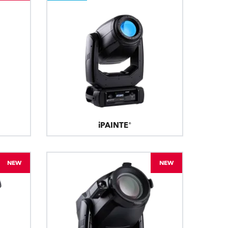
iPAINTE®
NEW
NEW