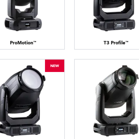
ProMotion™
T3 Profile™
NEW