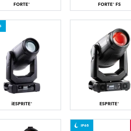
FORTE®
FORTE® FS
5
iESPRITE®
ESPRITE®
IP65