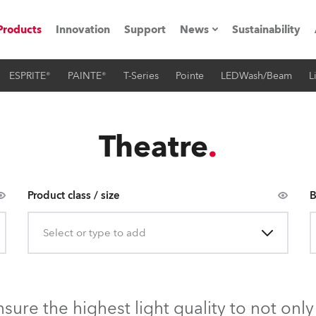
Products
Innovation
Support
News
Sustainability
ESPRITE®
PAINTE®
T-Series
Pointe
LEDWash/Beam
L
ents
Press Releases
Case Studies
Theatre
utorials
The Road
Product class / size
B
ocation
Select or type to add
ting's technology SHED
Lighting
sure the highest light quality to not on