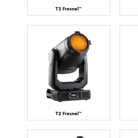
T3 Fresnel™
T2 Fresnel™