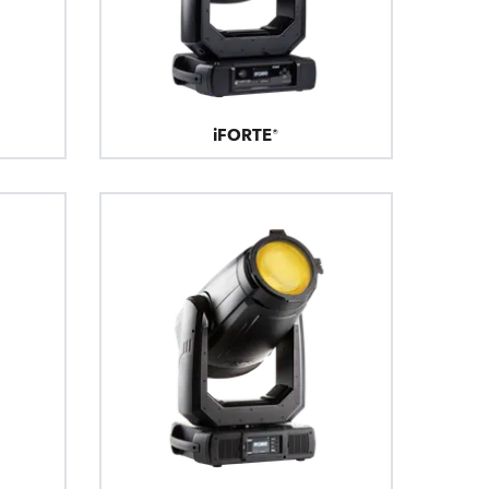
BDM
iFORTE®