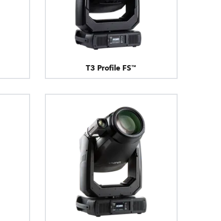
T3 Profile FS™