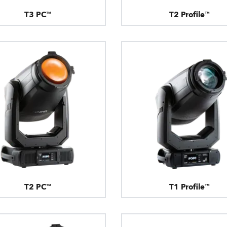
T3 PC™
T2 Profile™
T2 PC™
T1 Profile™