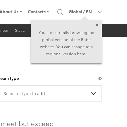
About Us
Contacts
Global
/
EN
inear
Static
iSeries
Architectural
Company profile
Headquarters
You are currently browsing the
global version of the Robe
Made in the EU
Head Office & Factory
website. You can change to a
regional version here.
Owners
Robe Subsidiaries
History
North America and Caribbean
eam type
Career
Middle East
Select or type to add
Kariéra (CZ)
Asia and Pacific
Legal
UK and Ireland
ly meet but exceed