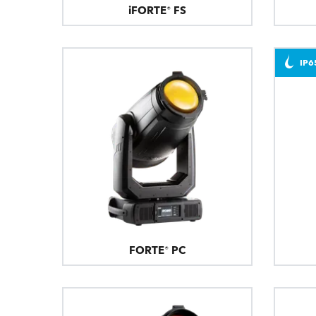
iFORTE® FS
IP6
FORTE® PC