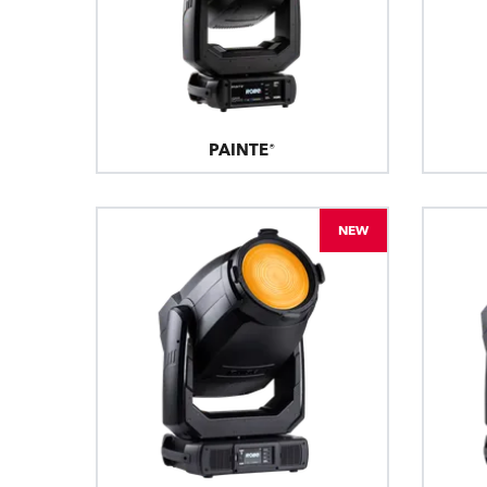
PAINTE®
NEW