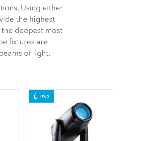
Germany
ions. Using either
vide the highest
France
om the deepest most
Czechia and Slovakia
be fixtures are
beams of light.
International Sales
Global
Europe
IP65
Russian Speaking Territories
Latin America
Business Development