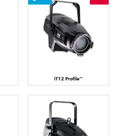
iT12 Profile™