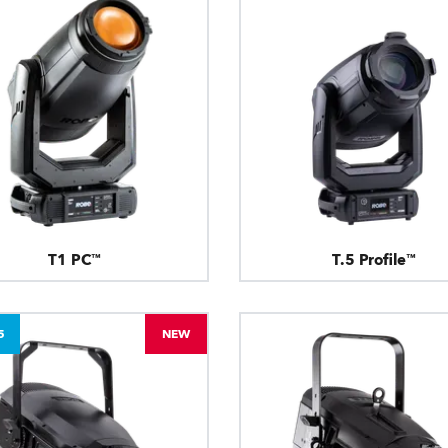
T1 PC™
T.5 Profile™
5
NEW