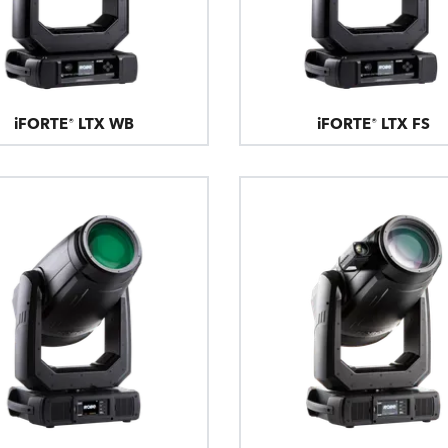
iFORTE® LTX WB
iFORTE® LTX FS