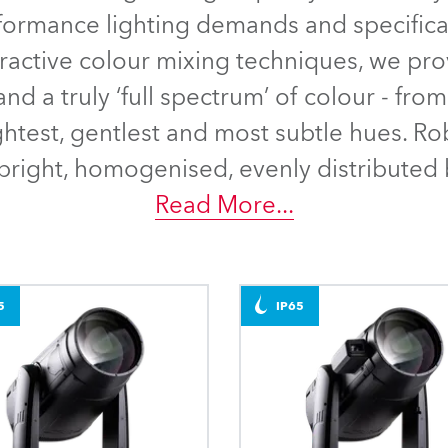
time
rformance lighting demands and specificat
tractive colour mixing techniques, we pro
nd a truly ‘full spectrum’ of colour - fr
ightest, gentlest and most subtle hues. Ro
right, homogenised, evenly distributed 
Read More
...
5
IP65