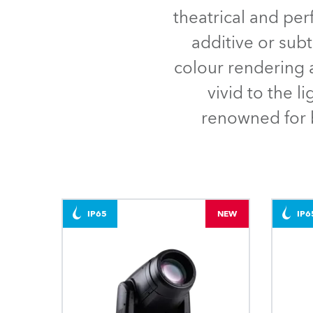
Robe Mari
theatrical and pe
additive or sub
colour rendering a
vivid to the l
renowned for b
IP65
NEW
IP6