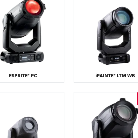
ESPRITE® PC
iPAINTE® LTM WB