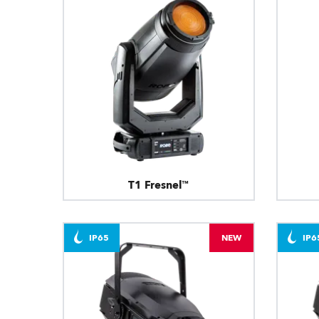
T1 Fresnel™
IP65
NEW
IP6