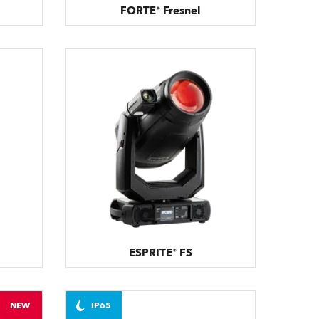
FORTE® Fresnel
ESPRITE® FS
NEW
IP65