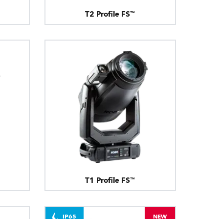
T2 Profile FS™
T1 Profile FS™
IP65
NEW