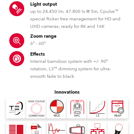
Light output
up to 24.450 lm, 47.800 lx @ 5m, Cpulse™
special flicker free management for HD and
UHD cameras, ready for 8K and 16K
Zoom range
6° - 60°
Effects
Internal barndoor system with +/- 90°
rotation, L3™ dimming system for ultra-
smooth fade to black
Innovations