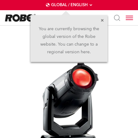
GLOBAL / ENGLISH
You are currently browsing the
global version of the Robe
ESPRITE® PC
website. You can change to a
regional version here.