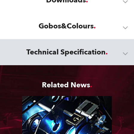
Downloads
Gobos&Colours
Technical Specification
Related News