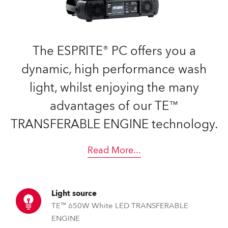
The ESPRITE® PC offers you a
dynamic, high performance wash
light, whilst enjoying the many
advantages of our TE™
TRANSFERABLE ENGINE technology.
Read More
...
Light source
TE™ 650W White LED TRANSFERABLE
ENGINE