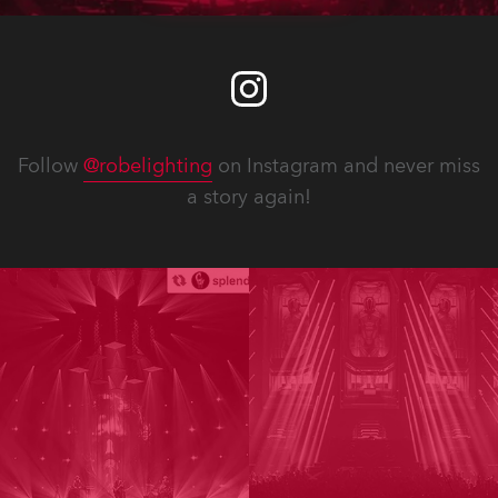
Follow
@robelighting
on Instagram and never miss
a story again!