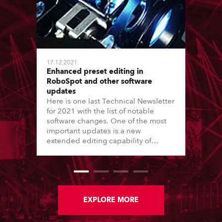
17.12.2021
Enhanced preset editing in
RoboSpot and other software
updates
Here is one last Technical Newsletter
for 2021 with the list of notable
software changes. One of the most
important updates is a new
extended editing capability of
Position presets in RoboSpot. Read
on for more details.
EXPLORE MORE