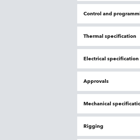
Control and programm
Thermal specification
Electrical specificatio
Approvals
Mechanical specificati
Rigging