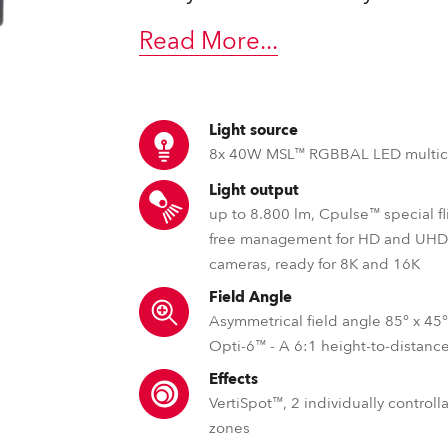
time
Read More
...
Light source
8x 40W MSL™ RGBBAL LED multic
Light output
up to 8.800 lm, Cpulse™ special fl
free management for HD and UH
cameras, ready for 8K and 16K
Field Angle
Asymmetrical field angle 85° x 45
Opti-6™ - A 6:1 height-to-distance
Effects
VertiSpot™, 2 individually control
zones