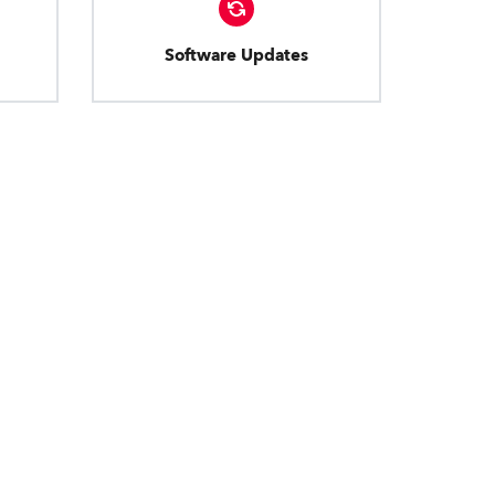
Software Updates