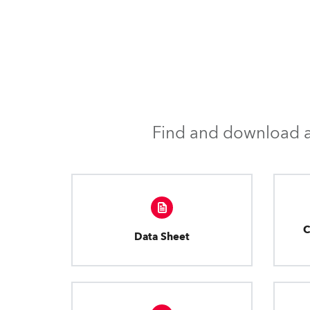
Find and download al
C
Data Sheet