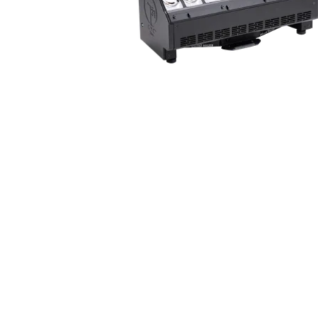
Robe Mari