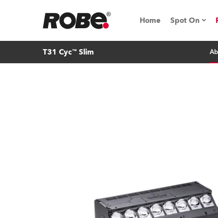
Home
Spot On
T31 Cyc™ Slim
Ab
Expo & Ev
iSeries
RoboSpot T
Robe On 
Robe On L
Robe ligh
ProMotion 