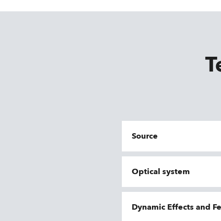
T
Source
Optical system
Dynamic Effects and F