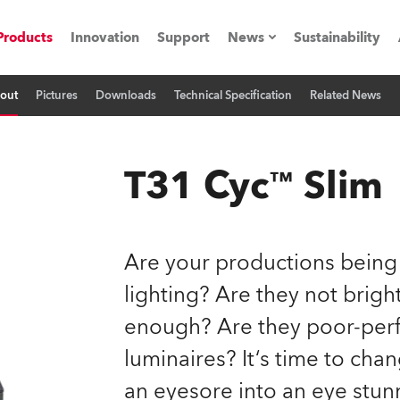
Products
Innovation
Support
News
Sustainability
out
Pictures
Downloads
Technical Specification
Related News
ents
Press Releases
Case Studies
T31 Cyc™ Slim
utorials
The Road
Are your productions being
ocation
lighting? Are they not brig
enough? Are they poor-perf
ting's technology SHED
luminaires? It‘s time to cha
Lighting
an eyesore into an eye stun