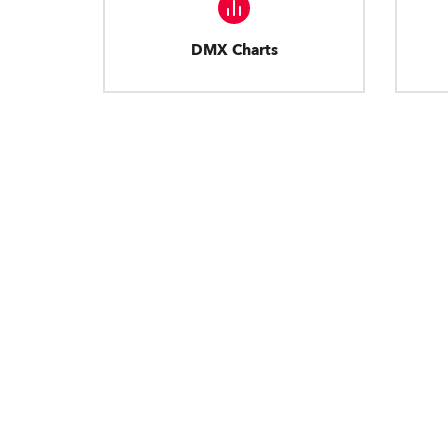
DMX Charts