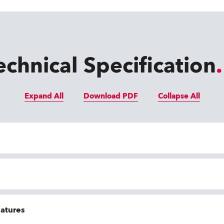
echnical Specification
Expand All
Download PDF
Collapse All
eatures