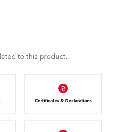
ated to this product.
s
Certificates & Declarations