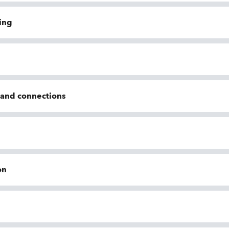
ing
n and connections
on