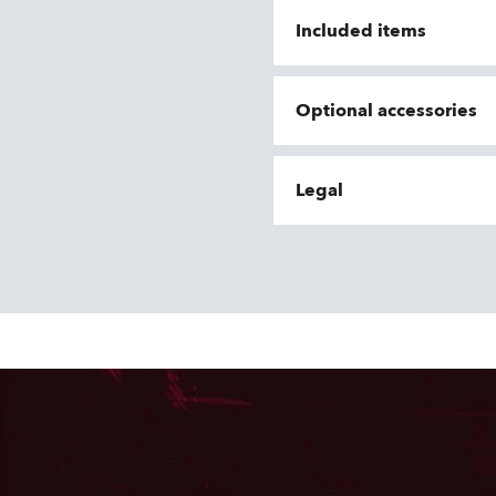
Included items
Optional accessories
Legal