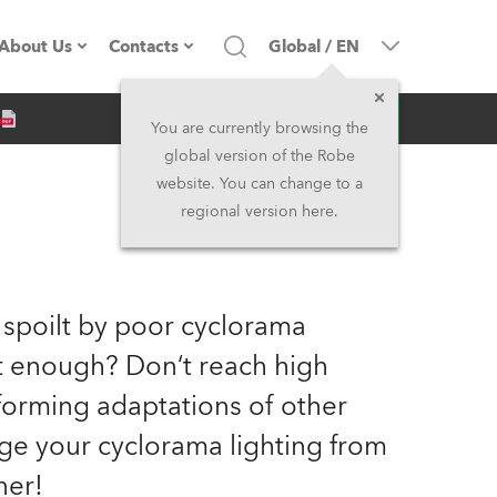
About Us
Contacts
Global
/
EN
Inquiry
Company profile
Headquarters
You are currently browsing the
global version of the Robe
Made in the EU
Head Office & Factory
website. You can change to a
regional version here.
Owners
Robe Subsidiaries
History
North America and Caribbean
 spoilt by poor cyclorama
Career
Middle East
ht enough? Don‘t reach high
orming adaptations of other
Kariéra (CZ)
Asia and Pacific
nge your cyclorama lighting from
Legal
UK and Ireland
ner!