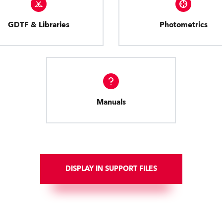
GDTF & Libraries
Photometrics
Manuals
DISPLAY IN SUPPORT FILES