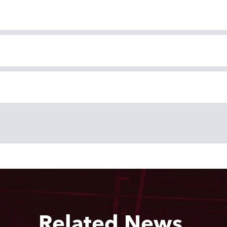
Related News