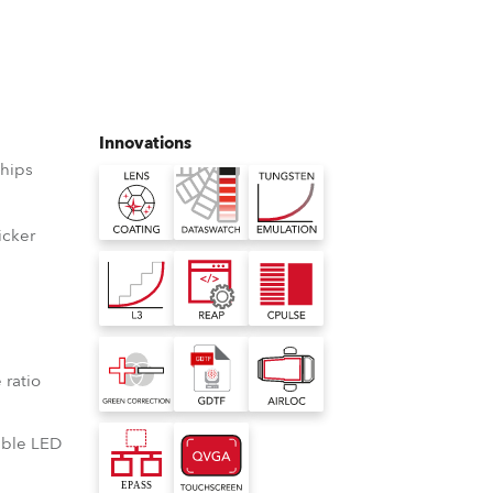
Germany
France
Czechia and Slovakia
Innovations
hips
International Sales
Global
icker
D
Europe
Russian Speaking Territories
°
 ratio
Latin America
lable LED
Business Development