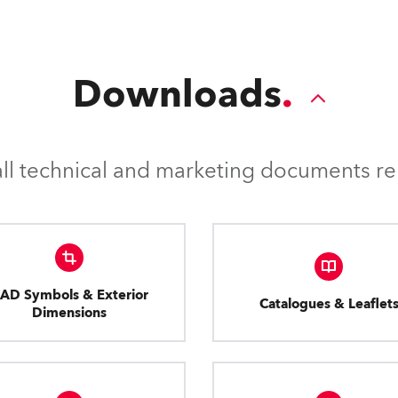
Downloads
l technical and marketing documents rel
AD Symbols & Exterior
Catalogues & Leaflet
Dimensions