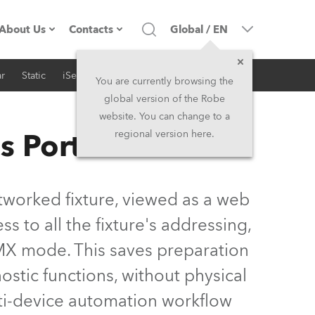
About Us
Contacts
Global
/
EN
r
Static
iSeries
Architectural
Company profile
Headquarters
You are currently browsing the
global version of the Robe
Made in the EU
Head Office & Factory
website. You can change to a
s Portal
regional version here.
Owners
Robe Subsidiaries
History
North America and Caribbean
tworked fixture, viewed as a web
Career
Middle East
ss to all the fixture's addressing,
MX mode. This saves preparation
Kariéra (CZ)
Asia and Pacific
gnostic functions, without physical
Legal
UK and Ireland
lti-device automation workflow