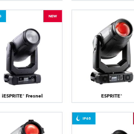
5
NEW
iESPRITE® Fresnel
ESPRITE®
IP65