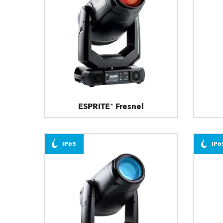
ESPRITE® Fresnel
IP65
IP6