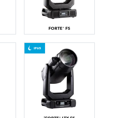
FORTE® FS
IP65