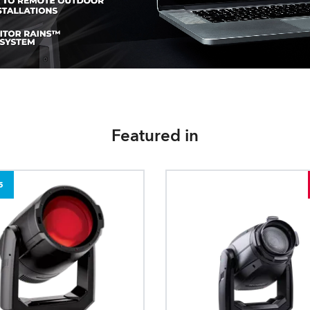
Featured in
5