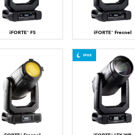
iFORTE® FS
iFORTE® Fresnel
IP65