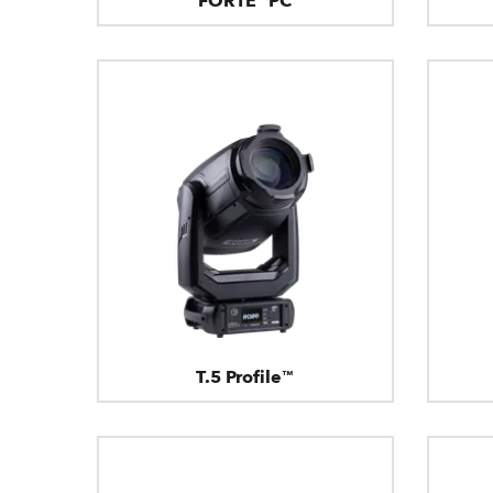
FORTE® PC
T.5 Profile™