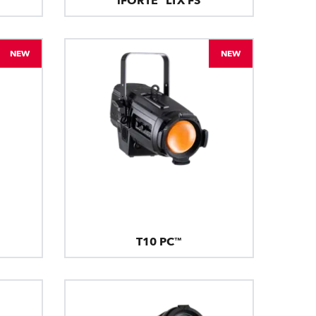
iFORTE® LTX FS
NEW
NEW
T10 PC™