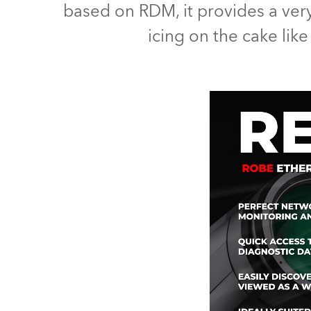
based on RDM, it provides a ver
Robe Mari
icing on the cake lik