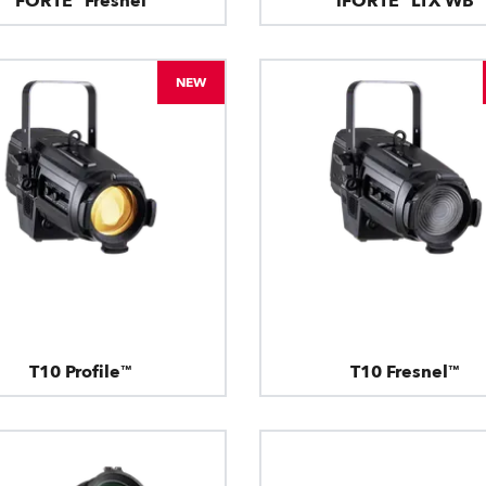
FORTE® Fresnel
iFORTE® LTX WB
NEW
T10 Profile™
T10 Fresnel™