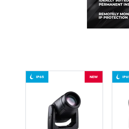
IP65
NEW
IP6