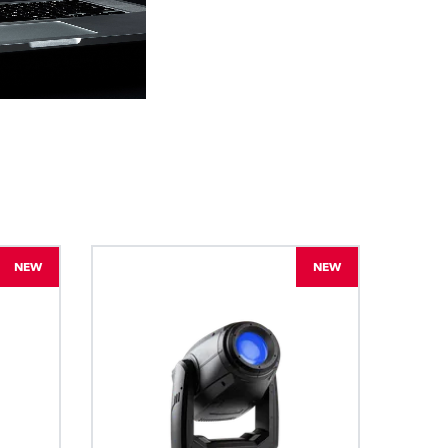
BDM
NEW
NEW