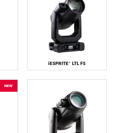
iESPRITE® LTL FS
NEW