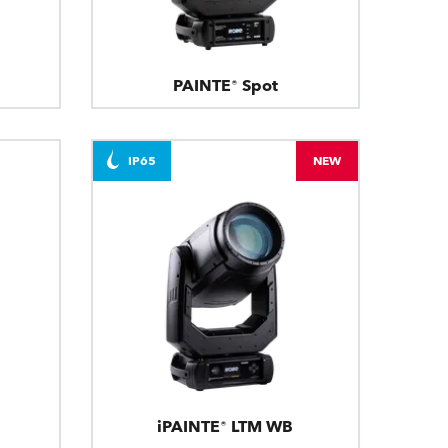
PAINTE® Spot
IP65
NEW
iPAINTE® LTM WB