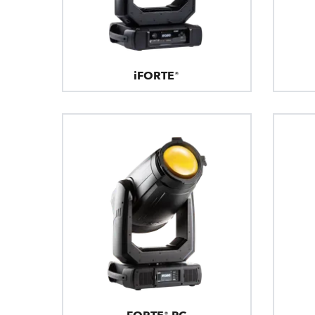
iFORTE®