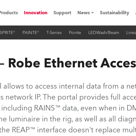
Products
Innovation
Support
News
Sustainability
SPRITE®
PAINTE®
T-Series
Pointe
LEDWash/Beam
Linea
ents
Press Releases
Case Studies
 Robe Ethernet Acces
utorials
The Road
 allows to access internal data from a ne
ocation
 network IP. The portal provides full acce
s, including RAINS™ data, even when in D
ting's technology SHED
he luminaire in the rig, as well as all dia
Lighting
 the REAP™ interface doesn't replace mu