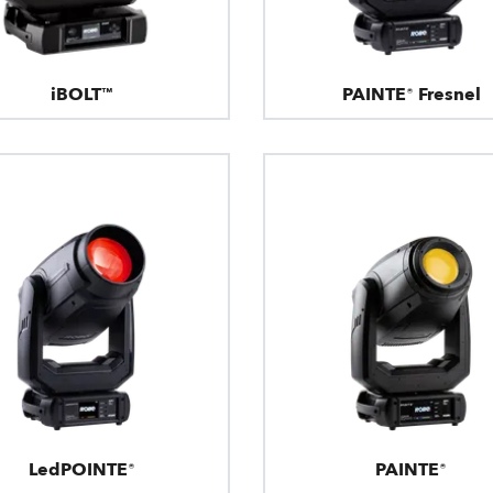
iBOLT™
PAINTE® Fresnel
LedPOINTE®
PAINTE®