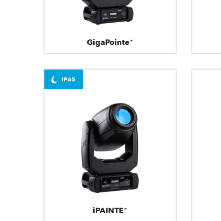
GigaPointe®
IP65
iPAINTE®