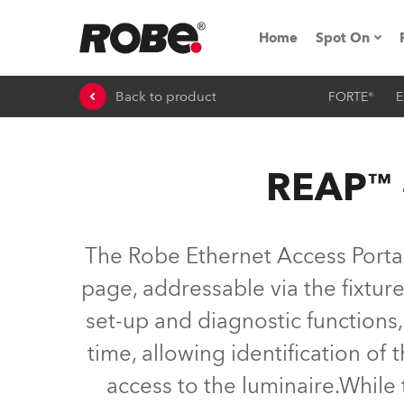
Home
Spot On
Back to product
FORTE®
E
Expo & Ev
iSeries
REAP™ –
RoboSpot T
Robe On 
The Robe Ethernet Access Portal
Robe On L
page, addressable via the fixtures
set-up and diagnostic function
Robe ligh
time, allowing identification of t
ProMotion 
access to the luminaire.While