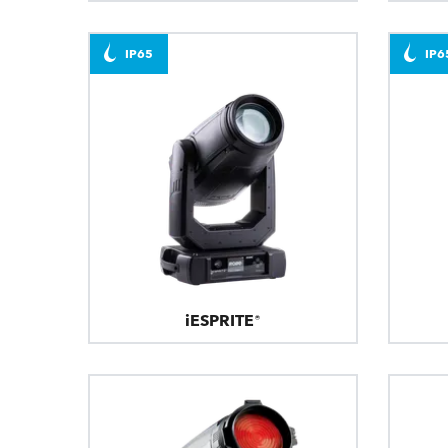
IP65
IP6
iESPRITE®