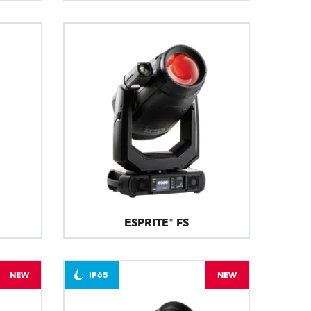
ESPRITE® FS
NEW
IP65
NEW