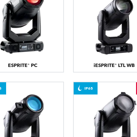
ESPRITE® PC
iESPRITE® LTL WB
5
IP65