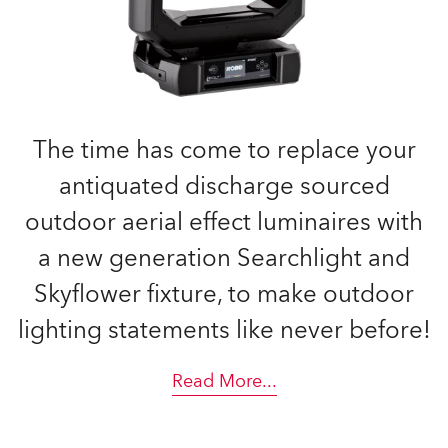
The time has come to replace your
antiquated discharge sourced
outdoor aerial effect luminaires with
a new generation Searchlight and
Skyflower fixture, to make outdoor
lighting statements like never before!
Read More
...