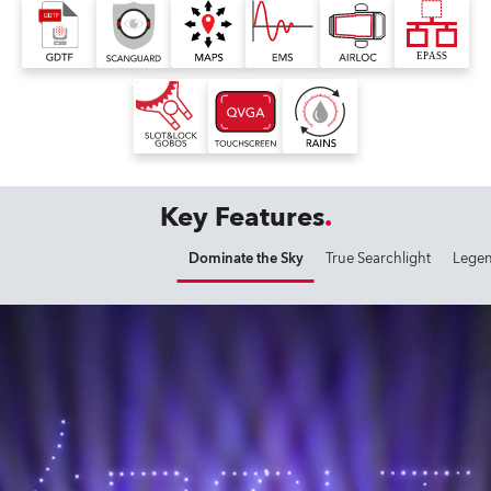
Key Features
Dominate the Sky
True Searchlight
Legen