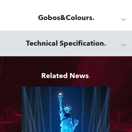
Gobos&Colours
Technical Specification
Related News