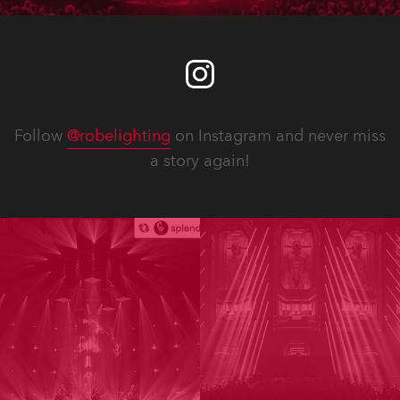
Follow
@robelighting
on Instagram and never miss
a story again!