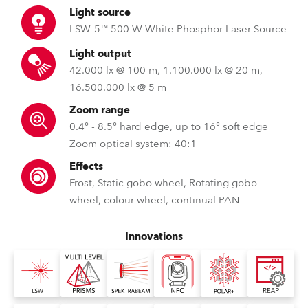
Light source
LSW-5™ 500 W White Phosphor Laser Source
Light output
42.000 lx @ 100 m, 1.100.000 lx @ 20 m,
16.500.000 lx @ 5 m
Zoom range
0.4° - 8.5° hard edge, up to 16° soft edge
Zoom optical system: 40:1
Effects
Frost, Static gobo wheel, Rotating gobo
wheel, colour wheel, continual PAN
Innovations