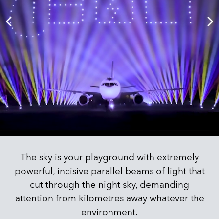
The sky is your playground with extremely
powerful, incisive parallel beams of light that
cut through the night sky, demanding
attention from kilometres away whatever the
environment.