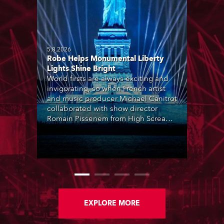
5.8.2026
Robe Helps Monumental Liberty
Lights Shine Bright
World firsts are always exciting and
invigorating, so when French artist
and music producer Michael Canitrot
collaborated with show director
Romain Pissenem from High Scream
and became the first DJ ever to
perform at the Statue of Liberty in
Upper New York Bay with “Liberty
Lights” … Robe lighting was also
super-proud to be part of the art!
EXPLORE MORE