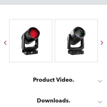
Product Video
Downloads