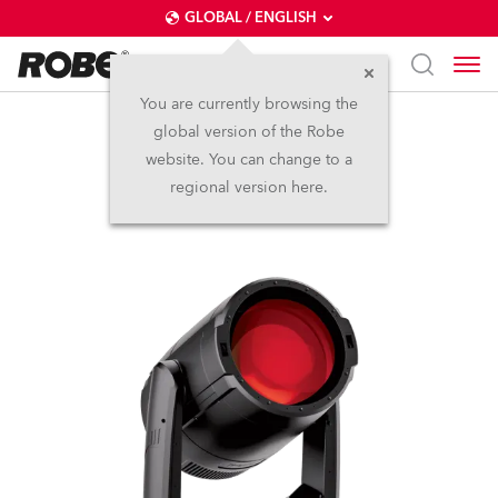
GLOBAL / ENGLISH
You are currently browsing the
global version of the Robe
iBOLT™
website. You can change to a
regional version here.
IP65