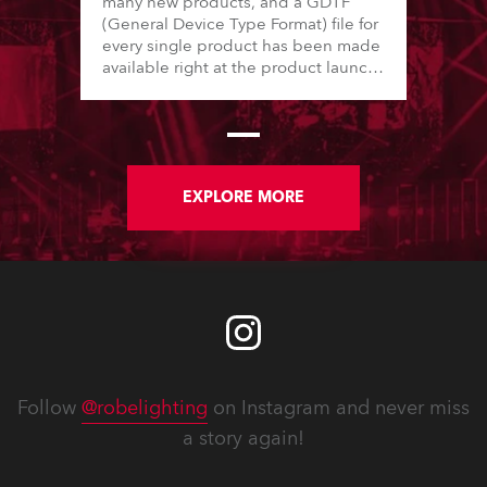
many new products, and a GDTF
(General Device Type Format) file for
every single product has been made
available right at the product launch.
This ensures that Robe provides first-
hand, complete, and comprehensive
data to their customers. In total, in
2024, Robe has released more than
35 new GDTF files. There have also
been numerous adjustments and
EXPLORE MORE
improvements made to older Robe
GDTF files.
Follow
@robelighting
on Instagram and never miss
a story again!