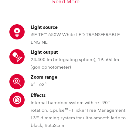
Read More
...
Light source
iSE-TE™ 650W White LED TRANSFERABLE
ENGINE
Light output
24.400 lm (integrating sphere), 19.506 lm
(goniophotometer)
Zoom range
6° - 62°
Effects
Internal barndoor system with +/- 90°
rotation, Cpulse™ - Flicker Free Management,
L3™ dimming system for ultra-smooth fade to
black, RotaScrim