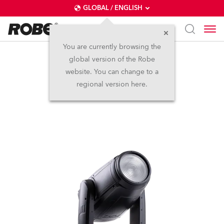
GLOBAL / ENGLISH
You are currently browsing the
global version of the Robe
iESPRITE® Fresnel
website. You can change to a
regional version here.
NEW
IP65