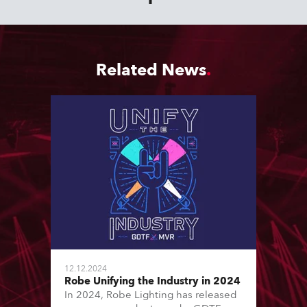
Related News
12.12.2024
Robe Unifying the Industry in 2024
In 2024, Robe Lighting has released