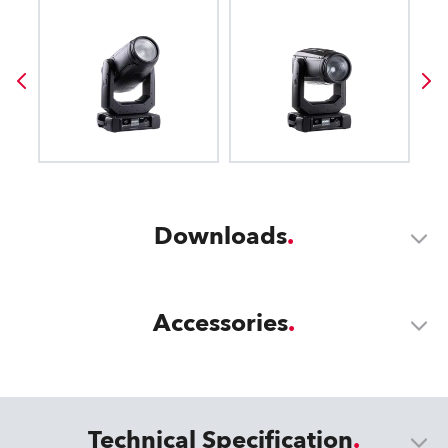
Downloads
Accessories
Technical Specification