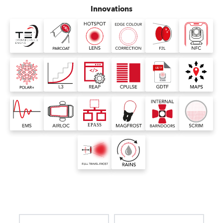
Innovations