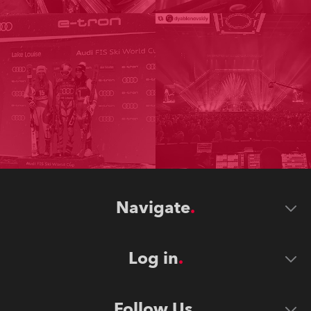
Navigate
Log in
Follow Us