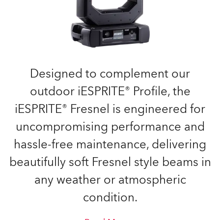
Designed to complement our
outdoor iESPRITE® Profile, the
iESPRITE® Fresnel is engineered for
uncompromising performance and
hassle-free maintenance, delivering
beautifully soft Fresnel style beams in
any weather or atmospheric
condition.