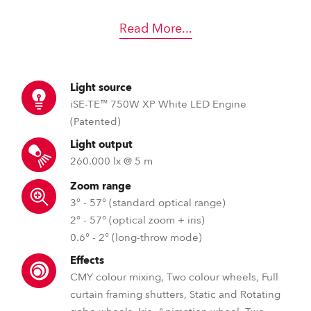
Read More
...
Light source
iSE-TE™ 750W XP White LED Engine
(Patented)
Light output
260.000 lx @ 5 m
Zoom range
3° - 57° (standard optical range)
2° - 57° (optical zoom + iris)
0.6° - 2° (long-throw mode)
Effects
CMY colour mixing, Two colour wheels, Full
curtain framing shutters, Static and Rotating