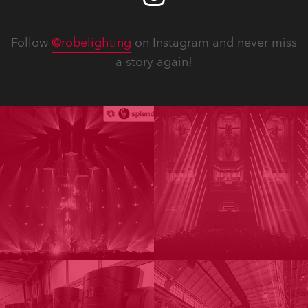
Follow
@robelighting
on Instagram and never miss
a story again!