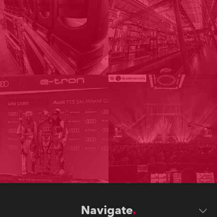
Navigate