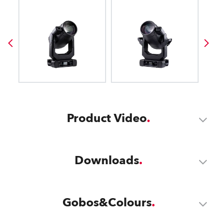
Product Video
Downloads
Gobos&Colours