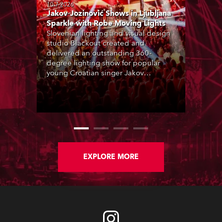
10.7.2026
Jakov Jozinović Shows in Ljubljana
Sparkle with Robe Moving Lights
Slovenian lighting and visual design
studio Blackout created and
delivered an outstanding 360-
degree lighting show for popular
young Croatian singer Jakov
Jozinović, who played two sold-out
nights at the Stožice Arena in
Ljubljana.
EXPLORE MORE