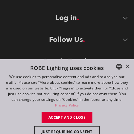
Log in
Follow Us
Stay in Touch
×
ROBE Lighting uses cookies
We use cookies to personalise content and ads and to analyse our
traffic. Please see “More about cookies” to learn more about how they
ENGLISH
are used on our website. Click “I agree” to activate them or “Close and
DE
just use cookies not requiring consent” if you do not want them. You
can change your settings on "Cookies" in the footer at any time.
FR
Privacy Policy
©
2026
ROBE lighting s.r.o.
RU
ACCEPT AND CLOSE
All rights reserved. Created by
Appio
JUST REQUIRING CONSENT