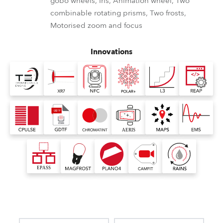
gobo wheels, Iris, Animation wheel, Two
combinable rotating prisms, Two frosts,
Motorised zoom and focus
Innovations