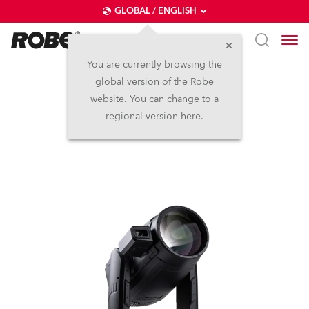
GLOBAL / ENGLISH
You are currently browsing the
global version of the Robe
iESPRITE® LTL FS
website. You can change to a
regional version here.
NEW
IP65