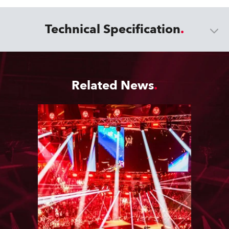
Technical Specification
Related News