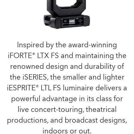
Inspired by the award-winning
iFORTE® LTX FS and maintaining the
renowned design and durability of
the iSERIES, the smaller and lighter
iESPRITE® LTL FS luminaire delivers a
powerful advantage in its class for
live concert-touring, theatrical
productions, and broadcast designs,
indoors or out.