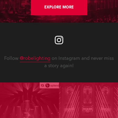
EXPLORE MORE
Follow
@robelighting
on Instagram and never miss
a story again!