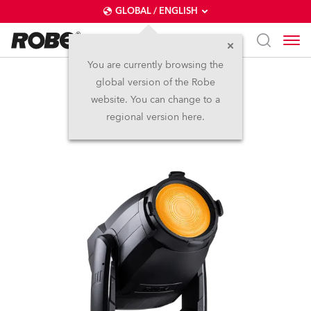
GLOBAL / ENGLISH
You are currently browsing the
global version of the Robe
T3 Fresnel™
website. You can change to a
regional version here.
NEW