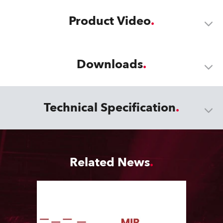
Product Video
Downloads
Technical Specification
Related News