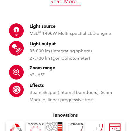
Read More
...
Light source
MSL™ 1400W Multi-spectral LED engine
Light output
35.000 lm (integrating sphere)
27.700 lm (goniophotometer)
Zoom range
6° - 65°
Effects
Beam Shaper (internal barndoors), Scrim
Module, linear progressive frost
Innovations