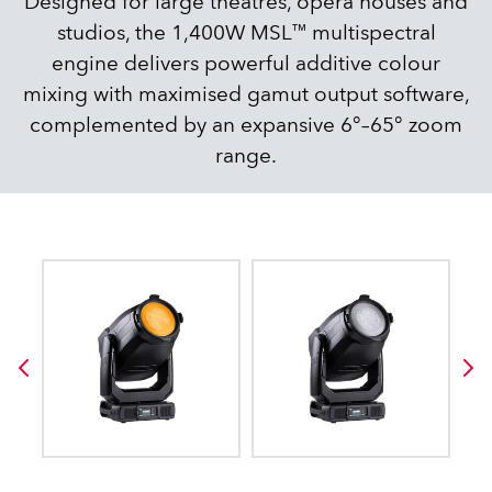
Designed for large theatres, opera houses and
studios, the 1,400W MSL™ multispectral
engine delivers powerful additive colour
mixing with maximised gamut output software,
complemented by an expansive 6°–65° zoom
range.