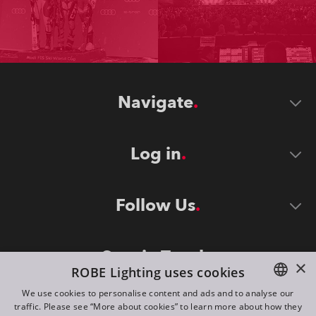
Navigate
Log in
Follow Us
Stay in Touch
×
ROBE Lighting uses cookies
We use cookies to personalise content and ads and to analyse our
traffic. Please see “More about cookies” to learn more about how they
ENGLISH