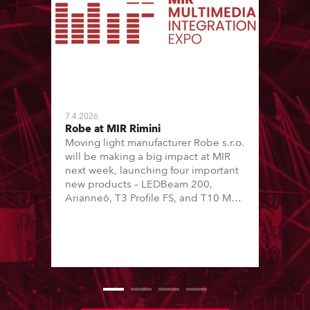
7.4.2026
Robe at MIR Rimini
Moving light manufacturer Robe s.r.o.
will be making a big impact at MIR
next week, launching four important
new products – LEDBeam 200,
Arianne6, T3 Profile FS, and T10 MFS
– on Booth 01, Hall A5C5, as part of
Italian distributor RM Multimedia’s
large stand at the three-day trade
show, staged at the Rimini Expo
Centre, Italy.