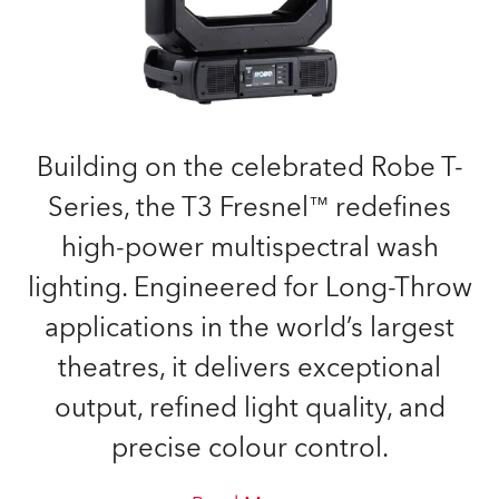
Building on the celebrated Robe T-
Series, the T3 Fresnel™ redefines
high-power multispectral wash
lighting. Engineered for Long-Throw
applications in the world’s largest
theatres, it delivers exceptional
output, refined light quality, and
precise colour control.