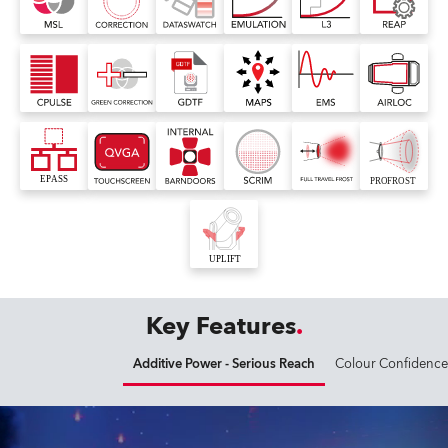
Key Features
Additive Power - Serious Reach
Colour Confidence