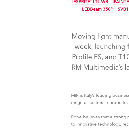
iESPRITE® LTL WB
iPAINT
Robe Mari
IP65
LEDBeam 350™
SVB1
IP65
IP65
NEW
IP65
Moving light manuf
week, launching 
Profile FS, and T1
RM Multimedia’s la
LEDBeam 200™
Aria
MIR is Italy’s leading busine
iESPRITE® LTL WB
iPAINT
range of sectors – corporate
LEDBeam 350™
SVB
Robe believes that a strong 
to innovative technology, r