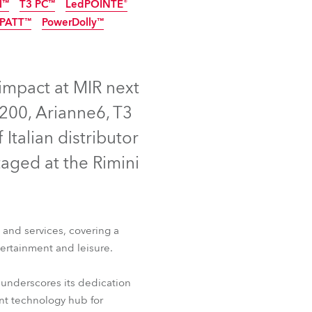
l™
T3 PC™
LedPOINTE®
Germany
NEW
PATT™
PowerDolly™
W
NEW
NEW
France
P65
LED
LED
NEW
NEW
Czechia and Slovakia
 impact at MIR next
200, Arianne6, T3
International Sales
Italian distributor
Global
taged at the Rimini
Europe
Russian Speaking Territories
T™
iFORTE® LTX WB
 and services, covering a
l™
T3 PC™
LedPOINTE®
tertainment and leisure.
Latin America
PATT™
PowerDolly™
 underscores its dedication
Business Development
nt technology hub for