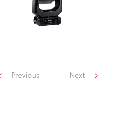
Previous
Next