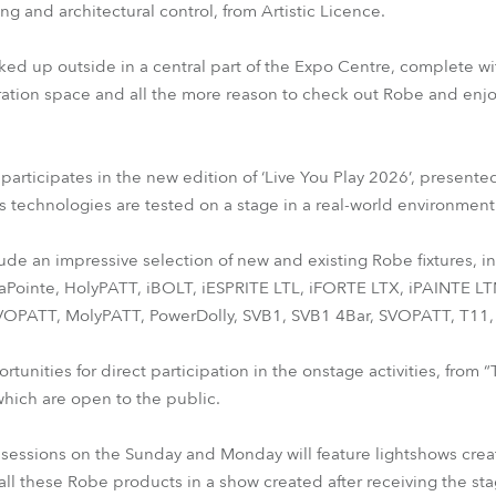
g and architectural control, from Artistic Licence.
ked up outside in a central part of the Expo Centre, complete wi
ation space and all the more reason to check out Robe and enjo
articipates in the new edition of ‘Live You Play 2026’, presented
s technologies are tested on a stage in a real-world environment
clude an impressive selection of new and existing Robe fixtures,
aPointe, HolyPATT, iBOLT, iESPRITE LTL, iFORTE LTX, iPAINTE 
OPATT, MolyPATT, PowerDolly, SVB1, SVB1 4Bar, SVOPATT, T11, 
ortunities for direct participation in the onstage activities, from
which are open to the public.
sessions on the Sunday and Monday will feature lightshows created
e all these Robe products in a show created after receiving the s