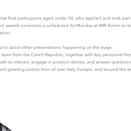
lve final participants aged under 30, who applied and took part
and awards ceremony is scheduled for Monday at MIR Rimini to r
ation.
ed to assist other presentations happening on the stage.
eam from the Czech Republic, together with key personnel from
ooth to interact, engage in product demos, and answer question
nd greeting visitors from all over Italy, Europe, and around the w