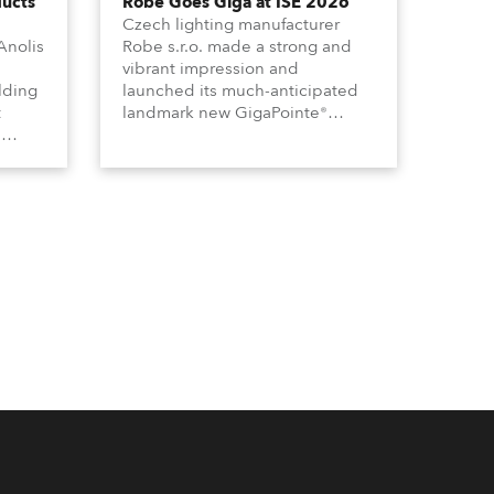
ducts
Robe Goes Giga at ISE 2026
Czech lighting manufacturer
Anolis
Robe s.r.o. made a strong and
vibrant impression and
lding
launched its much-anticipated
t
landmark new GigaPointe®
s
luminaire at the 2026 Integrated
m-
Systems Europe (ISE) expo in
Barcelona last week.
y