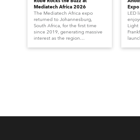
Robe Rocks the Buzz at
Anoli
Mediatech Africa 2026
Expo
The Mediatech Africa expo
LED l
returned to Johannesburg,
enjoy
South Africa, for the first time
Light
since 2019, generating massive
Frank
interest as the region
launc
demonstrated its huge
Calum
enthusiasm for the world of
with 
entertainment technology and
UN (U
hunger for knowledge about the
engag
related technologies.
from 
the w