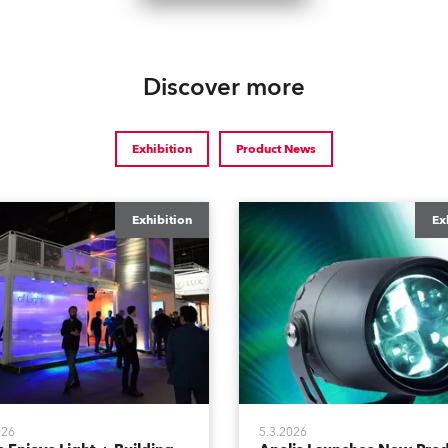
Discover more
Exhibition
Product News
Exhibition
Ex
026
5.3.2026