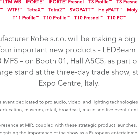
E® LTM WB
iFORTE®
iFORTE® Fresnel
T3 Profile™
T3 Fresne
time
NEW
NEW
NEW
IP65
IP65
NEW
IP65
™
WTF!™
TetraX™
Tetra2™
SVOPATT™
HolyPATT™
Moly
IP65
IP65
NEW
NEW
NE
T11 Profile™
T10 Profile™
T10 Fresnel™
T10 PC™
NEW
LED
I
NEW
NEW
acturer Robe s.r.o. will be making a big
four important new products – LEDBeam 
0 MFS – on Booth 01, Hall A5C5, as part of 
rge stand at the three-day trade show, s
Expo Centre, Italy.
nne 6™
T3 Profile FS™
T10 Profile MFS™
GigaPointe®
iBOL
ss event dedicated to pro audio, video, and lighting technologies
E® LTM WB
iFORTE®
iFORTE® Fresnel
T3 Profile™
T3 Fresne
, education, museum, retail, broadcast, music and live event / en
1™
WTF!™
TetraX™
Tetra2™
SVOPATT™
HolyPATT™
Moly
T11 Profile™
T10 Profile™
T10 Fresnel™
T10 PC™
presence at MIR, coupled with these strategic product launches,
ecognising the importance of the show as a European entertainme