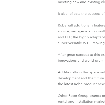
meeting new and existing cli
It also reflects the success o
Robe will additionally featur
source, next-generation mult
and LTL; the highly adaptabl
super-versatile WTF! moving st
After great success at this 
innovations and world premi
Additionally in this space wi
development and the future
the latest Robe product new
Other Robe Group brands on th
rental and installation marke