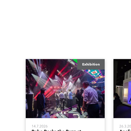
Exhibition
14.7.2026
26.3.2