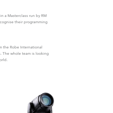
 in a Masterclass run by RM
ecognise their programming
 the Robe International
s. The whole team is looking
orld.