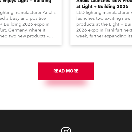
s Enjoys Light + Building
Anolis Launches New Pro
at Light + Building 2026
ighting manufacturer Anolis
LED lighting manufacturer 
ed a busy and positive
launches two exciting new
 + Building 2026 expo in
products at the Light + Bui
furt, Germany, where it
2026 expo in Frankfurt nex
hed two new products –
week, further expanding it
ma Arts in collaboration
extensive range of premiu
French Light and Calumma
quality products for all
ltra Narrow) – and
architectural and built
ed with a host of visitors
environment applications.
across Europe and around
Anolis products are proudl
orld.
READ MORE
made in Europe.