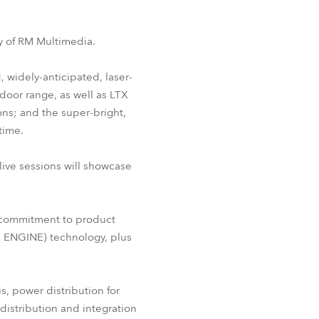
BDM
ity of RM Multimedia.
, widely-anticipated, laser-
door range, as well as LTX
ns; and the super-bright,
time.
live sessions will showcase
’s commitment to product
 ENGINE) technology, plus
s, power distribution for
 distribution and integration