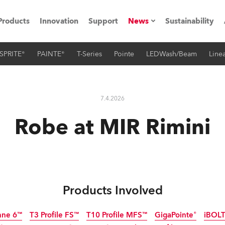
Products
Innovation
Support
News
Sustainability
SPRITE®
PAINTE®
T-Series
Pointe
LEDWash/Beam
Linea
ents
Press Releases
Case Studies
7.4.2026
utorials
Robe at MIR Rimini
The Road
ocation
ting's technology SHED
Products Involved
Lighting
nne 6™
T3 Profile FS™
T10 Profile MFS™
GigaPointe®
iBOL