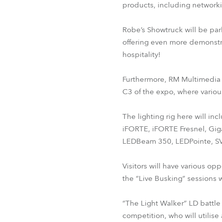
products, including networkin
Robe’s Showtruck will be par
offering even more demonstr
hospitality!
Furthermore, RM Multimedia p
C3 of the expo, where variou
The lighting rig here will in
iFORTE, iFORTE Fresnel, Gig
LEDBeam 350, LEDPointe, SV
Visitors will have various opp
the “Live Busking” sessions 
“The Light Walker” LD battle 
competition, who will utilis