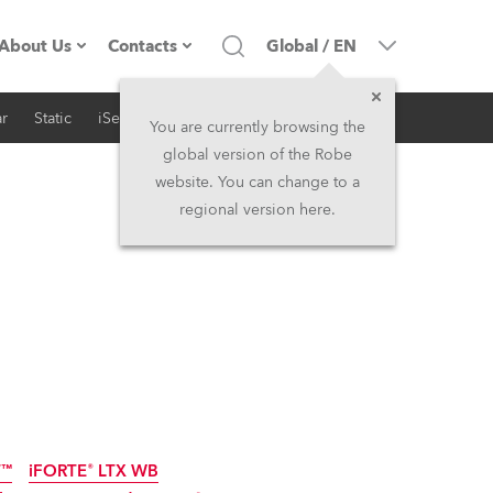
About Us
Contacts
Global
/
EN
r
Static
iSeries
Architectural
Company profile
Headquarters
You are currently browsing the
global version of the Robe
Made in the EU
Head Office & Factory
website. You can change to a
regional version here.
RSS
Owners
Robe Subsidiaries
History
North America and Caribbean
Career
Middle East
Kariéra (CZ)
Asia and Pacific
Legal
UK and Ireland
T™
iFORTE® LTX WB