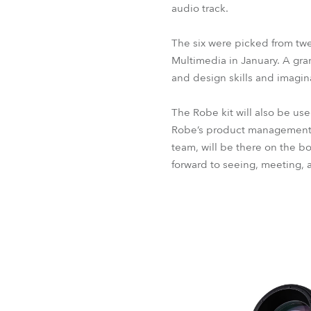
audio track.
The six were picked from twe
Multimedia in January. A gr
and design skills and imagin
The Robe kit will also be us
Robe’s product management t
team, will be there on the b
forward to seeing, meeting, a