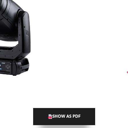
SHOW AS PDF