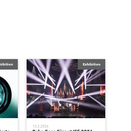
hibition
Exhibition
13.2.2026