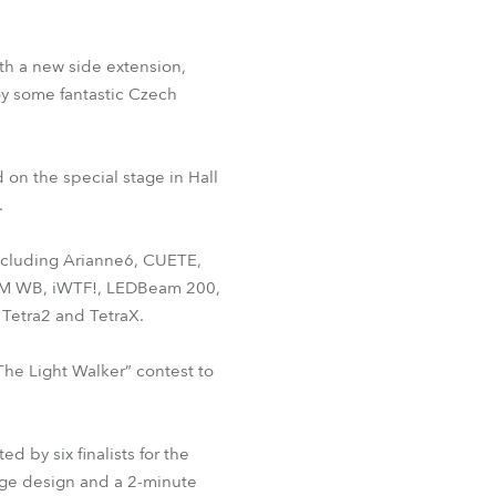
th a new side extension,
y some fantastic Czech
 on the special stage in Hall
.
 including Arianne6, CUETE,
LTM WB, iWTF!, LEDBeam 200,
Tetra2 and TetraX.
 “The Light Walker” contest to
 by six finalists for the
tage design and a 2-minute