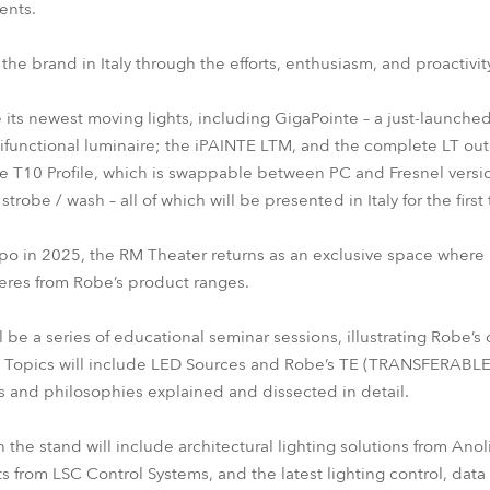
ents.
f the brand in Italy through the efforts, enthusiasm, and proactiv
e its newest moving lights, including GigaPointe – a just-launched
ifunctional luminaire; the iPAINTE LTM, and the complete LT out
e T10 Profile, which is swappable between PC and Fresnel versio
robe / wash – all of which will be presented in Italy for the first 
expo in 2025, the RM Theater returns as an exclusive space where 
eres from Robe’s product ranges.
ll be a series of educational seminar sessions, illustrating Robe
. Topics will include LED Sources and Robe’s TE (TRANSFERABLE
s and philosophies explained and dissected in detail.
e stand will include architectural lighting solutions from Anoli
ts from LSC Control Systems, and the latest lighting control, data