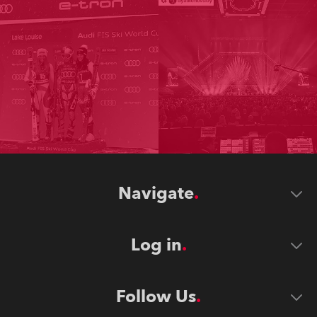
Navigate
Log in
Follow Us