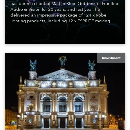
has been a client of Martijn Klein Gebbink of Frontline
Audio & Vision for 20 years, and last year, he
delivered an impressive package of 124 x Robe
lighting products, including 12 x ESPRITE moving
lights fitted with the HCF (High Colour Fidelity) LED
engine, 80 x T11 Profiles, 12 x TX1 PosiProfiles and 20
x T15 Fresnels.
Investment