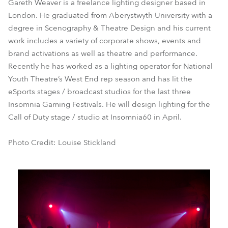
Gareth Weaver is a freelance lighting designer based in
London. He graduated from Aberystwyth University with a
degree in Scenography & Theatre Design and his current
work includes a variety of corporate shows, events and
brand activations as well as theatre and performance.
Recently he has worked as a lighting operator for National
Youth Theatre’s West End rep season and has lit the
eSports stages / broadcast studios for the last three
Insomnia Gaming Festivals. He will design lighting for the
Call of Duty stage / studio at Insomnia60 in April.
Photo Credit: Louise Stickland