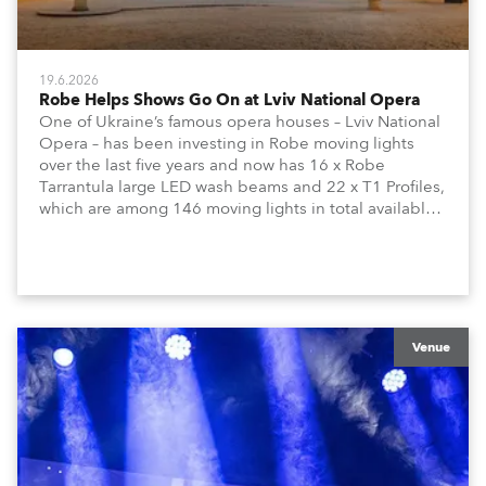
19.6.2026
Robe Helps Shows Go On at Lviv National Opera
One of Ukraine’s famous opera houses – Lviv National
Opera – has been investing in Robe moving lights
over the last five years and now has 16 x Robe
Tarrantula large LED wash beams and 22 x T1 Profiles,
which are among 146 moving lights in total available
in the house rig.
Venue