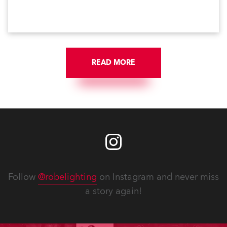
the world’s longest running, most popular and
successful musicals.
READ MORE
Follow
@robelighting
on Instagram and never miss
a story again!