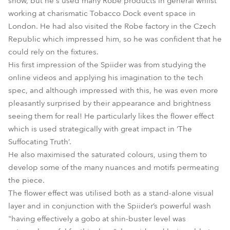
show, but he's used many Robe products in general whilst
working at charismatic Tobacco Dock event space in
London. He had also visited the Robe factory in the Czech
Republic which impressed him, so he was confident that he
could rely on the fixtures.
His first impression of the Spiider was from studying the
online videos and applying his imagination to the tech
spec, and although impressed with this, he was even more
pleasantly surprised by their appearance and brightness
seeing them for real! He particularly likes the flower effect
which is used strategically with great impact in ‘The
Suffocating Truth’.
He also maximised the saturated colours, using them to
develop some of the many nuances and motifs permeating
the piece.
The flower effect was utilised both as a stand-alone visual
layer and in conjunction with the Spiider’s powerful wash
"having effectively a gobo at shin-buster level was