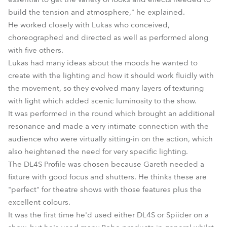
build the tension and atmosphere," he explained.
He worked closely with Lukas who conceived,
choreographed and directed as well as performed along
with five others.
Lukas had many ideas about the moods he wanted to
create with the lighting and how it should work fluidly with
the movement, so they evolved many layers of texturing
with light which added scenic luminosity to the show.
It was performed in the round which brought an additional
resonance and made a very intimate connection with the
audience who were virtually sitting-in on the action, which
also heightened the need for very specific lighting.
The DL4S Profile was chosen because Gareth needed a
fixture with good focus and shutters. He thinks these are
"perfect" for theatre shows with those features plus the
excellent colours.
It was the first time he'd used either DL4S or Spiider on a