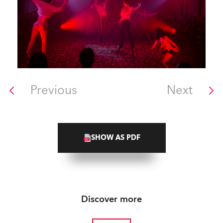
Previous
Next
SHOW AS PDF
Discover more