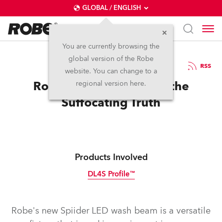
GLOBAL / ENGLISH
You are currently browsing the
global version of the Robe
8.5.2017
RSS
website. You can change to a
Robe Spiiders Discover the
regional version here.
Suffocating Truth
Products Involved
DL4S Profile™
Discontinued
Robe's new Spiider LED wash beam is a versatile