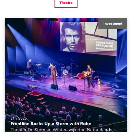
Theatre
Investment
21.7.2026
Frontline Rocks Up a Storm with Robe
Theater De Storm in Winterswijk, the Netherlands,