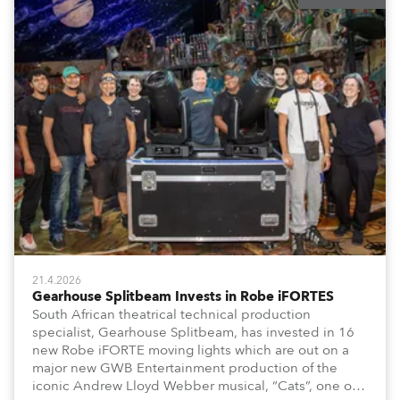
21.4.2026
Gearhouse Splitbeam Invests in Robe iFORTES
South African theatrical technical production
specialist, Gearhouse Splitbeam, has invested in 16
new Robe iFORTE moving lights which are out on a
major new GWB Entertainment production of the
iconic Andrew Lloyd Webber musical, “Cats”, one of