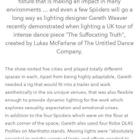
fixture that is making an impact in many
environments … and even a few Spiiders will go a
long way as lighting designer Gareth Weaver
recently demonstrated when lighting a UK tour of
intense dance piece "The Suffocating Truth",
created by Lukas McFarlane of The Untitled Dance
Company.
The show visited five cities and played totally different
spaces in each. Apart from being highly adaptable, Gareth
DL4S Profile™
needed a rig that would fit into a trailer and work
aesthetically in the six unique venues, that was also flexible
enough to provide dynamic lighting for the work which
explores sexuality, expectation and emotional crises.
In addition to the four Spiiders which were on the floor at
each corner of the space, Gareth also used four Robe DL4S
Profiles on Manfrotto stands. Moving lights were “absolutely
essential to get the variety of looks and effects needed to