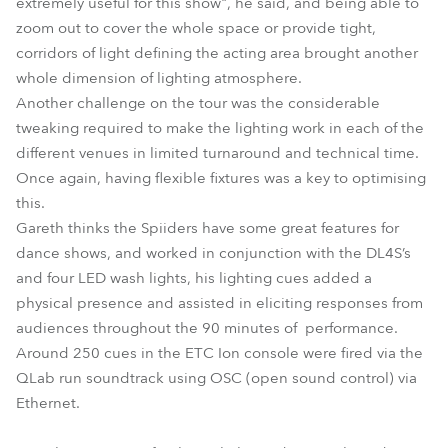
extremely useful for this show", he said, and being able to
zoom out to cover the whole space or provide tight,
corridors of light defining the acting area brought another
whole dimension of lighting atmosphere.
Another challenge on the tour was the considerable
tweaking required to make the lighting work in each of the
different venues in limited turnaround and technical time.
Once again, having flexible fixtures was a key to optimising
this.
Gareth thinks the Spiiders have some great features for
dance shows, and worked in conjunction with the DL4S’s
and four LED wash lights, his lighting cues added a
physical presence and assisted in eliciting responses from
audiences throughout the 90 minutes of performance.
Around 250 cues in the ETC Ion console were fired via the
QLab run soundtrack using OSC (open sound control) via
Ethernet.