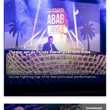
17.6.2026
Theater aan de Parade Reenergises with Robe
Robe moving lights continue to be a popular choice
for theatres in the Netherlands, with the new Theater
aan de Parade in Den Bosch providing another great
reference site, with over 200 Robe products in the
house lighting rigs of its two principal performance
spaces.
Investment