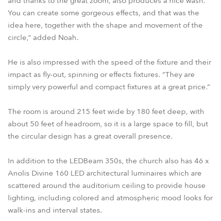
and thanks to the great zoom, also produces a nice wash.
You can create some gorgeous effects, and that was the
idea here, together with the shape and movement of the
circle,” added Noah.
He is also impressed with the speed of the fixture and their
impact as fly-out, spinning or effects fixtures. “They are
simply very powerful and compact fixtures at a great price.”
The room is around 215 feet wide by 180 feet deep, with
about 50 feet of headroom, so it is a large space to fill, but
the circular design has a great overall presence.
In addition to the LEDBeam 350s, the church also has 46 x
Anolis Divine 160 LED architectural luminaires which are
scattered around the auditorium ceiling to provide house
lighting, including colored and atmospheric mood looks for
walk-ins and interval states.