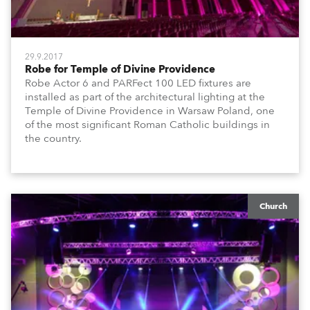
29.9.2017
Robe for Temple of Divine Providence
Robe Actor 6 and PARFect 100 LED fixtures are
installed as part of the architectural lighting at the
Temple of Divine Providence in Warsaw Poland, one
of the most significant Roman Catholic buildings in
the country.
Church