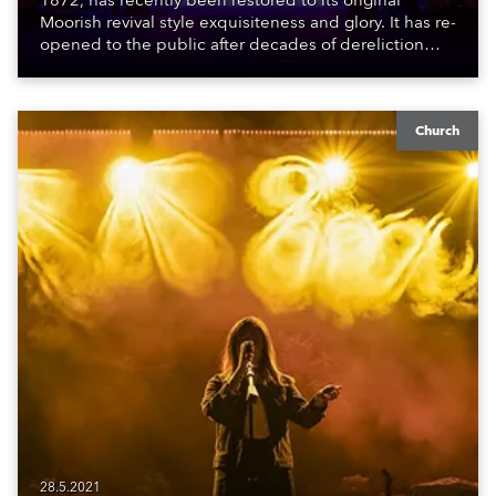
1872, has recently been restored to its original
Moorish revival style exquisiteness and glory. It has re-
opened to the public after decades of dereliction
following a partial reconstruction in the late 1980s /
early 1990s which ran out of funds, and this more
recent effort which was finished during the pandemic.
Church
28.5.2021