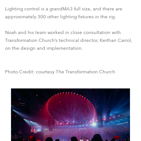
Lighting control is a grandMA3 full size, and there are
approximately 300 other lighting fixtures in the rig.
Noah and his team worked in close consultation with
Transformation Church’s technical director, Keithan Carrol,
on the design and implementation.
Photo Credit: courtesy The Transformation Church