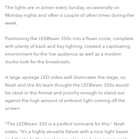
The lights are in action every Sunday, occasionally on
Monday nights and often a couple of other times during the
week.
Positioning the LEDBeam 350s into a flown circle, complete
with plenty of back and key lighting, created a captivating
environment for the live audience as well as a modern
studio look for the broadcasts.
A large upstage LED video wall dominates the stage, so
Noah and the 46 team thought the LEDBeam 350s would
be ideal in this format and punchy enough to stand out
against the high amount of ambient light coming off the
screen.
“The LEDBeam 350 is a perfect luminaire for this,” Noah
notes. “It’s a highly versatile fixture with a nice tight beam