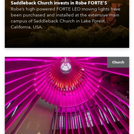
Saddleback Church invests in Robe FORTE’S
Robe’s high-powered FORTE LED moving lights have
been purchased and installed at the extensive main
campus of Saddleback Church in Lake Forest,
California, USA.
Church