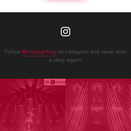
Follow
@robelighting
on Instagram and never miss
a story again!