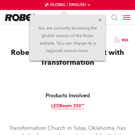
GLOBAL / ENGLISH
You are currently browsing the
global version of the Robe
13.10.2023
RSS
website. You can change to a
Robe LEDBeam 350s Assist with
regional version here.
Transformation
Products Involved
LEDBeam 350™
Transformation Church in Tulsa, Oklahoma, has