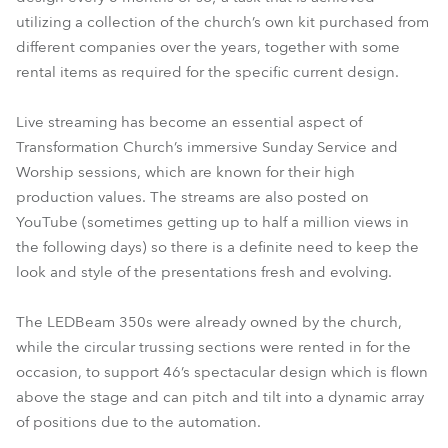
utilizing a collection of the church’s own kit purchased from
different companies over the years, together with some
rental items as required for the specific current design.
Live streaming has become an essential aspect of
Transformation Church’s immersive Sunday Service and
Worship sessions, which are known for their high
production values. The streams are also posted on
YouTube (sometimes getting up to half a million views in
the following days) so there is a definite need to keep the
look and style of the presentations fresh and evolving.
The LEDBeam 350s were already owned by the church,
while the circular trussing sections were rented in for the
occasion, to support 46’s spectacular design which is flown
above the stage and can pitch and tilt into a dynamic array
of positions due to the automation.