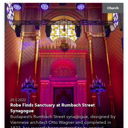
Church
20.5.2022
Robe Finds Sanctuary at Rumbach Street
Synagogue
Budapest’s Rumbach Street synagogue, designed by
Viennese architect Otto Wagner and completed in