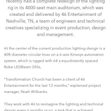
recently had a complete redesign of the lighting
rig in its 4000-seat main auditorium, which was
created and delivered by 46 Entertainment of
Nashville, TN, a team of engineers and technical
creatives specializing in event production, design
and management.
At the center of the current production lighting design is a
40ft diameter circular truss on a 6-axis Kinesys automation
system, which is rigged with 64 x equidistantly spaced
LEDBeam 350™
Robe LEDBeam 350s.
“Transformation Church has been a client of 46
Entertainment for the last 13 months,” explained project
manager, Noah Wilbanks.
They work with 46 to reimagine the lighting and technical
design every 6 months or so; a task that is achieved