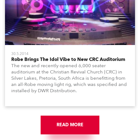
30.5.2014
Robe Brings The Idol Vibe to New CRC Auditorium
The new and recently opened 6,000 seater
auditorium at the Christian Revival Church (CRC) in
Silver Lakes, Pretoria, South Africa is benefitting from
an all-Robe moving light rig, which was specified and
installed by DWR Distribution.
READ MORE