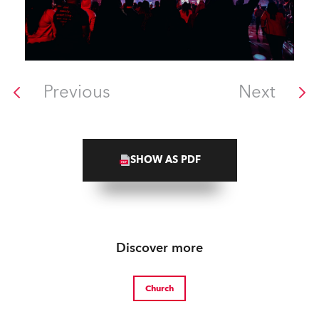
Previous
Next
SHOW AS PDF
Discover more
Church