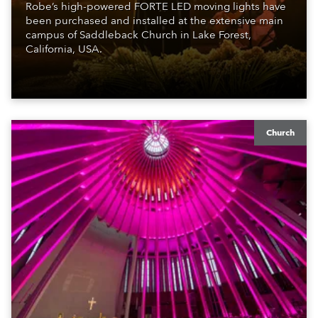
Robe’s high-powered FORTE LED moving lights have
been purchased and installed at the extensive main
campus of Saddleback Church in Lake Forest,
California, USA.
Church