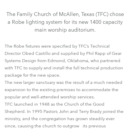
Discontinued
The Family Church of McAllen, Texas (TFC) chose
a Robe lighting system for its new 1400 capacity
main worship auditorium.
The Robe fixtures were specified by TFC’s Technical
Director Obed Castillo and supplied by Phil Rapp of Gear
Systems Design from Edmond, Oklahoma, who partnered
with TFC to supply and install the full technical production
ColorSpot 250 AT™
FAZE 1050 FT™
package for the new space.
The new larger sanctuary was the result of a much needed
LEDForce 18™ RGBW
LEDWash 300™
LEDWash 600™
expansion to the existing premises to accommodate the
ROBIN® 300E Spot
popular and well-attended worship services.
TFC launched in 1948 as the Church of the Good
Shepherd. In 1995 Pastors John and Terry Brady joined the
ministry, and the congregation has grown steadily ever
since, causing the church to outgrow its previous