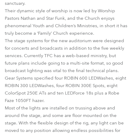
sanctuary.
Their dynamic style of worship is now led by Worship
Pastors Nathan and Star Funk, and the Church enjoys
phenomenal Youth and Children’s Ministries, in short it has
truly become a ‘Family’ Church experience.
The stage systems for the new auditorium were designed
for concerts and broadcasts in addition to the five weekly
services. Currently TFC has a web-based ministry, but
future plans include going to a multi-site format, so good
broadcast lighting was vital to the final technical plans.
Gear Systems specified four ROBIN 600 LEDWashes, eight
ROBIN 300 LEDWashes, four ROBIN 300E Spots, eight
ColorSpot 250E ATs and ten LEDForce 18s plus a Robe
Faze 1050FT hazer.
Most of the lights are installed on trussing above and
around the stage, and some are floor mounted on the
stage. With the flexible design of the rig, any light can be
moved to any position allowing endless possibilities for