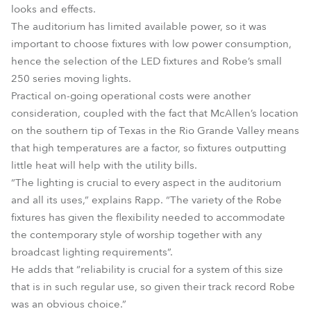
looks and effects.
The auditorium has limited available power, so it was
important to choose fixtures with low power consumption,
hence the selection of the LED fixtures and Robe’s small
250 series moving lights.
Practical on-going operational costs were another
consideration, coupled with the fact that McAllen’s location
on the southern tip of Texas in the Rio Grande Valley means
that high temperatures are a factor, so fixtures outputting
little heat will help with the utility bills.
“The lighting is crucial to every aspect in the auditorium
and all its uses,” explains Rapp. “The variety of the Robe
fixtures has given the flexibility needed to accommodate
the contemporary style of worship together with any
broadcast lighting requirements”.
He adds that “reliability is crucial for a system of this size
that is in such regular use, so given their track record Robe
was an obvious choice.”