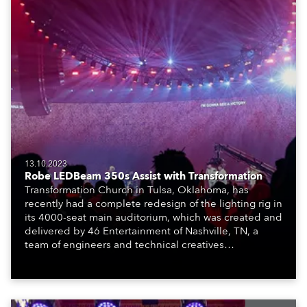
13.10.2023
Robe LEDBeam 350s Assist with Transformation
Transformation Church in Tulsa, Oklahoma, has
recently had a complete redesign of the lighting rig in
its 4000-seat main auditorium, which was created and
delivered by 46 Entertainment of Nashville, TN, a
team of engineers and technical creatives
specializing in event production, design and
management.