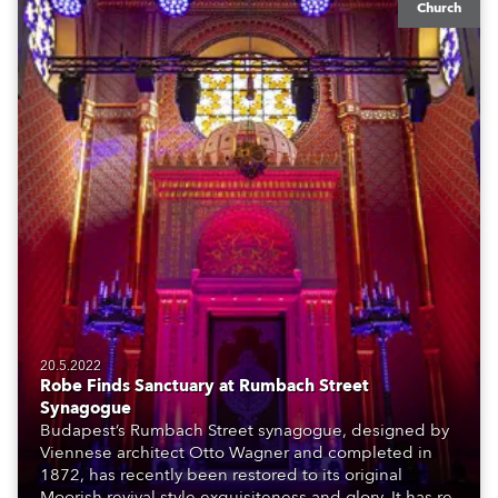
Church
20.5.2022
Robe Finds Sanctuary at Rumbach Street
Synagogue
Budapest’s Rumbach Street synagogue, designed by
Viennese architect Otto Wagner and completed in
1872, has recently been restored to its original
Moorish revival style exquisiteness and glory. It has re-