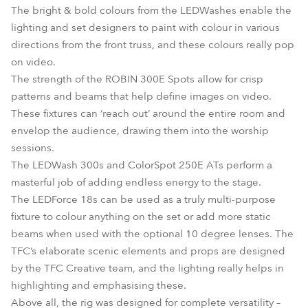
The bright & bold colours from the LEDWashes enable the
lighting and set designers to paint with colour in various
directions from the front truss, and these colours really pop
on video.
The strength of the ROBIN 300E Spots allow for crisp
patterns and beams that help define images on video.
These fixtures can ‘reach out’ around the entire room and
envelop the audience, drawing them into the worship
sessions.
The LEDWash 300s and ColorSpot 250E ATs perform a
masterful job of adding endless energy to the stage.
The LEDForce 18s can be used as a truly multi-purpose
fixture to colour anything on the set or add more static
beams when used with the optional 10 degree lenses. The
TFC’s elaborate scenic elements and props are designed
by the TFC Creative team, and the lighting really helps in
highlighting and emphasising these.
Above all, the rig was designed for complete versatility –