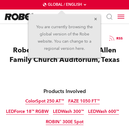
GLOBAL / ENGLISH
You are currently browsing the
global version of the Robe
27.3.2013
RSS
website. You can change to a
Robe Installed at New McAllen
regional version here.
Family Church Auditorium, Texas
Products Involved
ColorSpot 250 AT™
FAZE 1050 FT™
LEDForce 18™ RGBW
LEDWash 300™
LEDWash 600™
Discontinued
ROBIN® 300E Spot
Discontinued
Discontinued
Discontinued