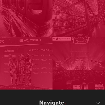
Navigate