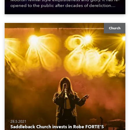
opened to the public after decades of dereliction
following a partial reconstruction in the late 1980s /
early 1990s which ran out of funds, and this more
recent effort which was finished during the pandemic.
Church
28.5.2021
Saddleback Church invests in Robe FORTE’S