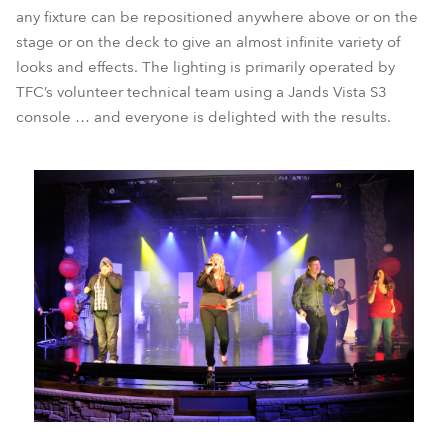
any fixture can be repositioned anywhere above or on the
stage or on the deck to give an almost infinite variety of
looks and effects. The lighting is primarily operated by
TFC’s volunteer technical team using a Jands Vista S3
console … and everyone is delighted with the results.