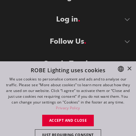
Log in
Follow Us
Stay in Touch
×
ROBE Lighting uses cookies
We use cookies to personalise content and ads and to analyse our
traffic. Please see “More about cookies” to learn more about how they
ENGLISH
are used on our website. Click “I agree” to activate them or “Close and
DE
just use cookies not requiring consent” if you do not want them. You
can change your settings on "Cookies" in the footer at any time.
FR
Privacy Policy
©
2026
ROBE lighting s.r.o.
RU
ACCEPT AND CLOSE
All rights reserved. Created by
Appio
JUST REQUIRING CONSENT