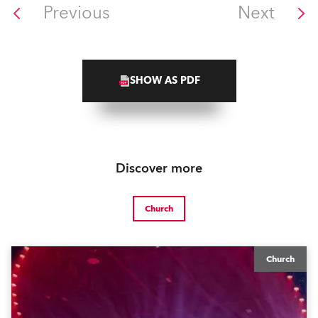
Previous
Next
SHOW AS PDF
Discover more
Church
Church