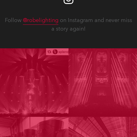
Follow
@robelighting
on Instagram and never miss
a story again!