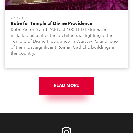
29.9.2017
Robe for Temple of Divine Providence
Robe Actor 6 and PARFect 100 LED fixtures are
installed as part of the architectural lighting at the
Temple of Divine Providence in Warsaw Poland, one
of the most significant Roman Catholic buildings in
the country.
READ MORE