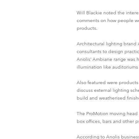
Will Blackie noted the inter
comments on how people were 
products.
Architectural lighting brand 
consultants to design practi
Anolis’ Ambiane range was hi
illumination like auditoriums 
Also featured were products
discuss external lighting sc
build and weatherised finis
The ProMotion moving head ef
box offices, bars and other 
According to Anolis busines