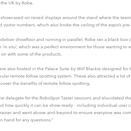
n the UK by Robe.
 showcased on raised displays around the stand where the team
d visitor numbers, which also broke the ceiling of the expo’s pre-c
ibition showfloor and running in parallel, Robe ran a black box
 ‘in situ’, which was a perfect environment for those wanting to
 on with some of the products.
ere also hosted in the Palace Suite by Will Blackie designed for
ar remote follow spotting system. These also attracted a lot of i
cover the benefits of remote follow spotting.
 delegate for the RoboSpot Taster sessions and elucidated tha
d how quickly it can be show-ready - including individual user 
ral trainer and went above-and-beyond to ensure everyone was c
n hand for any questions.”