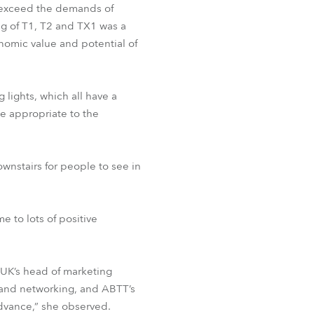
 exceed the demands of
ng of T1, T2 and TX1 was a
nomic value and potential of
 lights, which all have a
e appropriate to the
wnstairs for people to see in
e to lots of positive
 UK’s head of marketing
on and networking, and ABTT’s
vance,” she observed.