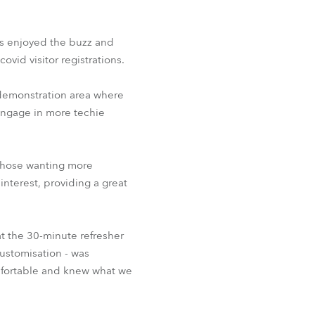
BDM
s enjoyed the buzz and
ovid visitor registrations.
 demonstration area where
 engage in more techie
 those wanting more
nterest, providing a great
t the 30-minute refresher
customisation - was
omfortable and knew what we