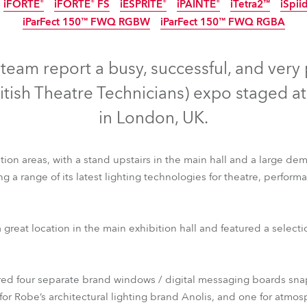
iFORTE®
iFORTE® FS
iESPRITE®
iPAINTE®
iTetra2™
iSpii
time
iParFect 150™ FWQ RGBW
iParFect 150™ FWQ RGBA
IP65
IP65
IP65
IP65
IP65
IP65
IP65
IP65
eam report a busy, successful, and very
ritish Theatre Technicians) expo staged a
in London, UK.
on areas, with a stand upstairs in the main hall and a large dem
g a range of its latest lighting technologies for theatre, perfor
ile FS™
T1 Fresnel™
T1 PC™
T2 Profile™
T2 Profile FS™
T2
 great location in the main exhibition hall and featured a select
iFORTE®
iFORTE® FS
iESPRITE®
iPAINTE®
iTetra2™
iSpii
iParFect 150™ FWQ RGBW
iParFect 150™ FWQ RGBA
ered four separate brand windows / digital messaging boards sna
or Robe’s architectural lighting brand Anolis, and one for atmos