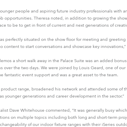
ounger people and aspiring future industry professionals with 
ob opportunities. Theresa noted, in addition to growing the sh
lace to be to get in front of current and next generations of creat
was perfectly situated on the show floor for meeting and greeting 
eo content to start conversations and showcase key innovations,”
demos a short walk away in the Palace Suite was an added bonus 
ns over the two days. We were joined by Louis Geard, one of ou
fantastic event support and was a great asset to the team.
e product range, broadened his network and attended some of th
was younger generations and career development in the sector.”
ialist Dave Whitehouse commented, “It was generally busy which
ons on multiple topics including both long and short-term proje
rchangeability of our indoor fixture ranges with their iSeries outd