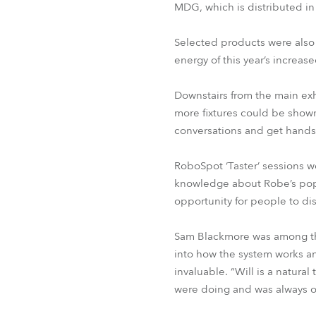
MDG, which is distributed i
Selected products were also
energy of this year’s increase
Downstairs from the main exh
more fixtures could be shown
conversations and get hands
RoboSpot ‘Taster’ sessions w
knowledge about Robe’s popul
opportunity for people to dis
Sam Blackmore was among the
into how the system works an
invaluable. “Will is a natu
were doing and was always o