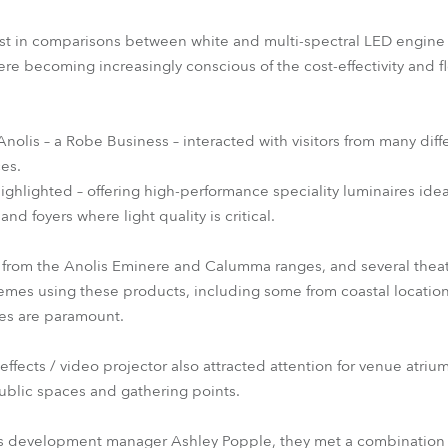
est in comparisons between white and multi-spectral LED engine 
becoming increasingly conscious of the cost-effectivity and flex
Anolis – a Robe Business – interacted with visitors from many diff
ces.
ghlighted – offering high-performance speciality luminaires idea
and foyers where light quality is critical.
 from the Anolis Eminere and Calumma ranges, and several thea
hemes using these products, including some from coastal locatio
hes are paramount.
fects / video projector also attracted attention for venue atrium
public spaces and gathering points.
s development manager Ashley Popple, they met a combination o