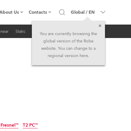
About Us
Contacts
Global
/
EN
inear
Static
iSeries
Architectural
Company profile
Headquarters
You are currently browsing the
global version of the Robe
Made in the EU
Head Office & Factory
website. You can change to a
regional version here.
RSS
Owners
Robe Subsidiaries
History
North America and Caribbean
Career
Middle East
Kariéra (CZ)
Asia and Pacific
Legal
UK and Ireland
 Fresnel™
T2 PC™