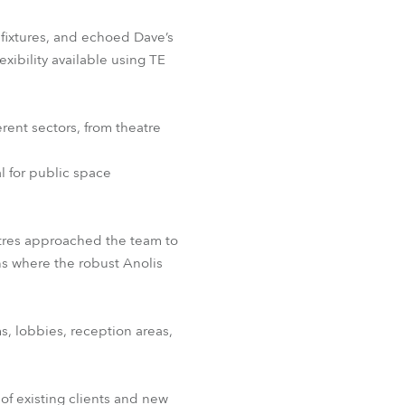
fixtures, and echoed Dave’s
ibility available using TE
erent sectors, from theatre
l for public space
tres approached the team to
ns where the robust Anolis
s, lobbies, reception areas,
f existing clients and new