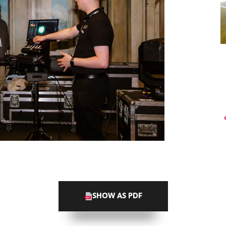
SHOW AS PDF