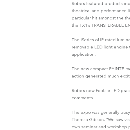
Robe’s featured products in
theatrical and performance l
particular hit amongst the t
the TX1’s TRANSFERABLE EN
The iSeries of IP rated lumin
removable LED light engine t
application.
The new compact PAINTE movin
action generated much exci
Robe’s new Footsie LED practi
comments.
The expo was generally busy
Theresa Gibson. “We saw visit
own seminar and workshop p