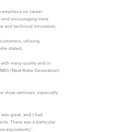
an emphasis on career
ow and encouraging more
ive and technical innovators.
customers, utilising
 she stated.
with many quality and in-
r NRG (Next Robe Generation)
e show seminars, especially
 was great, and I had
cts. There was a particular
oor equivalents.”