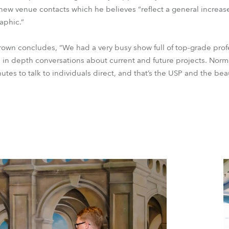
 new venue contacts which he believes “reflect a general increas
aphic.”
rown concludes, “We had a very busy show full of top-grade profe
 in depth conversations about current and future projects. Norma
nutes to talk to individuals direct, and that’s the USP and the be