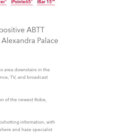
der®
iPointe65®
iBar 15™
Germany
IP65
Discontinued
Discontinued
France
 positive ABTT
Czechia and Slovakia
t Alexandra Palace
International Sales
Global
o area downstairs in the
mance, TV, and broadcast
Europe
Russian Speaking Territories
 Fresnel™
T2 PC™
ion of the newest Robe,
der®
iPointe65®
iBar 15™
Latin America
pshotting information, with
Business Development
phere and haze specialist