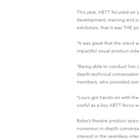
This year, ABTT focused on y
development, training and j
exhibitors, that it was THE p
“It was great that the stand 
impactful visual product vid
“Being able to conduct live 
depth technical conversatio
members, who provided some 
“Louis got hands-on with th
useful as a key ABTT focus 
Robe’s theatre product spec
numerous in-depth conversati
interest in the seamless inte