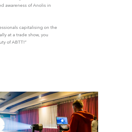
ed awareness of Anolis in
ssionals capitalising on the
lly at a trade show, you
auty of ABTT!”