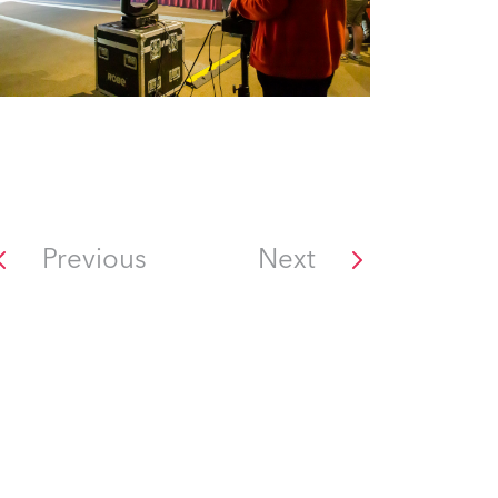
Previous
Next