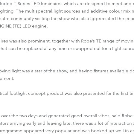
cluded T-Series LED luminaires which are designed to meet and
ighting. The multispectral light sources and additive colour mixi
heatre community visiting the show who also appreciated the eco
GINE (TE) LED engine.
aires was also prominent, together with Robe’s TE range of moving
hat can be replaced at any time or swapped out for a light sourc
g light was a star of the show, and having fixtures available do
tement.
cal footlight concept product was also presented for the first tim
 over the two days and generated good overall vibes, said Robe
ors arriving early and leaving late, there was a lot of interacti
rogramme appeared very popular and was booked up well in ad