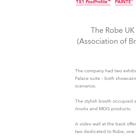
TX1 PosiProfile™
PAINTE®
Robe Mari
IP65
The Robe UK t
(Association of B
The company had two exhibiti
Palace suite – both showcasin
scenarios.
T1 Profile™
T1 Prof
The stylish booth occupied a
TX1 PosiProfile™
PAINTE®
Anolis and MDG products.
A video wall at the back off
two dedicated to Robe, one f