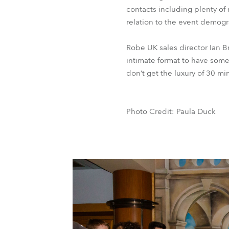
contacts including plenty of
relation to the event demogr
Robe UK sales director Ian B
intimate format to have some
don’t get the luxury of 30 mi
Photo Credit: Paula Duck