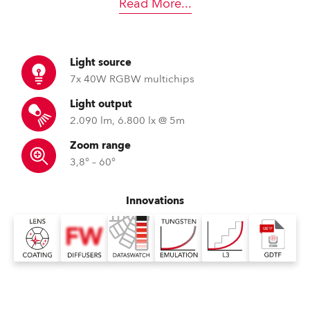
Read More
...
Light source
7x 40W RGBW multichips
Light output
2.090 lm, 6.800 lx @ 5m
Zoom range
3,8° – 60°
Innovations