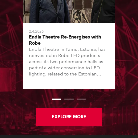
2.4.2026
Endla Theatre Re-Energises with
Robe
Endla Theatre in Pärnu, Estonia, has
reinvested in Robe LED products
across its two performance halls as
part of a wider conversion to LED
lighting, related to the Estonian
“Green Turn” initiative. This has seen
16 of the country’s major theatres – a
mix of local government and private
performing arts institutions – convert
lighting stock from tungsten-halogen
to LED over the last 12 months.
EXPLORE MORE