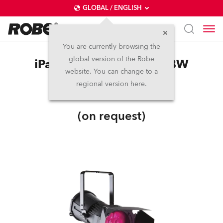
GLOBAL / ENGLISH
You are currently browsing the
global version of the Robe
iParFect 150™ FWQ RGBW
website. You can change to a
regional version here.
IP65
(on request)