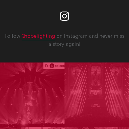
Follow
@robelighting
on Instagram and never miss
a story again!