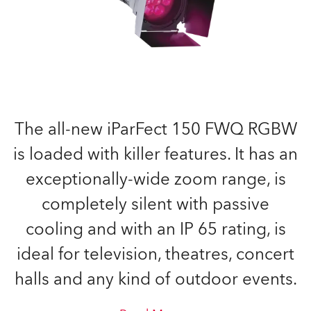
The all-new iParFect 150 FWQ RGBW
is loaded with killer features. It has an
exceptionally-wide zoom range, is
completely silent with passive
cooling and with an IP 65 rating, is
ideal for television, theatres, concert
halls and any kind of outdoor events.