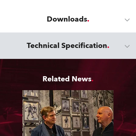
Downloads
Technical Specification
Related News