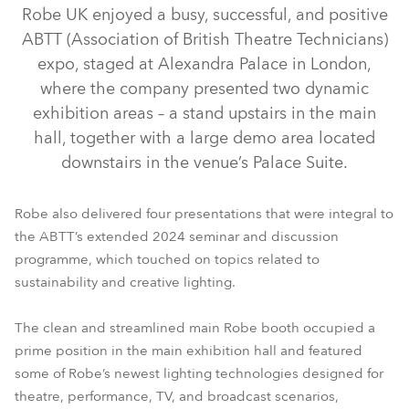
Robe UK enjoyed a busy, successful, and positive
ABTT (Association of British Theatre Technicians)
expo, staged at Alexandra Palace in London,
where the company presented two dynamic
exhibition areas – a stand upstairs in the main
hall, together with a large demo area located
downstairs in the venue’s Palace Suite.
iFORTE® LTX WB
T15 Fresnel™
T32 Cyc™
T15 PC™
Robe also delivered four presentations that were integral to
TX1 PosiProfile™
LEDBeam 350™
PAINTE®
the ABTT’s extended 2024 seminar and discussion
programme, which touched on topics related to
FOOTSIE1™ Slim
T11 Profile™
sustainability and creative lighting.
The clean and streamlined main Robe booth occupied a
prime position in the main exhibition hall and featured
some of Robe’s newest lighting technologies designed for
theatre, performance, TV, and broadcast scenarios,