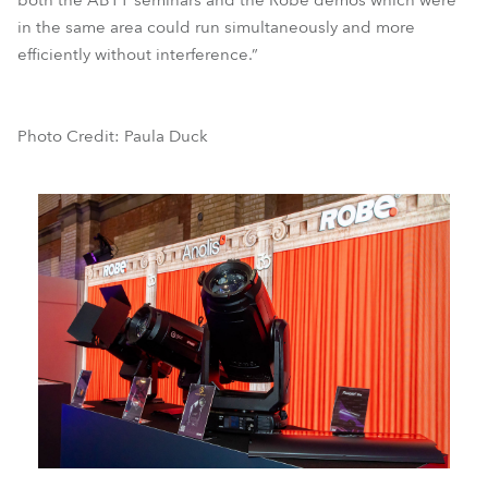
both the ABTT seminars and the Robe demos which were
in the same area could run simultaneously and more
efficiently without interference.”
Photo Credit: Paula Duck