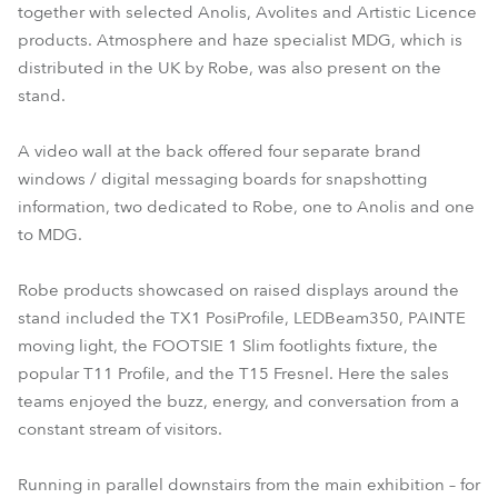
together with selected Anolis, Avolites and Artistic Licence
products. Atmosphere and haze specialist MDG, which is
distributed in the UK by Robe, was also present on the
stand.
A video wall at the back offered four separate brand
windows / digital messaging boards for snapshotting
information, two dedicated to Robe, one to Anolis and one
to MDG.
Robe products showcased on raised displays around the
stand included the TX1 PosiProfile, LEDBeam350, PAINTE
moving light, the FOOTSIE 1 Slim footlights fixture, the
popular T11 Profile, and the T15 Fresnel. Here the sales
teams enjoyed the buzz, energy, and conversation from a
constant stream of visitors.
Running in parallel downstairs from the main exhibition – for