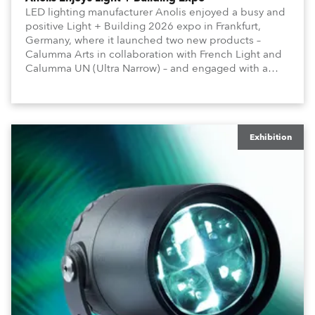
LED lighting manufacturer Anolis enjoyed a busy and
positive Light + Building 2026 expo in Frankfurt,
Germany, where it launched two new products –
Calumma Arts in collaboration with French Light and
Calumma UN (Ultra Narrow) – and engaged with a
host of visitors from across Europe and around the
world.
Exhibition