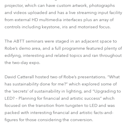
projector, which can have custom artwork, photographs
and videos uploaded and has a live streaming input facility
from external HD multimedia interfaces plus an array of
controls including keystone, iris and motorised focus.
The ABTT seminars were staged in an adjacent space to
Robe’s demo area, and a full programme featured plenty of
edifying, interesting and related topics and ran throughout
the two-day expo.
David Catterall hosted two of Robe’s presentations. “What
has sustainability done for me?” which explored some of
the ‘secrets’ of sustainability in lighting, and “Upgrading to
LED? – Planning for financial and artistic success” which
focused on the transition from tungsten to LED and was
packed with interesting financial and artistic facts-and-
figures for those considering the conversion.