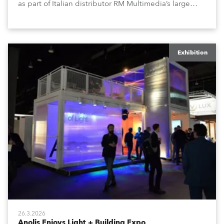
as part of Italian distributor RM Multimedia’s large
stand at the three-day trade show, staged at the
Rimini Expo Centre, Italy.
Exhibition
26.3.2026
Anolis Enjoys Light + Building Expo