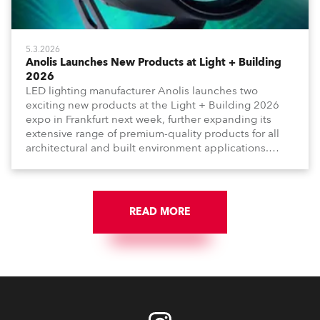
5.3.2026
Anolis Launches New Products at Light + Building
2026
LED lighting manufacturer Anolis launches two
exciting new products at the Light + Building 2026
expo in Frankfurt next week, further expanding its
extensive range of premium-quality products for all
architectural and built environment applications.
Anolis products are proudly made in Europe.
READ MORE