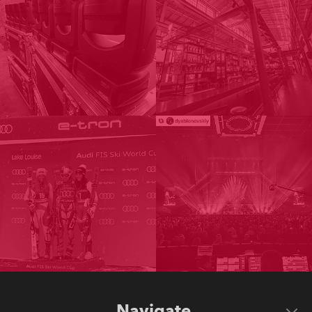
Navigate