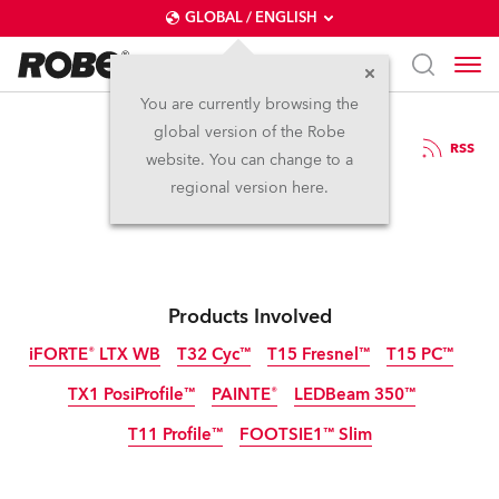
GLOBAL / ENGLISH
You are currently browsing the
global version of the Robe
18.6.2024
RSS
website. You can change to a
Robe ABTT 2024
regional version here.
Products Involved
iFORTE® LTX WB
T32 Cyc™
T15 Fresnel™
T15 PC™
TX1 PosiProfile™
PAINTE®
LEDBeam 350™
IP65
T11 Profile™
FOOTSIE1™ Slim
IP65
NEW