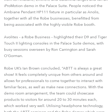
iProMotion demo in the Palace Suite. People noticed the
Ambiane Pendant HP111 fixture in particular as Anolis,
together with all the Robe businesses, benefitted from
being associated with the highly visible Robe booth.
Avolites – a Robe Business – highlighted their D9 and Tiger
Touch II lighting consoles in the Palace Suite demos, with
busy sessions overseen by Ron Carrington and Sarah
O’Gorman.
Robe UK’s Ian Brown concluded, “ABTT is always a great
show! It feels completely unique from others around and
allows for professionals to come together to interact with
familiar faces, as well as make new connections. With the
demo room arrangement, the team could showcase
products to visitors for around 20 to 30 minutes each,
which worked very well. Utilising headphone technology,