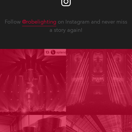
Follow
@robelighting
on Instagram and never miss
a story again!