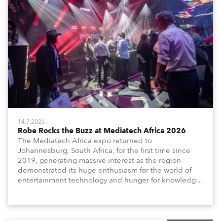
14.7.2026
Robe Rocks the Buzz at Mediatech Africa 2026
The Mediatech Africa expo returned to
Johannesburg, South Africa, for the first time since
2019, generating massive interest as the region
demonstrated its huge enthusiasm for the world of
entertainment technology and hunger for knowledge
about the related technologies.