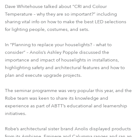
Dave Whitehouse talked about “CRI and Colour
Temperature – why they are so important?” including
sharing vital info on how to make the best LED selections
for lighting people, costumes, and sets.
In “Planning to replace your houselights? - what to
consider” – Anolis’s Ashley Popple discussed the
importance and impact of houselights in installations,
highlighting safety and architectural features and how to
plan and execute upgrade projects.
The seminar programme was very popular this year, and the
Robe team was keen to share its knowledge and
experience as part of ABTT’s educational and learnership
initiatives.
Robe’s architectural sister brand Anolis displayed products
from its Ambiane, Eminere and Calumma ranges and ran an