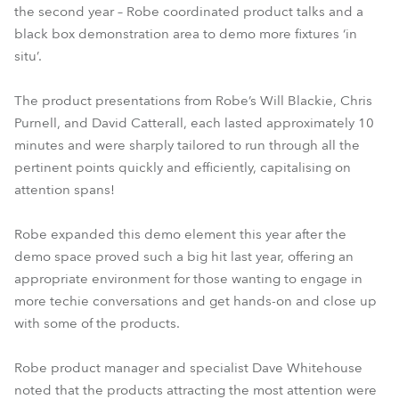
the second year – Robe coordinated product talks and a
black box demonstration area to demo more fixtures ‘in
situ’.
The product presentations from Robe’s Will Blackie, Chris
Purnell, and David Catterall, each lasted approximately 10
minutes and were sharply tailored to run through all the
pertinent points quickly and efficiently, capitalising on
attention spans!
Robe expanded this demo element this year after the
demo space proved such a big hit last year, offering an
appropriate environment for those wanting to engage in
more techie conversations and get hands-on and close up
with some of the products.
Robe product manager and specialist Dave Whitehouse
noted that the products attracting the most attention were