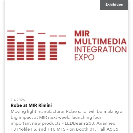
Exhibition
7.4.2026
Robe at MIR Rimini
Moving light manufacturer Robe s.r.o. will be making a
big impact at MIR next week, launching four
important new products – LEDBeam 200, Arianne6,
T3 Profile FS, and T10 MFS – on Booth 01, Hall A5C5,