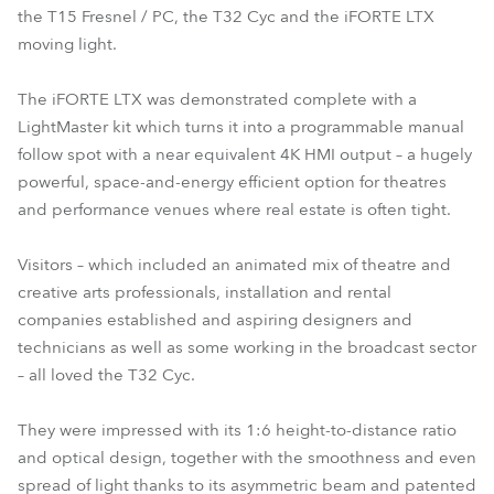
the T15 Fresnel / PC, the T32 Cyc and the iFORTE LTX
moving light.
The iFORTE LTX was demonstrated complete with a
LightMaster kit which turns it into a programmable manual
follow spot with a near equivalent 4K HMI output – a hugely
powerful, space-and-energy efficient option for theatres
and performance venues where real estate is often tight.
Visitors – which included an animated mix of theatre and
creative arts professionals, installation and rental
companies established and aspiring designers and
technicians as well as some working in the broadcast sector
– all loved the T32 Cyc.
They were impressed with its 1:6 height-to-distance ratio
and optical design, together with the smoothness and even
spread of light thanks to its asymmetric beam and patented