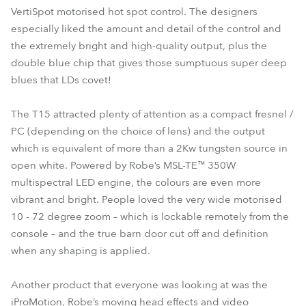
VertiSpot motorised hot spot control. The designers
especially liked the amount and detail of the control and
the extremely bright and high-quality output, plus the
double blue chip that gives those sumptuous super deep
blues that LDs covet!
The T15 attracted plenty of attention as a compact fresnel /
PC (depending on the choice of lens) and the output
which is equivalent of more than a 2Kw tungsten source in
open white. Powered by Robe’s MSL-TE™ 350W
multispectral LED engine, the colours are even more
vibrant and bright. People loved the very wide motorised
10 - 72 degree zoom – which is lockable remotely from the
console – and the true barn door cut off and definition
when any shaping is applied.
Another product that everyone was looking at was the
iProMotion, Robe’s moving head effects and video