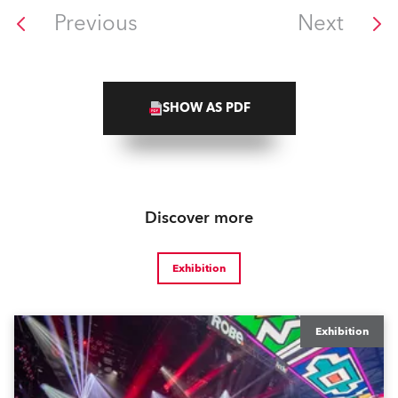
Previous
Next
SHOW AS PDF
Discover more
Exhibition
Exhibition