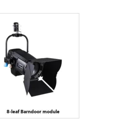
8-leaf Barndoor module