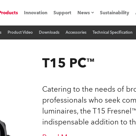
Products
Innovation
Support
News
Sustainability
s
Product Video
Downloads
Accessories
Technical Specification
ents
Press Releases
Case Studies
T15 PC™
utorials
The Road
Catering to the needs of bro
ocation
professionals who seek com
luminaires, the T15 Fresne
ting's technology SHED
indispensable addition to t
Lighting