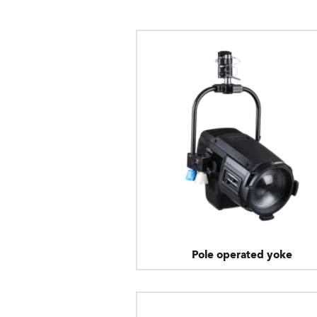
Pole operated yoke