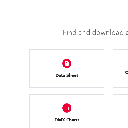
Find and download al
C
Data Sheet
DMX Charts