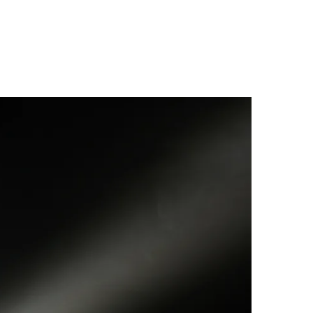
ver extended
als between