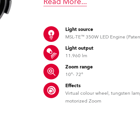
Read More
...
time
Light source
MSL-TE™ 350W LED Engine (Paten
Light output
11.960 lm
Zoom range
10°- 72°
Effects
Virtual colour wheel, tungsten lam
motorized Zoom