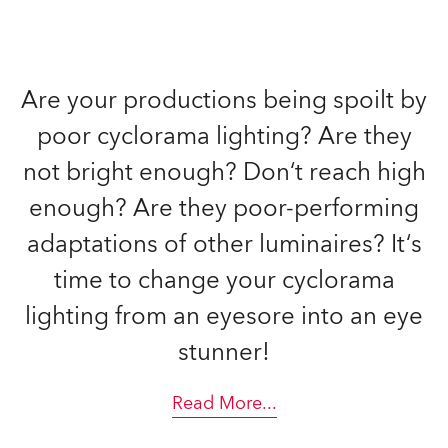
Are your productions being spoilt by
poor cyclorama lighting? Are they
not bright enough? Don‘t reach high
enough? Are they poor-performing
adaptations of other luminaires? It‘s
time to change your cyclorama
lighting from an eyesore into an eye
stunner!
Read More
...