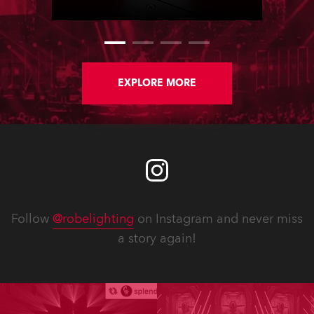
staged in Paris, France.
EXPLORE MORE
Follow
@robelighting
on Instagram and never miss
a story again!