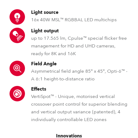
Light source
16x 40W MSL™ RGBBAL LED multichips
Light output
up to 17.565 lm, Cpulse™ special flicker free
management for HD and UHD cameras,
ready for 8K and 16K
Field Angle
Asymmetrical field angle 85° x 45°, Opti-6™ -
A 6:1 height-to-distance ratio
Effects
VertiSpot™ - Unique, motorised vertical
crossover point control for superior blending
and vertical output variance (patented), 4
individually controllable LED zones
Innovations