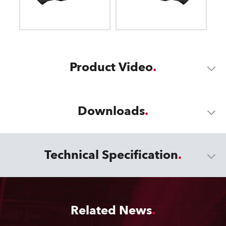
Product Video
Downloads
Technical Specification
Related News