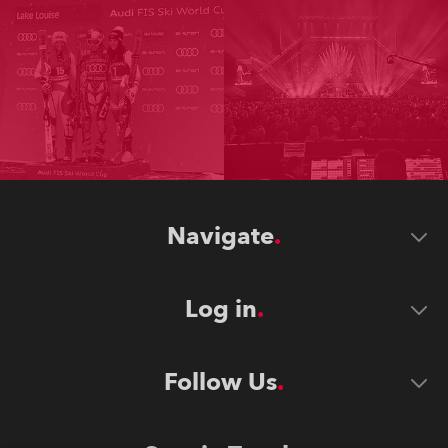
Navigate
Log in
Follow Us