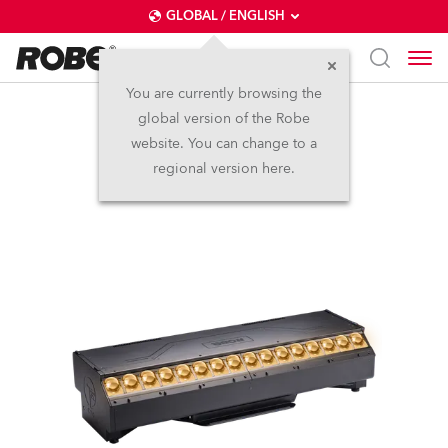
GLOBAL / ENGLISH
You are currently browsing the
global version of the Robe
T32 Cyc™
website. You can change to a
regional version here.