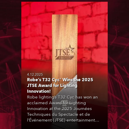
4.12.2025
Robe’s T32 Cyc® Wins the 2025
JTSE Award for Lighting
Innovation!
Robe lighting’s T32 Cyc has won an
acclaimed Award for Lighting
Innovation at the 2025 Journées
Techniques du Spectacle et de
l’Événement (JTSE) entertainment
and production technology expo