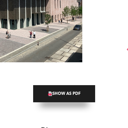
SHOW AS PDF