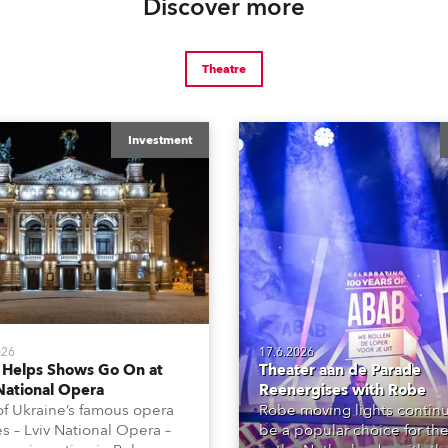
Discover more
Theatre
Investment
026
17.6.2026
 Helps Shows Go On at
Theater aan de Parade
National Opera
Reenergises with Robe
f Ukraine’s famous opera
Robe moving lights continu
s – Lviv National Opera –
be a popular choice for the