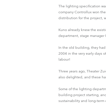
The lighting specification 
company Controllux won the 
distribution for the project
Kuno already knew the existi
department, stage manager 
In the old building, they had
2004 in the very early days 
labour!
Three years ago, Theater Zu
also delighted, and these ha
Some of the lighting departme
building project starting, an
sustainability and long-term c