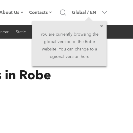
About Us
Contacts
Global
/
EN
inear
Static
iSeries
Architectural
Company profile
Headquarters
You are currently browsing the
global version of the Robe
Made in the EU
Head Office & Factory
website. You can change to a
regional version here.
RSS
Owners
Robe Subsidiaries
s in Robe
History
North America and Caribbean
Career
Middle East
Kariéra (CZ)
Asia and Pacific
Legal
UK and Ireland