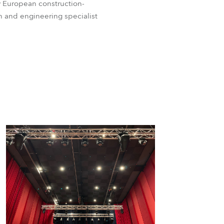
y European construction-
 and engineering specialist