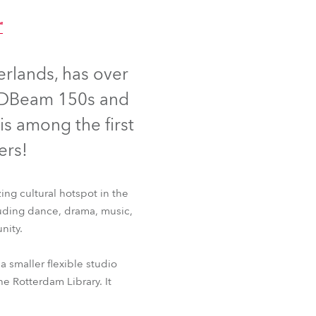
Germany
™
France
rlands, has over
Czechia and Slovakia
 LEDBeam 150s and
International Sales
 is among the first
ers!
Global
Europe
ng cultural hotspot in the
luding dance, drama, music,
Russian Speaking Territories
nity.
Latin America
e™
a smaller flexible studio
he Rotterdam Library. It
Business Development