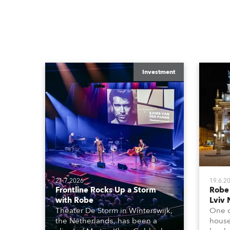
Investment
21.7.2026
19.6.2
Frontline Rocks Up a Storm
Robe
with Robe
Lviv 
Theater De Storm in Winterswijk,
One o
the Netherlands, has been a
house