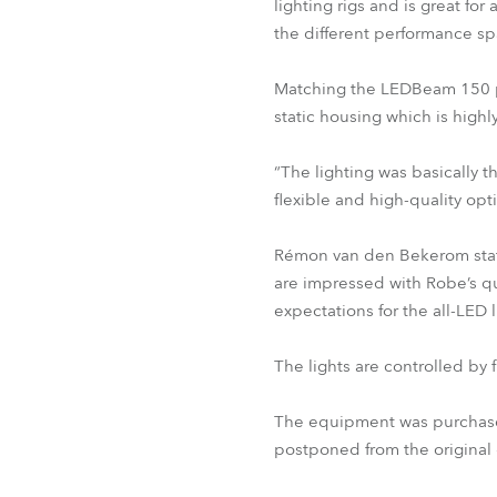
lighting rigs and is great fo
the different performance s
Matching the LEDBeam 150 per
static housing which is highl
“The lighting was basically 
flexible and high-quality op
Rémon van den Bekerom stat
are impressed with Robe’s q
expectations for the all-LED 
The lights are controlled by
The equipment was purchased
postponed from the original