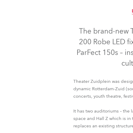
Robe Mari
The brand-new T
200 Robe LED fix
ParFect 150s – ins
cul
Theater Zuidplein was design
dynamic Rotterdam-Zuid (sout
concerts, youth theatre, festi
It has two auditoriums – the 
space and Hall Z which is in 
replaces an existing structur