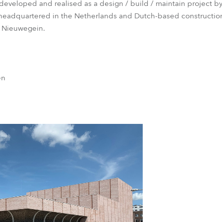
eveloped and realised as a design / build / maintain project b
eadquartered in the Netherlands and Dutch-based construction
n Nieuwegein.
en