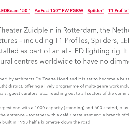
time
LEDBeam 150™
ParFect 150™ FW RGBW
Spiider®
T1 Profile
Discontinued
heater Zuidplein in Rotterdam, the Nethe
tures – including T1 Profiles, Spiiders,
talled as part of an all-LED lighting rig. It
tural centres worldwide to have no dimm
ed by architects De Zwarte Hond and it is set to become a buzzi
h) district, offering a lively programme of multi-genre work inc
vals, guest curators, etc., reaching out to all sectors of the commu
LEDBeam 150™
ParFect 150™ FW RGBW
Spiider®
T1 Profil
largest one with a 1000 capacity (standing) and 600 seated, plus 
the entrance – together with a café / restaurant and a branch of t
e built in 1953 half a kilometre down the road.