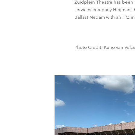
Zuidplein Theatre has been d
services company Heijmans h
Ballast Nedam with an HQ i
Photo Credit: Kuno van Velz