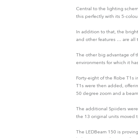
Central to the lighting schem
this perfectly with its 5-colo
In addition to that, the bri
and other features … are all 
The other big advantage of th
environments for which it ha
Forty-eight of the Robe T1s i
T1s were then added, offering
50 degree zoom and a beam
The additional Spiiders were 
the 13 original units moved
The LEDBeam 150 is proving s