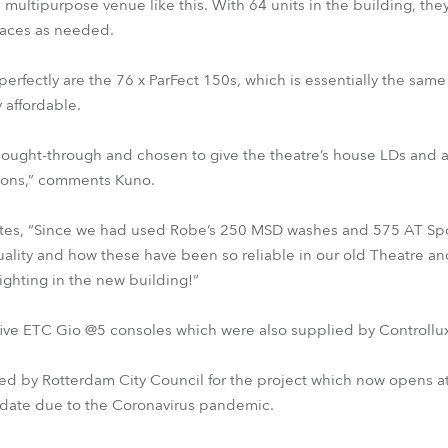
r a multipurpose venue like this. With 64 units in the building, th
paces as needed.
fectly are the 76 x ParFect 150s, which is essentially the same f
y affordable.
thought-through and chosen to give the theatre’s house LDs and a
tions,” comments Kuno.
es, “Since we had used Robe’s 250 MSD washes and 575 AT Spot
uality and how these have been so reliable in our old Theatre a
lighting in the new building!”
 five ETC Gio @5 consoles which were also supplied by Controllux
 by Rotterdam City Council for the project which now opens at
 date due to the Coronavirus pandemic.