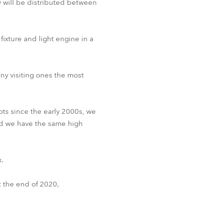
ey will be distributed between
ixture and light engine in a
ny visiting ones the most
s since the early 2000s, we
nd we have the same high
.
 the end of 2020,