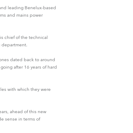
BDM
m and leading Benelux-based
tems and mains power
s chief of the technical
g department.
st ones dated back to around
going after 16 years of hard
les with which they were
ears, ahead of this new
de sense in terms of