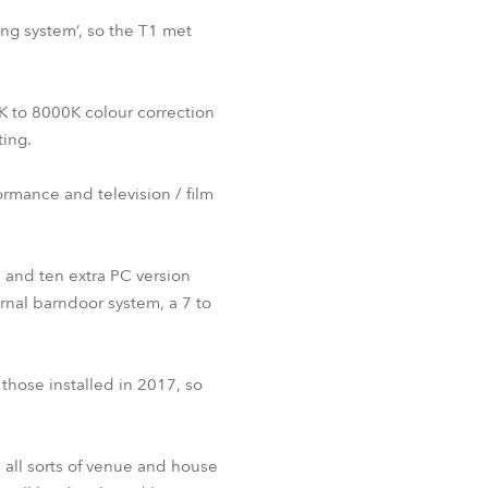
ing system’, so the T1 met
0K to 8000K colour correction
ting.
ormance and television / film
, and ten extra PC version
ernal barndoor system, a 7 to
those installed in 2017, so
 all sorts of venue and house