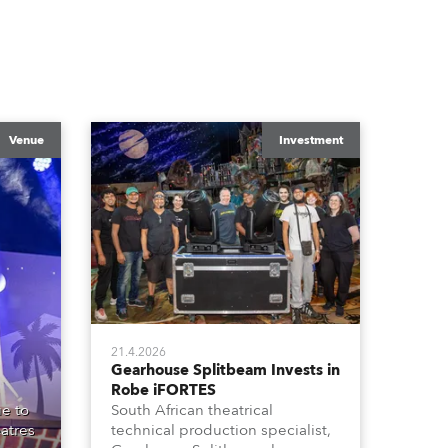
Venue
Investment
21.4.2026
Gearhouse Splitbeam Invests in
Robe iFORTES
e to
South African theatrical
atres
technical production specialist,