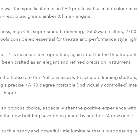
e was the specification of an LED profile with a ‘multi-colour mix
ur – red, blue, green, amber & lime – engine.
ghtness, high CRI, super-smooth dimming, DataSwatch filters, 270
tools considered essential for theatre and performance style ligh
e T1 is its near-silent operation, again ideal for the theatre perf
s been crafted as an elegant and refined precision instrument.
n the house are the Profile version with accurate framing shutters
 a precise +/- 90 degree rotatable (individually controlled) int
 shaper.
an obvious choice, especially after the positive experience with 
 to the new building have been joined by another 24 new ones!
uch a handy and powerful little luminaire that it is appearing in