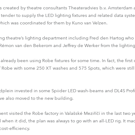
was created by theatre consultants Theateradvies b.v. Amsterda
tender to supply the LED lighting fixtures and related data sys
, which was coordinated for them by Kuno van Velzen.
ng theatre’s lighting department including Fred den Hartog who i
Rémon van den Bekerom and Jeffrey de Werker from the lightin
 already been using Robe fixtures for some time. In fact, the fir
of Robe with some 250 XT washes and 575 Spots, which were still 
idplein invested in some Spiider LED wash-beams and DL4S Profi
ve also moved to the new building.
nt visited the Robe factory in Valašské Meziříčí in the last two y
d when it did, the plan was always to go with an all-LED rig. It ma
ost-efficiency.