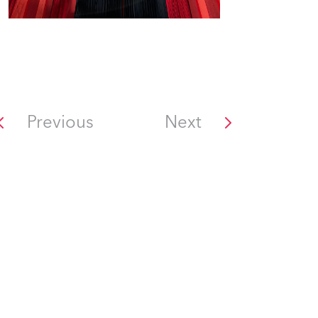
Previous
Next