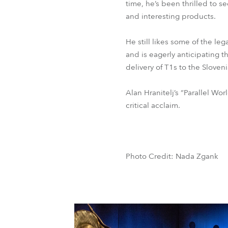
time, he’s been thrilled to
and interesting products.
He still likes some of the l
and is eagerly anticipating t
delivery of T1s to the Slove
Alan Hranitelj’s “Parallel W
critical acclaim.
Photo Credit: Nada Zgank