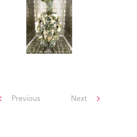
Previous
Next