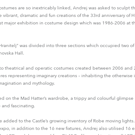
ostumes are so inextricably linked, Andrej was asked to sculpt t
e vibrant, dramatic and fun creations of the 33rd anniversary of H
ast major exhibition in costume design which was 1986-2006 at th
 Hranitelj” was divided into three sections which occupied two of
novska Hall.
d to theatrical and operatic costumes created between 2006 and 
res representing imaginary creations – inhabiting the otherwise i
magination and mythology.
ed on the Mad Hatter’s wardrobe, a trippy and colourful glimpse 
e and fascinating.
added to the Castle’s growing inventory of Robe moving lights.
xpo, in addition to the 16 new fixtures, Andrej also utilised 16