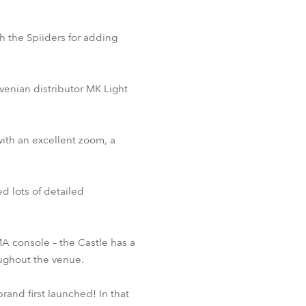
th the Spiiders for adding
venian distributor MK Light
with an excellent zoom, a
ed lots of detailed
MA console – the Castle has a
oughout the venue.
and first launched! In that