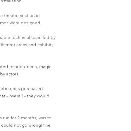
nstallation.
he theatre section in
tumes were designed.
apable technical team led by
ifferent areas and exhibits
anted to add drama, magic
by actors.
s Robe units purchased
at – overall – they would
o run for 2 months, was to
e could not go wrong!” he