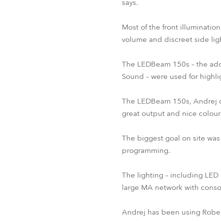
says.
Most of the front illuminatio
volume and discreet side lig
The LEDBeam 150s – the addit
Sound – were used for highl
The LEDBeam 150s, Andrej comm
great output and nice colour
The biggest goal on site was 
programming.
The lighting – including LED 
large MA network with consol
Andrej has been using Robe p