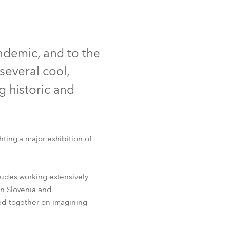
Germany
France
andemic, and to the
Czechia and Slovakia
several cool,
International Sales
g historic and
Global
Europe
ting a major exhibition of
Russian Speaking Territories
udes working extensively
Latin America
in Slovenia and
ked together on imagining
Business Development