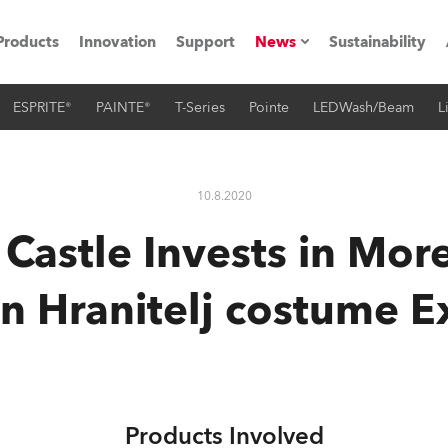
Products
Innovation
Support
News
Sustainability
ESPRITE®
PAINTE®
T-Series
Pointe
LEDWash/Beam
L
ents
Press Releases
Case Studies
10.8.2020
utorials
 Castle Invests in Mor
The Road
n Hranitelj costume 
ocation
ting's technology SHED
Lighting
Products Involved