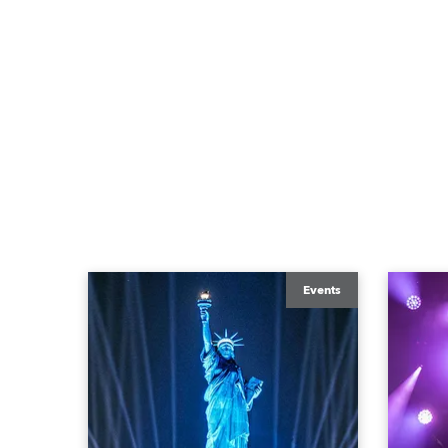
Events