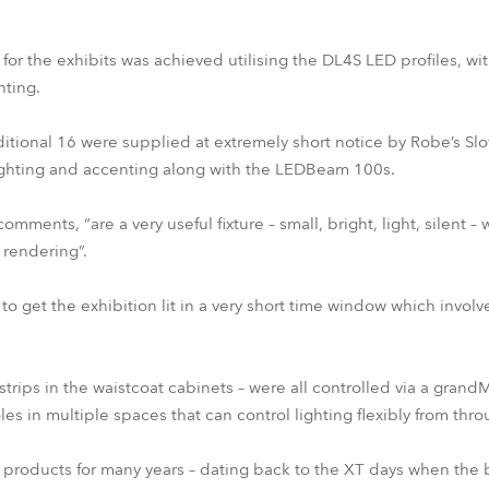
n for the exhibits was achieved utilising the DL4S LED profiles, wi
hting.
ional 16 were supplied at extremely short notice by Robe’s Slo
ighting and accenting along with the LEDBeam 100s.
ents, “are a very useful fixture – small, bright, light, silent – 
 rendering”.
to get the exhibition lit in a very short time window which involv
strips in the waistcoat cabinets – were all controlled via a grand
es in multiple spaces that can control lighting flexibly from thr
roducts for many years – dating back to the XT days when the br