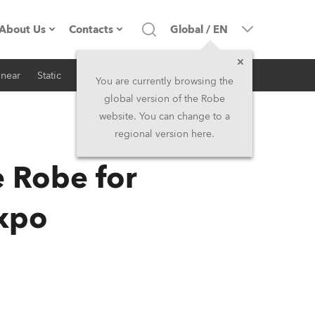
About Us
Contacts
Global
/
EN
inear
Static
iSeries
Architectural
Company profile
Headquarters
You are currently browsing the
global version of the Robe
Made in the EU
Head Office & Factory
website. You can change to a
regional version here.
RSS
Owners
Robe Subsidiaries
e Robe for
History
North America and Caribbean
Expo
Career
Middle East
Kariéra (CZ)
Asia and Pacific
Legal
UK and Ireland