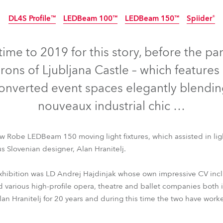
time
DL4S Profile™
LEDBeam 100™
LEDBeam 150™
Spiider®
Discontinued
Discontinued
time to 2019 for this story, before the p
rons of Ljubljana Castle – which features 
onverted event spaces elegantly blendin
nouveaux industrial chic …
w Robe LEDBeam 150 moving light fixtures, which assisted in ligh
s Slovenian designer, Alan Hranitelj.
xhibition was LD Andrej Hajdinjak whose own impressive CV incl
DL4S Profile™
LEDBeam 100™
LEDBeam 150™
Spiider®
d various high-profile opera, theatre and ballet companies both 
Alan Hranitelj for 20 years and during this time the two have wor