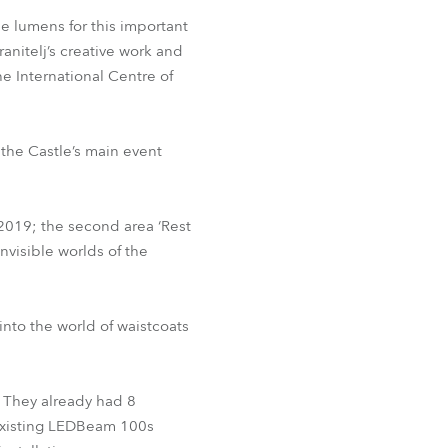
BDM
he lumens for this important
ranitelj’s creative work and
e International Centre of
 the Castle’s main event
2019; the second area ‘Rest
nvisible worlds of the
into the world of waistcoats
 They already had 8
 existing LEDBeam 100s