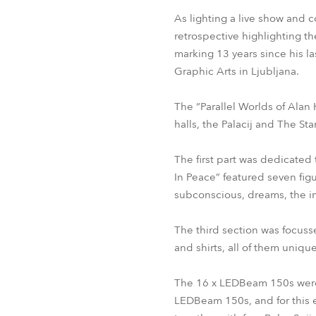
As lighting a live show and c
retrospective highlighting th
marking 13 years since his l
Graphic Arts in Ljubljana.
The “Parallel Worlds of Alan
halls, the Palacij and The Sta
The first part was dedicate
In Peace” featured seven figu
subconscious, dreams, the i
The third section was focuss
and shirts, all of them uniqu
The 16 x LEDBeam 150s were 
LEDBeam 150s, and for this e