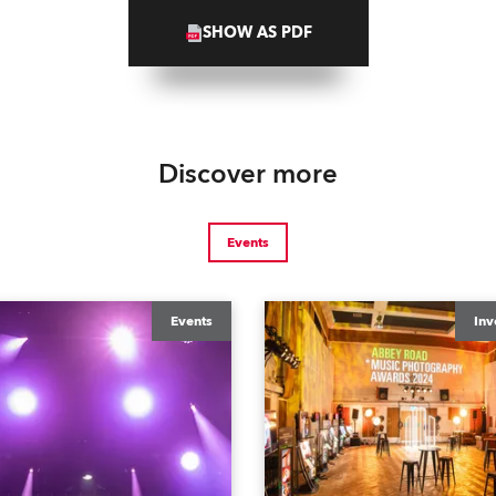
SHOW AS PDF
Discover more
Events
Events
Inv