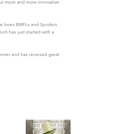
ut more and more innovative
 he loves BMFLs and Spiiders
ich has just started with a
summer and has received great