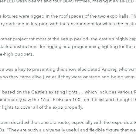
er LED wash beams and four DL4S Profiles, making it an all-LED i
he fixtures were rigged in the roof spaces of the two expo halls. T
very dark and in keeping with the environment for which the cos
ther project for most of the setup period, the castle’s highly c
ailed instructions for rigging and programming lighting for the d
e-high puppets.
nce was a key to presenting this show elucidated Andrej, who w
 so they came alive just as if they were onstage and being worn 
as based on the Castle’s existing lights … which includes variou
immediately saw the 16 x LEDBeam 100s on the list and thought th
lights to cover all of the expo properly.
 team decided the sensible route, especially with the expo due t
“They are such a universally useful and flexible fixture that w