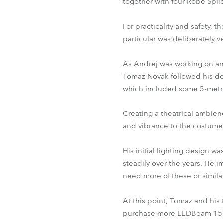
together with four Robe Spiid
For practicality and safety, t
particular was deliberately 
As Andrej was working on ano
Tomaz Novak followed his det
which included some 5-metr
Creating a theatrical ambie
and vibrance to the costumes
His initial lighting design w
steadily over the years. He 
need more of these or similar 
At this point, Tomaz and his
purchase more LEDBeam 150s. 