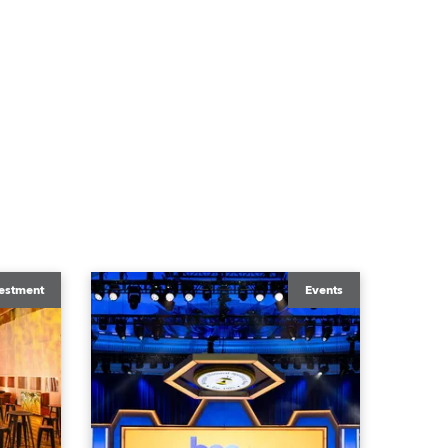
estment
Events