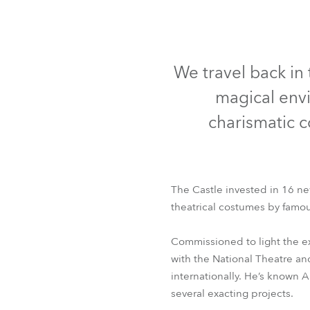
Robe Mari
We travel back in 
magical envi
charismatic c
The Castle invested in 16 ne
theatrical costumes by famou
Commissioned to light the e
with the National Theatre an
internationally. He’s known 
several exacting projects.