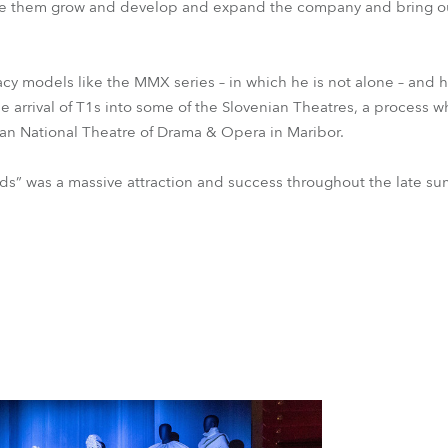
 see them grow and develop and expand the company and bring o
egacy models like the MMX series – in which he is not alone – and
he arrival of T1s into some of the Slovenian Theatres, a process wh
nian National Theatre of Drama & Opera in Maribor.
orlds” was a massive attraction and success throughout the late 