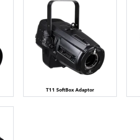
T11 SoftBox Adaptor