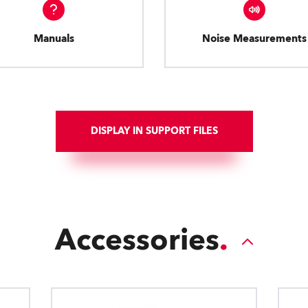
Manuals
Noise Measurements
DISPLAY IN SUPPORT FILES
Accessories