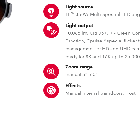
time
Light source
TE™ 350W Multi-Spectral LED eng
Light output
10.085 lm, CRI 95+, + - Green Cor
Function, Cpulse™ special flicker 
management for HD and UHD cam
ready for 8K and 16K up to 25.00
Zoom range
manual 5°- 60°
Effects
Manual internal barndoors, Frost
MSL™ – Multi Spectral Light S
TE™ – Robe’s Transfer
DataSwatch™ – i
Robe's MSL™ (Multi-Spectral Light) pate
The TE™ technology addre
The DataSwatch™ inbu
engines are, specifically, designed to
performance longevity of ag
LED fixtures provide