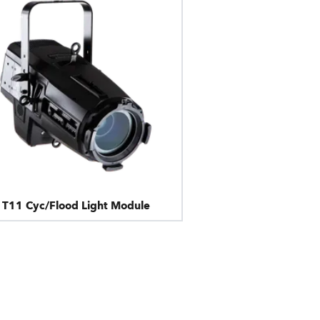
T11 Cyc/Flood Light Module