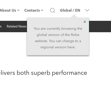
About Us
Contacts
Global
/
EN
Inquiry
on
Related News
Company profile
Headquarters
You are currently browsing the
global version of the Robe
Made in the EU
Head Office & Factory
website. You can change to a
regional version here.
Owners
Robe Subsidiaries
History
North America and Caribbean
livers both superb performance
Career
Middle East
Kariéra (CZ)
Asia and Pacific
Legal
UK and Ireland