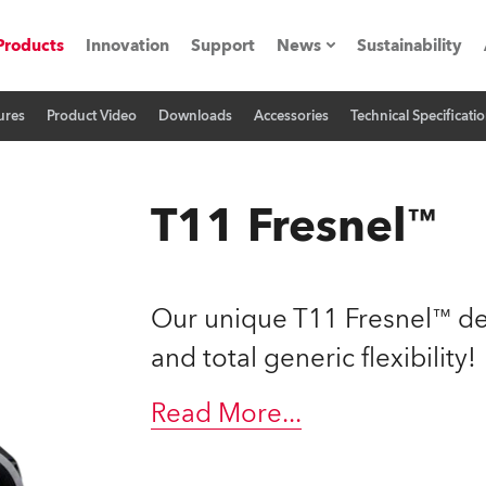
Products
Innovation
Support
News
Sustainability
ures
Product Video
Downloads
Accessories
Technical Specificati
ents
Press Releases
Case Studies
T11 Fresnel™
utorials
The Road
Our unique T11 Fresnel™ de
ocation
and total generic flexibility!
ting's technology SHED
Read More
...
Lighting