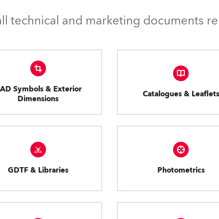
l technical and marketing documents rel
AD Symbols & Exterior
Catalogues & Leaflet
Dimensions
GDTF & Libraries
Photometrics