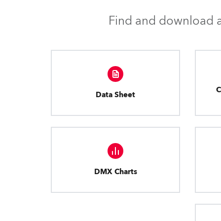
Find and download al
C
Data Sheet
DMX Charts