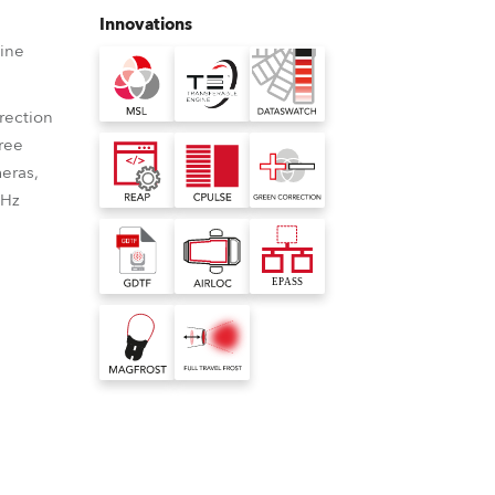
Germany
Innovations
ine
France
rection
Czechia and Slovakia
free
eras,
International Sales
0Hz
Global
Europe
Russian Speaking Territories
Latin America
ource
able LED Engines
nbuilt virtual colour library
nted LED light
sses the problem of
ilt virtual colour library for Robe
Business Development
 consistently
eing LEDs by making the
s consistent colour rendering with