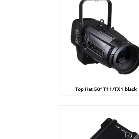
Top Hat 50° T11/TX1 black