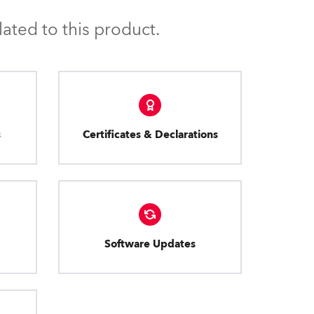
ated to this product.
s
Certificates & Declarations
Software Updates