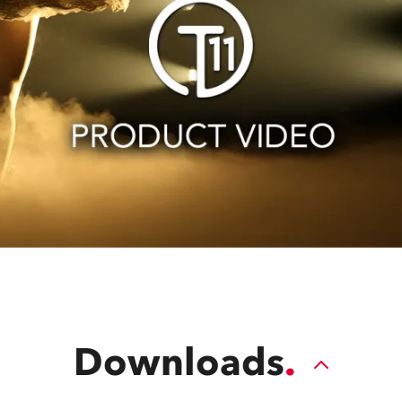
Downloads