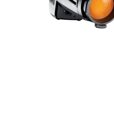
Robe Mari