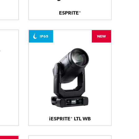
ESPRITE®
IP65
NEW
iESPRITE® LTL WB