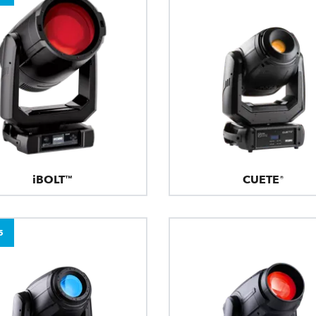
iBOLT™
CUETE®
5