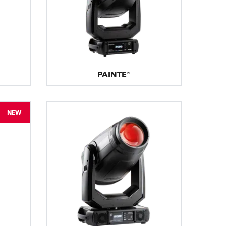
PAINTE®
NEW