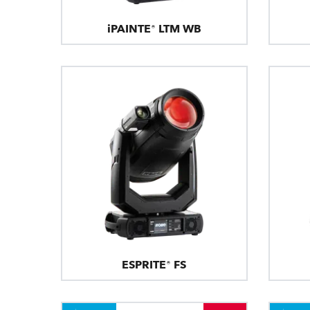
iPAINTE® LTM WB
ESPRITE® FS