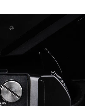
Germany
France
Czechia and Slovakia
International Sales
Global
Europe
Russian Speaking Territories
Latin America
Business Development