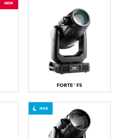
NEW
FORTE® FS
IP65