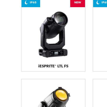
IP65
NEW
IP6
iESPRITE® LTL FS