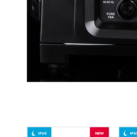
IP65
NEW
IP6