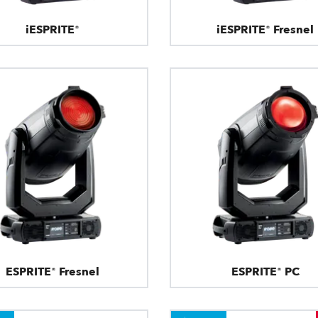
iESPRITE®
iESPRITE® Fresnel
ESPRITE® Fresnel
ESPRITE® PC