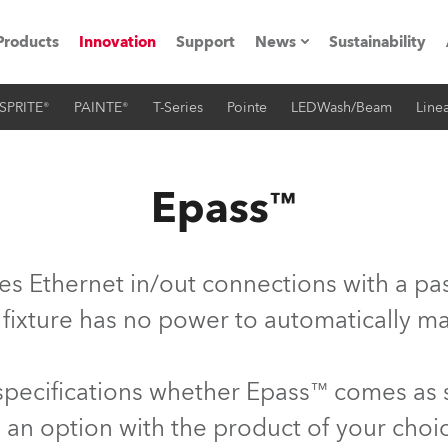
Products
Innovation
Support
News
Sustainability
SPRITE®
PAINTE®
T-Series
Pointe
LEDWash/Beam
Linea
ents
Press Releases
Case Studies
Epass™
utorials
The Road
es Ethernet in/out connections with a pas
ocation
 fixture has no power to automatically ma
ting's technology SHED
 specifications whether Epass™ comes as
Lighting
 an option with the product of your choi