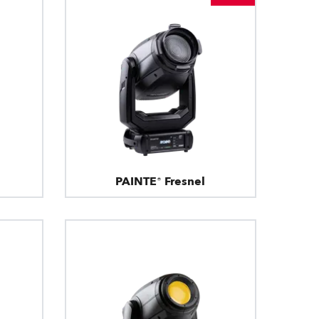
PAINTE® Fresnel