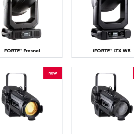
FORTE® Fresnel
iFORTE® LTX WB
NEW