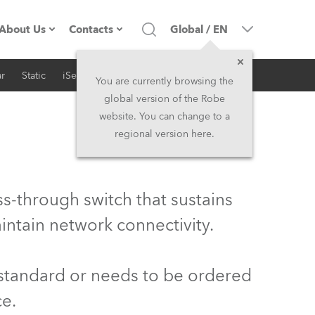
About Us
Contacts
Global
/
EN
r
Static
iSeries
Architectural
Company profile
Headquarters
You are currently browsing the
global version of the Robe
Made in the EU
Head Office & Factory
website. You can change to a
regional version here.
Owners
Robe Subsidiaries
History
North America and Caribbean
s-through switch that sustains
Career
Middle East
intain network connectivity.
Kariéra (CZ)
Asia and Pacific
 standard or needs to be ordered
Legal
UK and Ireland
ce.