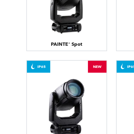
PAINTE® Spot
IP65
NEW
IP6