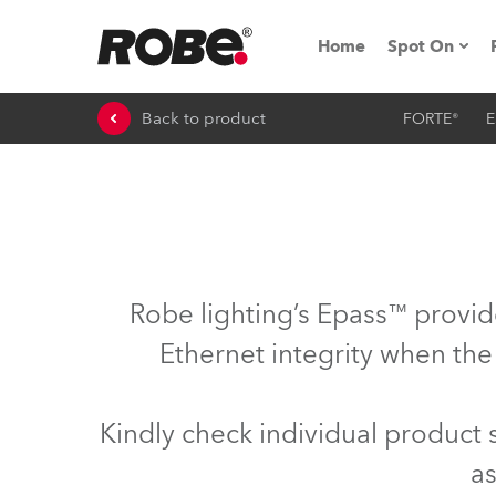
Home
Spot On
Back to product
FORTE®
E
Expo & Ev
iSeries
RoboSpot T
Robe On 
Robe lighting’s Epass™ provid
Robe On L
Ethernet integrity when the
Robe ligh
Kindly check individual product
ProMotion 
as