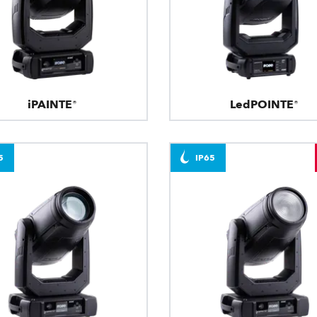
iPAINTE®
LedPOINTE®
5
IP65