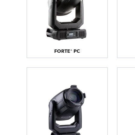
FORTE® PC