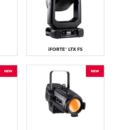
iFORTE® LTX FS
NEW
NEW