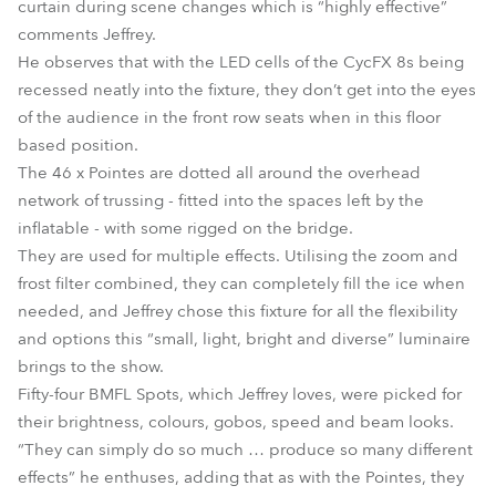
curtain during scene changes which is “highly effective”
comments Jeffrey.
He observes that with the LED cells of the CycFX 8s being
recessed neatly into the fixture, they don’t get into the eyes
of the audience in the front row seats when in this floor
based position.
The 46 x Pointes are dotted all around the overhead
network of trussing - fitted into the spaces left by the
inflatable - with some rigged on the bridge.
They are used for multiple effects. Utilising the zoom and
frost filter combined, they can completely fill the ice when
needed, and Jeffrey chose this fixture for all the flexibility
and options this “small, light, bright and diverse” luminaire
brings to the show.
Fifty-four BMFL Spots, which Jeffrey loves, were picked for
their brightness, colours, gobos, speed and beam looks.
“They can simply do so much … produce so many different
effects” he enthuses, adding that as with the Pointes, they