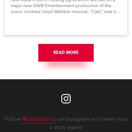
major new GWB Entertainment production of the
iconic Andrew Lloyd Webber musical, “Cats”, one of
the world’s longest running, most popular and
successful musicals.
READ MORE
Follow
@robelighting
on Instagram and never miss
a story again!