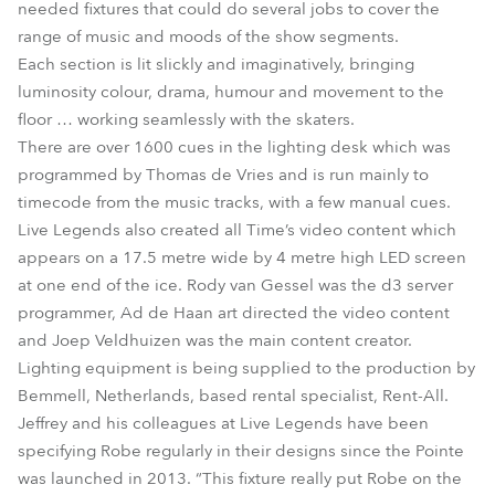
needed fixtures that could do several jobs to cover the
range of music and moods of the show segments.
Each section is lit slickly and imaginatively, bringing
luminosity colour, drama, humour and movement to the
floor … working seamlessly with the skaters.
There are over 1600 cues in the lighting desk which was
programmed by Thomas de Vries and is run mainly to
timecode from the music tracks, with a few manual cues.
Live Legends also created all Time’s video content which
appears on a 17.5 metre wide by 4 metre high LED screen
at one end of the ice. Rody van Gessel was the d3 server
programmer, Ad de Haan art directed the video content
and Joep Veldhuizen was the main content creator.
Lighting equipment is being supplied to the production by
Bemmell, Netherlands, based rental specialist, Rent-All.
Jeffrey and his colleagues at Live Legends have been
specifying Robe regularly in their designs since the Pointe
was launched in 2013. “This fixture really put Robe on the