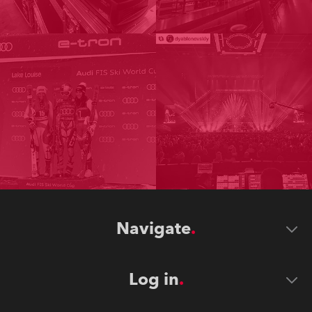
Navigate
Log in