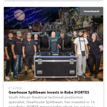
Investment
21.4.2026
Gearhouse Splitbeam Invests in Robe iFORTES
South African theatrical technical production
specialist, Gearhouse Splitbeam, has invested in 16
new Robe iFORTE moving lights which are out on a