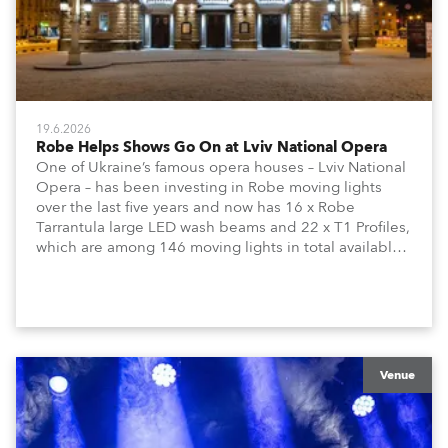
19.6.2026
Robe Helps Shows Go On at Lviv National Opera
One of Ukraine’s famous opera houses – Lviv National
Opera – has been investing in Robe moving lights
over the last five years and now has 16 x Robe
Tarrantula large LED wash beams and 22 x T1 Profiles,
which are among 146 moving lights in total available
in the house rig.
Venue