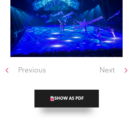
Previous
Next
SHOW AS PDF