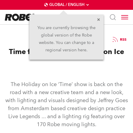
GLOBAL / ENGLISH
You are currently browsing the
global version of the Robe
13.2.2017
RSS
website. You can change to a
Time for Robe and Holiday on Ice
regional version here.
The Holiday on Ice ‘Time’ show is back on the
road with a new creative team and a new look,
with lighting and visuals designed by Jeffrey Goes
from Amsterdam based creative design practice
Live Legends ... and a lighting rig featuring over
170 Robe moving lights.