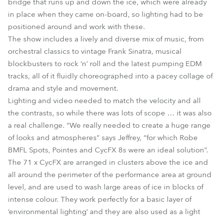
bridge that runs up and down the ice, which were already
in place when they came on-board, so lighting had to be
positioned around and work with these.
The show includes a lively and diverse mix of music, from
orchestral classics to vintage Frank Sinatra, musical
blockbusters to rock ‘n’ roll and the latest pumping EDM
tracks, all of it fluidly choreographed into a pacey collage of
drama and style and movement.
Lighting and video needed to match the velocity and all
the contrasts, so while there was lots of scope … it was also
a real challenge. “We really needed to create a huge range
of looks and atmospheres” says Jeffrey, “for which Robe
BMFL Spots, Pointes and CycFX 8s were an ideal solution”.
The 71 x CycFX are arranged in clusters above the ice and
all around the perimeter of the performance area at ground
level, and are used to wash large areas of ice in blocks of
intense colour. They work perfectly for a basic layer of
‘environmental lighting’ and they are also used as a light