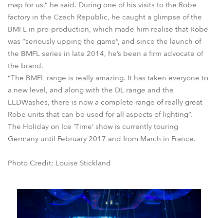
map for us,” he said. During one of his visits to the Robe
factory in the Czech Republic, he caught a glimpse of the
BMFL in pre-production, which made him realise that Robe
was “seriously upping the game”, and since the launch of
the BMFL series in late 2014, he’s been a firm advocate of
the brand.
“The BMFL range is really amazing. It has taken everyone to
a new level, and along with the DL range and the
LEDWashes, there is now a complete range of really great
Robe units that can be used for all aspects of lighting”.
The Holiday on Ice ‘Time’ show is currently touring
Germany until February 2017 and from March in France.
Photo Credit: Louise Stickland