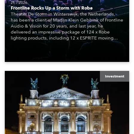
21.7.2026
Frontline Rocks Up a Storm with Robe
Theater De Storm in Winterswijk, the Netherlands,
has been a client of Martijn Klein Gebbink of Frontline
Audio & Vision for 20 years, and last year, he
delivered an impressive package of 124 x Robe
lighting products, including 12 x ESPRITE moving
lights fitted with the HCF (High Colour Fidelity) LED
engine, 80 x T11 Profiles, 12 x TX1 PosiProfiles and 20
x T15 Fresnels.
Investment