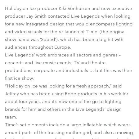
Holiday on Ice producer Kiki Venhuizen and new executive
producer Jay Smith contacted Live Legends when looking
for a new integrated design that would encompass lighting
and video visuals for the re-launch of ‘Time’ (the original
show name was ‘Speed’), which has been a big hit with
audiences throughout Europe.
Live Legends’ work embraces all sectors and genres –
concerts and live music events, TV and theatre
productions, corporate and industrials … but this was their
first ice show.
“Holiday on Ice was looking for a fresh approach,” said
Jeffrey who has been using Robe products in his work for
about four years, and it’s now one of the go-to lighting
brands for him and others in the Live Legends’ design
team.
Time’s set elements include a large inflatable which wraps
around parts of the trussing mother grid, and also a moving