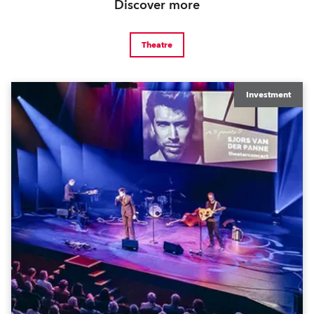
Discover more
Theatre
Investment