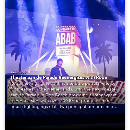
17.6.2026
Theater aan de Parade Reenergises with Robe
Robe moving lights continue to be a popular choice
for theatres in the Netherlands, with the new Theater
aan de Parade in Den Bosch providing another great
reference site, with over 200 Robe products in the
house lighting rigs of its two principal performance
spaces.