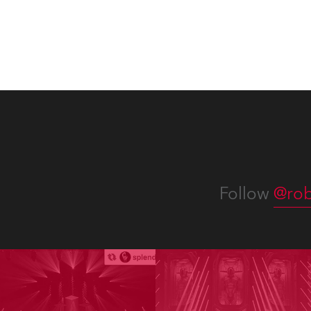
Follow
@rob