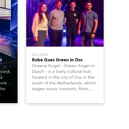
26.6.2026
m
Robe Goes Green in Oss
Groene Engel – Green Angel in
swijk,
Dutch – is a lively cultural hub
 a
located in the city of Oss in the
bink
south of the Netherlands, which
for
stages music concerts, films,
theatre productions, comedy,
dance events, educational
ting
debates, pop quizzes, and a
plethora of visual arts events.
d with
ty)