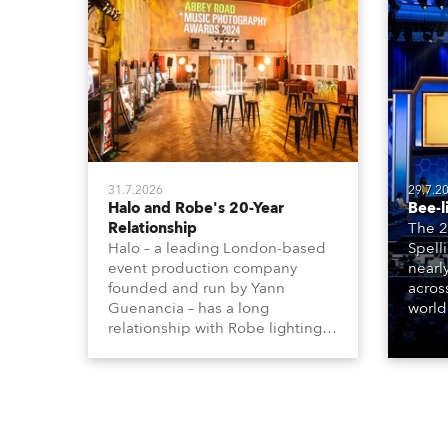
31.7.2026
29.7.2
Halo and Robe's 20-Year
Bee-l
Relationship
The 2
Halo – a leading London-based
Spell
event production company
nearl
founded and run by Yann
acros
Guenancia – has a long
world
relationship with Robe lighting,
who sp
going back to the early 2000s,
telev
when the company first invested
conte
in a set of 20 x Robe ColorSpot
for th
1200E ATs.
the D
Washi