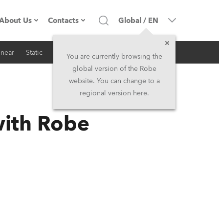
About Us
Contacts
Global
/
EN
inear
Static
iSeries
Architectural
Company profile
Headquarters
You are currently browsing the
global version of the Robe
Made in the EU
Head Office & Factory
website. You can change to a
regional version here.
RSS
Owners
Robe Subsidiaries
with Robe
History
North America and Caribbean
Career
Middle East
Kariéra (CZ)
Asia and Pacific
Legal
UK and Ireland