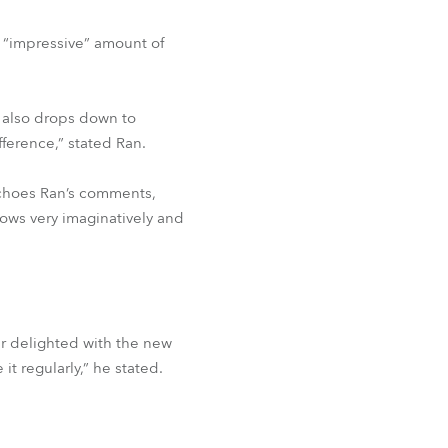
n “impressive” amount of
e also drops down to
ference,” stated Ran.
echoes Ran’s comments,
shows very imaginatively and
r delighted with the new
it regularly,” he stated.