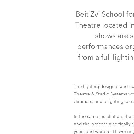
Robe Mari
Beit Zvi School fo
Theatre located in
shows are s
performances org
from a full ligh
The lighting designer and co
Theatre & Studio Systems won
dimmers, and a lighting con
In the same installation, th
and the process also finally
years and were STILL workin