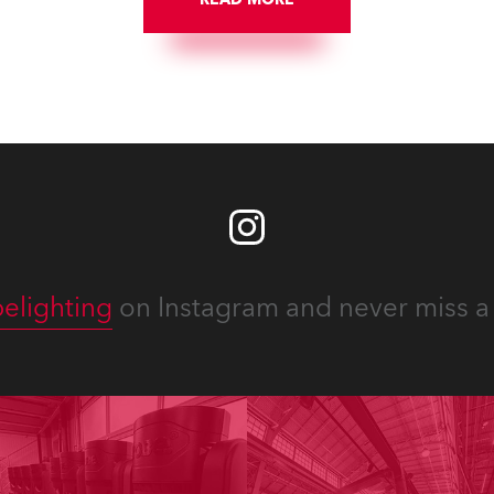
LED engine, 80 x T11 Profil
x TX1 PosiProfiles and 20 x
Fresnels.
elighting
on Instagram and never miss a 