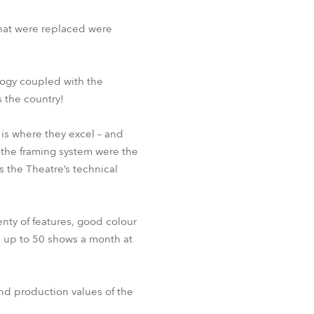
BDM
that were replaced were
logy coupled with the
 the country!
 is where they excel – and
d the framing system were the
ys the Theatre’s technical
enty of features, good colour
be up to 50 shows a month at
nd production values of the