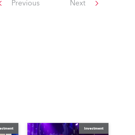
Previous
Next
estment
Investment