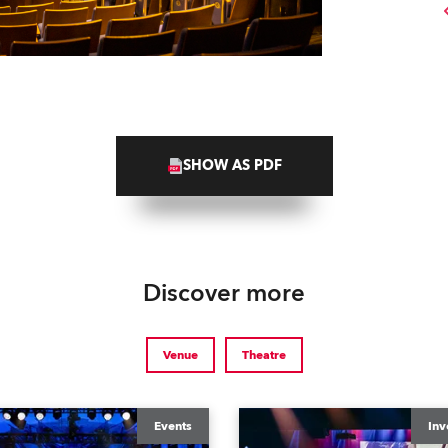
SHOW AS PDF
Discover more
Venue
Theatre
Events
Inv