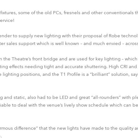
xtures, some of the old PCs, fresnels and other conventionals 
ervice!
tender to supply new lighting with their proposal of Robe techno
ter sales support which is well known – and much envied – across
n the Theatre’s front bridge and are used for key lighting – which
ghting effects needing tight and accurate shuttering. High CRI an
lighting positions, and the T1 Profile is a “brilliant” solution, sa
 and static, also had to be LED and great “all-rounders” with pl
eliable to deal with the venue’s lively show schedule which can 
ous difference” that the new lights have made to the quality a
.