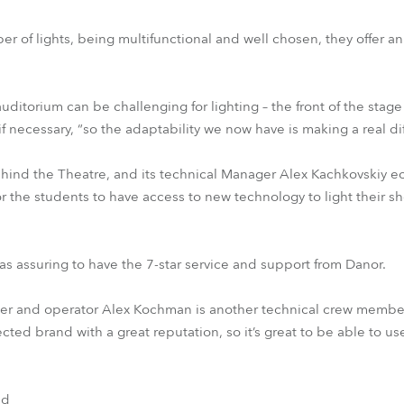
er of lights, being multifunctional and well chosen, they offer a
uditorium can be challenging for lighting – the front of the stag
ecessary, “so the adaptability we now have is making a real dif
behind the Theatre, and its technical Manager Alex Kachkovskiy 
 for the students to have access to new technology to light their 
s assuring to have the 7-star service and support from Danor.
er and operator Alex Kochman is another technical crew membe
ected brand with a great reputation, so it’s great to be able to use 
nd