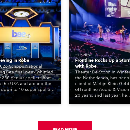
026
21.7.2026
ieving in Robe
Frontline Rocks Up a Stor
026 Scripps National
with Robe
ing Bee final week whittled
Theater De Storm in Winter
y 250 genius spellers from
the Netherlands, has been
s the USA and around the
client of Martijn Klein Geb
 down to 10 super spellers
of Frontline Audio & Vision 
elled off a thrilling live
20 years, and last year, he
ised finale to the famous
delivered an impressive
st. The event was staged
package of 124 x Robe ligh
e first time in a new venue,
products, including 12 x
AR Constitution Hall in
ESPRITE moving lights fitte
ngton DC.
the HCF (High Colour Fideli
READ MORE