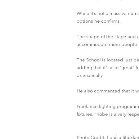
While it’s not a massive numb
options he confirms.
The shape of the stage and a
accommodate more people if n
The School is located just 
adding that it’s also “great”
dramatically.
He also commented that it wa
Freelance lighting programm
fixtures. “Robe is a very resp
Photo Credit: Louise Stickla