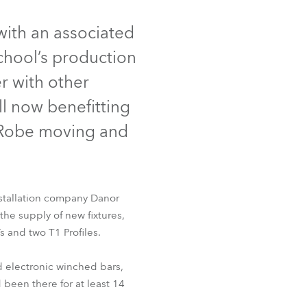
Germany
 with an associated
France
School’s production
Czechia and Slovakia
r with other
l now benefitting
International Sales
f Robe moving and
Global
Europe
nstallation company Danor
Russian Speaking Territories
the supply of new fixtures,
 and two T1 Profiles.
Latin America
d electronic winched bars,
Business Development
been there for at least 14