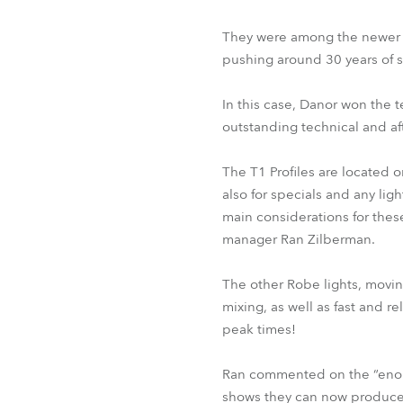
They were among the newer fi
pushing around 30 years of s
In this case, Danor won the 
outstanding technical and af
The T1 Profiles are located o
also for specials and any li
main considerations for these 
manager Ran Zilberman.
The other Robe lights, moving
mixing, as well as fast and r
peak times!
Ran commented on the “enorm
shows they can now produce