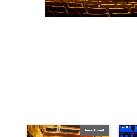
Investment