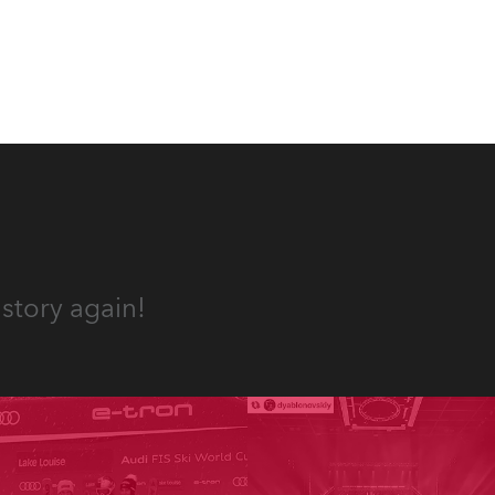
es, 12
 T15
story again!