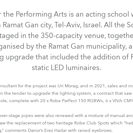
time
Discontinued
r the Performing Arts is an acting school
 Ramat Gan city, Tel-Aviv, Israel. All the 
taged in the 350-capacity venue, togethe
anised by the Ramat Gan municipality, al
ting upgrade that included the addition o
static LED luminaires.
nsultant for the project was Uri Morag, and in 2021, sales and i
 the tender to upgrade the lighting system, a contract that saw 
ParFect 150™ RGBW
Viva™ CMY
T1 Profile™
sole, complete with 20 x Robe ParFect 150 RGBWs, 6 x VIVA CMYs
e over-stage pipes were also renewed with a mixture of manual an
 saw the replacement of two heritage Robe Club Spots which “had 
g,” comments Danor’s Erez Hadar with raised eyebrows.