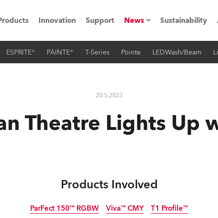
Products
Innovation
Support
News
Sustainability
ESPRITE®
PAINTE®
T-Series
Pointe
LEDWash/Beam
L
ents
Press Releases
Case Studies
20.5.2023
utorials
n Theatre Lights Up 
The Road
ocation
ting's technology SHED
Products Involved
Lighting
ParFect 150™ RGBW
Viva™ CMY
T1 Profile™