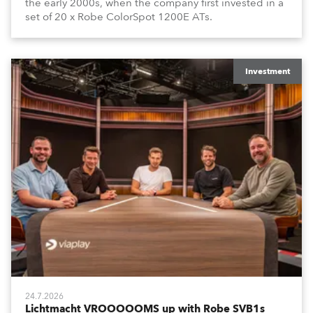
the early 2000s, when the company first invested in a
set of 20 x Robe ColorSpot 1200E ATs.
Investment
24.7.2026
Lichtmacht VROOOOOMS up with Robe SVB1s