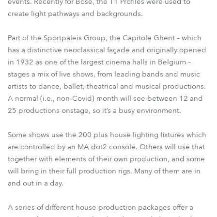
events. Recently for Bose, the T1 Profiles were used to
create light pathways and backgrounds.
Part of the Sportpaleis Group, the Capitole Ghent – which
has a distinctive neoclassical façade and originally opened
in 1932 as one of the largest cinema halls in Belgium –
stages a mix of live shows, from leading bands and music
artists to dance, ballet, theatrical and musical productions.
A normal (i.e., non-Covid) month will see between 12 and
25 productions onstage, so it’s a busy environment.
Some shows use the 200 plus house lighting fixtures which
are controlled by an MA dot2 console. Others will use that
together with elements of their own production, and some
will bring in their full production rigs. Many of them are in
and out in a day.
A series of different house production packages offer a