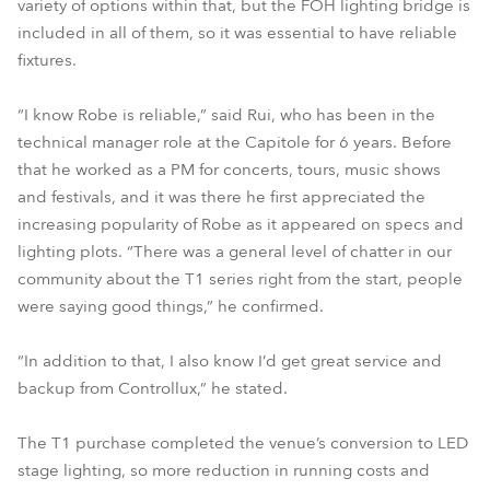
variety of options within that, but the FOH lighting bridge is
included in all of them, so it was essential to have reliable
fixtures.
“I know Robe is reliable,” said Rui, who has been in the
technical manager role at the Capitole for 6 years. Before
that he worked as a PM for concerts, tours, music shows
and festivals, and it was there he first appreciated the
increasing popularity of Robe as it appeared on specs and
lighting plots. “There was a general level of chatter in our
community about the T1 series right from the start, people
were saying good things,” he confirmed.
“In addition to that, I also know I’d get great service and
backup from Controllux,” he stated.
The T1 purchase completed the venue’s conversion to LED
stage lighting, so more reduction in running costs and