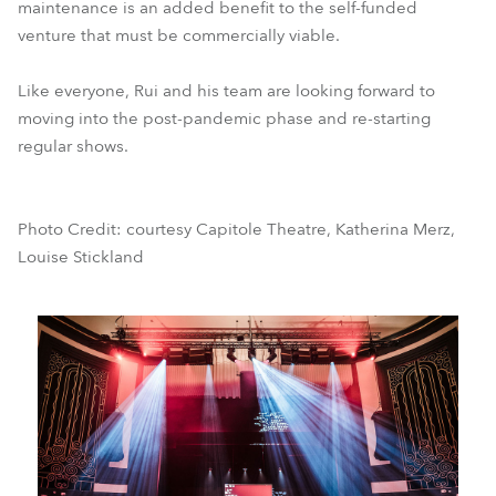
maintenance is an added benefit to the self-funded
venture that must be commercially viable.
Like everyone, Rui and his team are looking forward to
moving into the post-pandemic phase and re-starting
regular shows.
Photo Credit: courtesy Capitole Theatre, Katherina Merz,
Louise Stickland