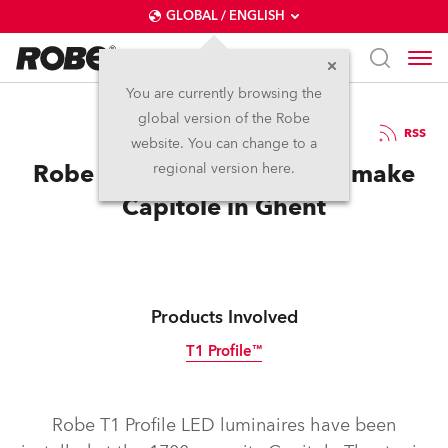
GLOBAL / ENGLISH
You are currently browsing the
global version of the Robe
8.3.2022
RSS
website. You can change to a
Robe T1 Profile Luminaires make
regional version here.
Capitole in Ghent
Products Involved
T1 Profile™
Robe T1 Profile LED luminaires have been