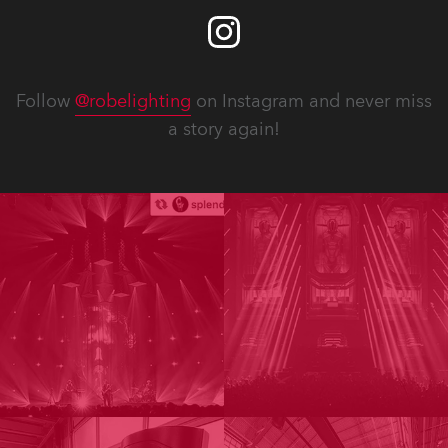
Follow
@robelighting
on Instagram and never miss
a story again!