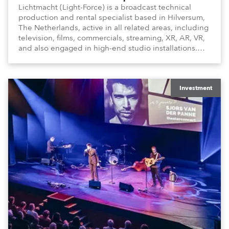
Lichtmacht (Light-Force) is a broadcast technical
production and rental specialist based in Hilversum,
The Netherlands, active in all related areas, including
television, films, commercials, streaming, XR, AR, VR,
and also engaged in high-end studio installations.
The well-respected company provides expert crew,
creatives, and the best and most appropriate
equipment for numerous projects year-round.
Investment