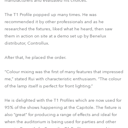
manufacturers and evaluated his choices.
The T1 Profile popped up many times. He was
recommended it by other professionals and as he
researched the fixtures, liked what he heard, then saw
them in action on site at a demo set up by Benelux
distributor, Controllux.
After that, he placed the order.
“Colour mixing was the first of many features that impressed
me,” stated Rui with characteristic enthusiasm. “The colour
of the lamp itself is perfect for front lighting.”
He is delighted with the T1 Profiles which are now used for
95% of the shows happening at the Capitole. The fixture is
also “great” for producing a range of effects and ideal for
when the auditorium is being used for parties and other