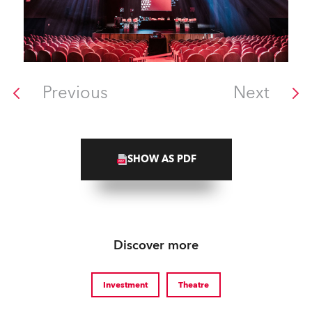
Previous
Next
SHOW AS PDF
Discover more
Investment
Theatre