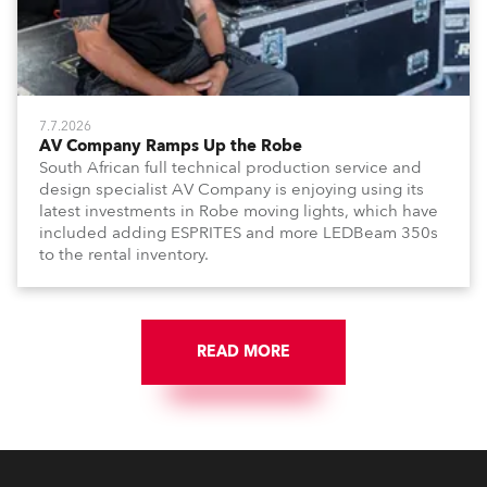
7.7.2026
AV Company Ramps Up the Robe
South African full technical production service and
design specialist AV Company is enjoying using its
latest investments in Robe moving lights, which have
included adding ESPRITES and more LEDBeam 350s
to the rental inventory.
READ MORE