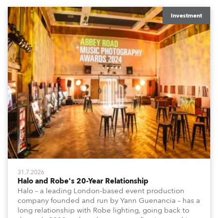
Investment
31.7.2026
Halo and Robe's 20-Year Relationship
Halo – a leading London-based event production
company founded and run by Yann Guenancia – has a
long relationship with Robe lighting, going back to