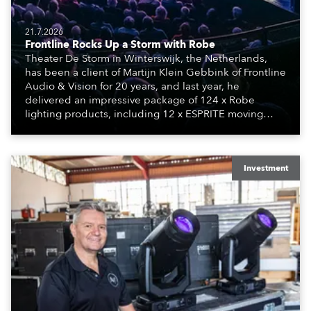
21.7.2026
Frontline Rocks Up a Storm with Robe
Theater De Storm in Winterswijk, the Netherlands,
has been a client of Martijn Klein Gebbink of Frontline
Audio & Vision for 20 years, and last year, he
delivered an impressive package of 124 x Robe
lighting products, including 12 x ESPRITE moving
lights fitted with the HCF (High Colour Fidelity) LED
engine, 80 x T11 Profiles, 12 x TX1 PosiProfiles and 20
x T15 Fresnels.
Investment