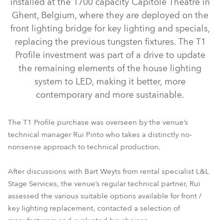
installed at the 1700 capacity Capitole Theatre in
Ghent, Belgium, where they are deployed on the
front lighting bridge for key lighting and specials,
replacing the previous tungsten fixtures. The T1
Profile investment was part of a drive to update
the remaining elements of the house lighting
system to LED, making it better, more
contemporary and more sustainable.
T1 Profile™
The T1 Profile purchase was overseen by the venue’s
technical manager Rui Pinto who takes a distinctly no-
nonsense approach to technical production.
After discussions with Bart Weyts from rental specialist L&L
Stage Services, the venue’s regular technical partner, Rui
assessed the various suitable options available for front /
key lighting replacement, contacted a selection of