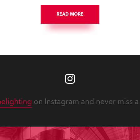
READ MORE
elighting
on Instagram and never miss a 