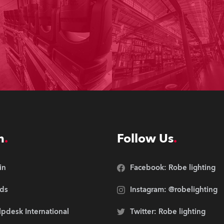
n
Follow Us
in
Facebook: Robe lighting
ds
Instagram: @robelighting
pdesk International
Twitter: Robe lighting