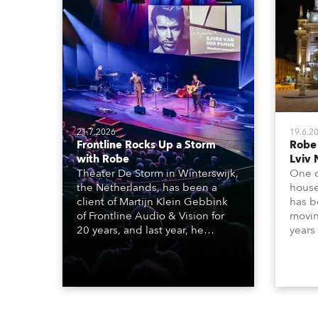
21.7.2026
19.6.2
Frontline Rocks Up a Storm
Robe
with Robe
Lviv 
Theater De Storm in Winterswijk,
One o
the Netherlands, has been a
house
client of Martijn Klein Gebbink
has b
of Frontline Audio & Vision for
moving
20 years, and last year, he
years
delivered an impressive
Tarra
package of 124 x Robe lighting
beams
products, including 12 x
which
ESPRITE moving lights fitted with
lights
the HCF (High Colour Fidelity)
house
LED engine, 80 x T11 Profiles, 12