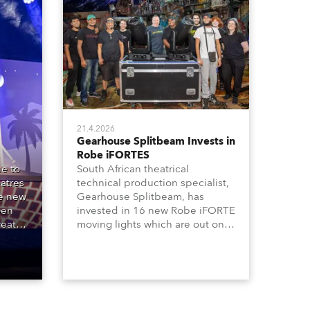
21.4.2026
Gearhouse Splitbeam Invests in
Robe iFORTES
e to
South African theatrical
atres
technical production specialist,
he new
Gearhouse Splitbeam, has
Den
invested in 16 new Robe iFORTE
reat
moving lights which are out on a
00
major new GWB Entertainment
e
production of the iconic Andrew
ipal
Lloyd Webber musical, “Cats”,
one of the world’s longest
running, most popular and
successful musicals.