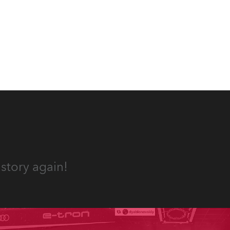
story again!