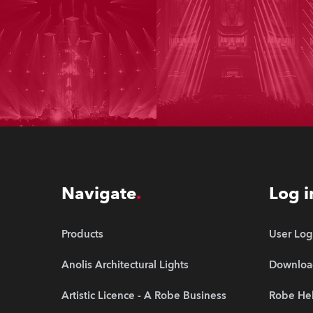
Navigate
Log i
Products
User Log
Anolis Architectural Lights
Downloa
Artistic Licence - A Robe Business
Robe Hel