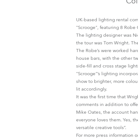
Col
Robe Mari
UK-based lighting rental com
"Scrooge", featuring 8 Robe
The lighting designer was Nic
the tour was Tom Wright. Th
The Robe’s were worked hard 
house bars, with the other tw
side-fill and cross stage lig
"Scrooge"’s lighting incorpo
show to brighter, more colou
lit accordingly.
It was the first time that W
comments in addition to offe
Mike Oates, the account hand
everyone loves them. Yes, the
versatile creative tools”.
For more press information 