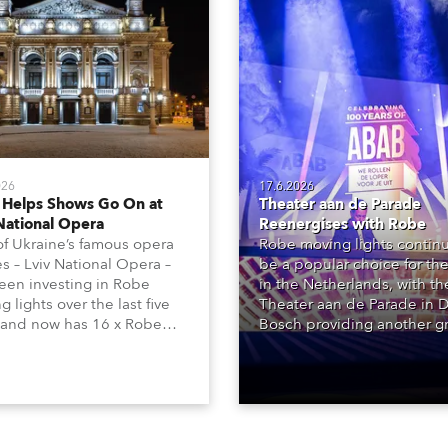
026
17.6.2026
 Helps Shows Go On at
Theater aan de Parade
National Opera
Reenergises with Robe
f Ukraine’s famous opera
Robe moving lights continu
s – Lviv National Opera –
be a popular choice for the
een investing in Robe
in the Netherlands, with t
 lights over the last five
Theater aan de Parade in 
 and now has 16 x Robe
Bosch providing another g
ntula large LED wash
reference site, with over 2
 and 22 x T1 Profiles,
Robe products in the hous
 are among 146 moving
lighting rigs of its two princ
 in total available in the
performance spaces.
 rig.