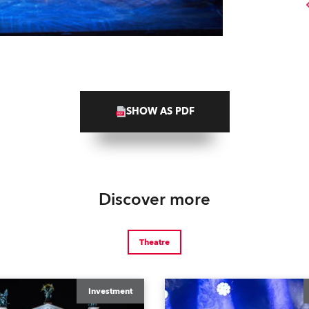
SHOW AS PDF
Discover more
Theatre
Investment