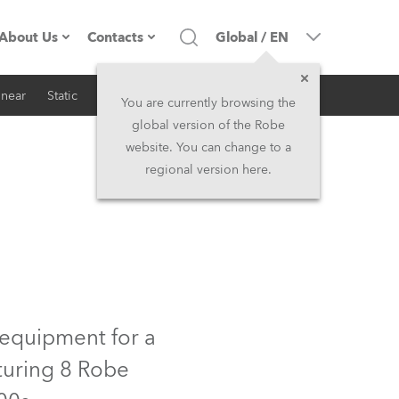
About Us
Contacts
Global
/
EN
inear
Static
iSeries
Architectural
Company profile
Headquarters
You are currently browsing the
global version of the Robe
Made in the EU
Head Office & Factory
website. You can change to a
regional version here.
RSS
Owners
Robe Subsidiaries
History
North America and Caribbean
Career
Middle East
Kariéra (CZ)
Asia and Pacific
 equipment for a
turing 8 Robe
Legal
UK and Ireland