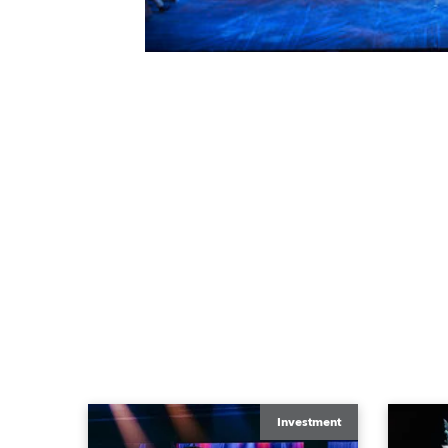
Investment