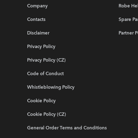
Company
Robe He
Contacts
Spare Pa
Disclaimer
Partner P
Privacy Policy
Privacy Policy (CZ)
Code of Conduct
Whistleblowing Policy
Cookie Policy
Cookie Policy (CZ)
General Order Terms and Conditions