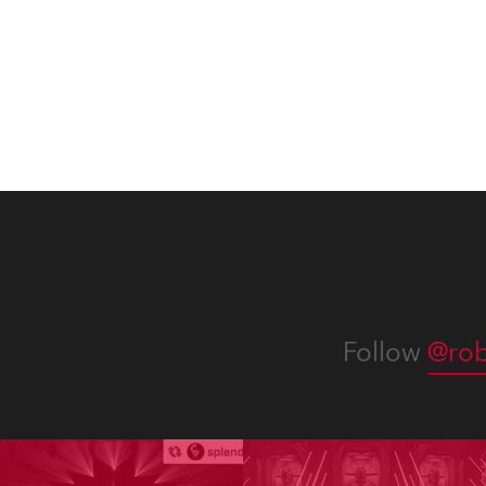
x TX1 PosiProfiles and 20 x T15
Fresnels.
Follow
@rob