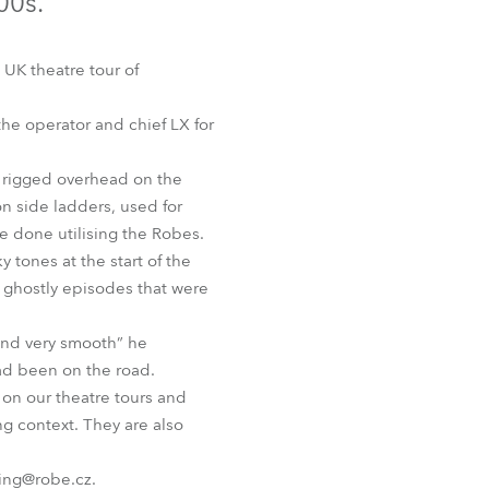
00s.
Germany
France
UK theatre tour of
Czechia and Slovakia
the operator and chief LX for
International Sales
e rigged overhead on the
on side ladders, used for
Global
re done utilising the Robes.
tones at the start of the
Europe
f ghostly episodes that were
Russian Speaking Territories
 and very smooth” he
had been on the road.
Latin America
 on our theatre tours and
ng context. They are also
Business Development
ing@robe.cz.