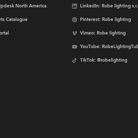
lpdesk North America
LinkedIn: Robe lighting s.r
rts Catalogue
Pinterest: Robe lighting
ortal
Vimeo: Robe lighting
YouTube: RobeLightingTu
TikTok: @robelighting