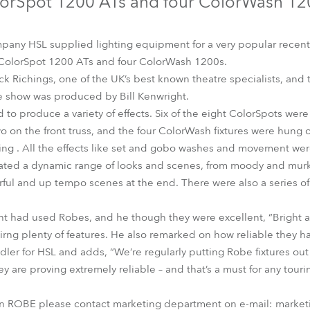
orSpot 1200 ATs and four ColorWash 12
time
pany HSL supplied lighting equipment for a very popular recent 
 ColorSpot 1200 ATs and four ColorWash 1200s.
k Richings, one of the UK’s best known theatre specialists, and 
e show was produced by Bill Kenwright.
to produce a variety of effects. Six of the eight ColorSpots wer
o on the front truss, and the four ColorWash fixtures were hung 
hting . All the effects like set and gobo washes and movement we
rated a dynamic range of looks and scenes, from moody and murky 
rful and up tempo scenes at the end. There were also a series o
right had used Robes, and he though they were excellent, “Bright
irng plenty of features. He also remarked on how reliable they 
ler for HSL and adds, “We’re regularly putting Robe fixtures out
y are proving extremely reliable – and that’s a must for any touri
on ROBE please contact marketing department on e-mail: market