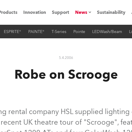
Products
Innovation
Support
News
Sustainability
ESPRITE®
PAINTE®
T-Series
Pointe
LEDWash/Beam
L
ents
Press Releases
Case Studies
5.4.2006
utorials
Robe on Scrooge
The Road
ocation
ting's technology SHED
ng rental company HSL supplied lighting
 recent UK theatre tour of "Scrooge", fea
Lighting