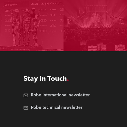
Stay in Touch
Robe international newsletter
Robe technical newsletter