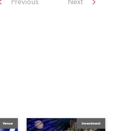
Previous
Next
Venue
Investment