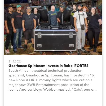
21.4.2026
Gearhouse Splitbeam Invests in Robe iFORTES
South African theatrical technical production
specialist, Gearhouse Splitbeam, has invested in 16
new Robe iFORTE moving lights which are out on a
major new GWB Entertainment production of the
iconic Andrew Lloyd Webber musical, “Cats”, one of
the world’s longest running, most popular and
successful musicals.