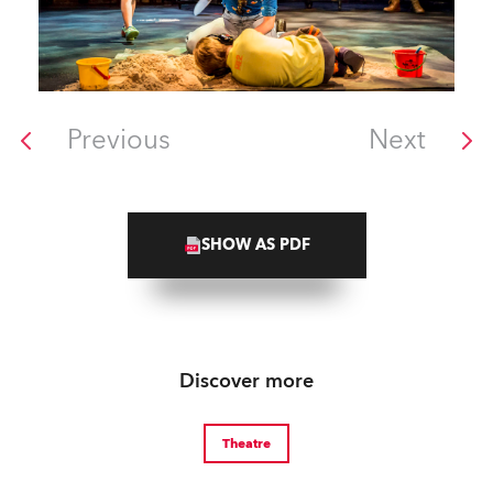
Previous
Next
SHOW AS PDF
Discover more
Theatre