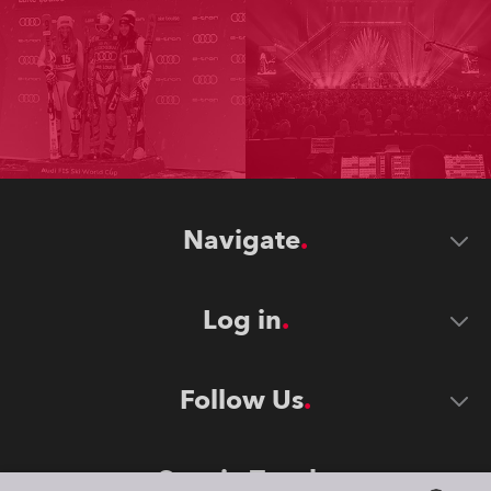
Navigate
Log in
Follow Us
Stay in Touch