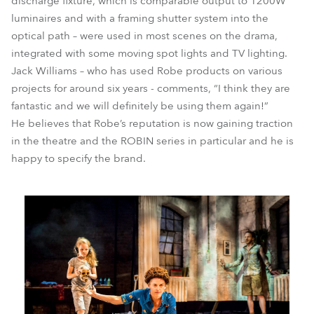
discharge fixture, which is comparable output to 1200W
luminaires and with a framing shutter system into the
optical path – were used in most scenes on the drama,
integrated with some moving spot lights and TV lighting.
Jack Williams – who has used Robe products on various
projects for around six years - comments, “I think they are
fantastic and we will definitely be using them again!”
He believes that Robe’s reputation is now gaining traction
in the theatre and the ROBIN series in particular and he is
happy to specify the brand.