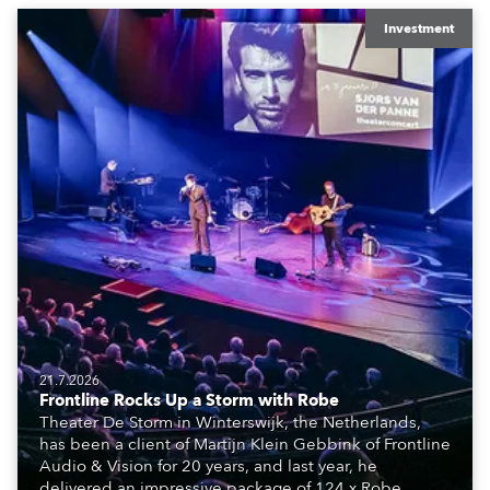
Investment
21.7.2026
Frontline Rocks Up a Storm with Robe
Theater De Storm in Winterswijk, the Netherlands,
has been a client of Martijn Klein Gebbink of Frontline
Audio & Vision for 20 years, and last year, he
delivered an impressive package of 124 x Robe