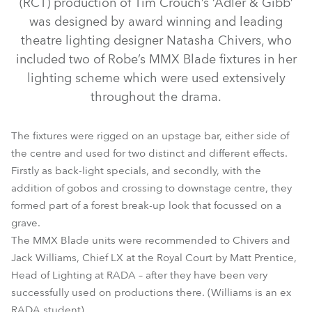
(RCT) production of Tim Crouch’s ‘Adler & Gibb’
was designed by award winning and leading
theatre lighting designer Natasha Chivers, who
included two of Robe’s MMX Blade fixtures in her
lighting scheme which were used extensively
throughout the drama.
The fixtures were rigged on an upstage bar, either side of
the centre and used for two distinct and different effects.
Firstly as back-light specials, and secondly, with the
MMX Blade™
addition of gobos and crossing to downstage centre, they
formed part of a forest break-up look that focussed on a
grave.
The MMX Blade units were recommended to Chivers and
Jack Williams, Chief LX at the Royal Court by Matt Prentice,
Head of Lighting at RADA – after they have been very
successfully used on productions there. (Williams is an ex
RADA student).