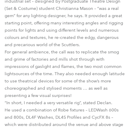
industrial set – designed by Postgraduate Theatre Design
(Set & Costume) student Christianna Mason – “was a real
gem” for any lighting designer, he says. It provided a great
starting point, offering many interesting angles and rigging
points for lights and using different levels and numerous
colours and textures, he re-created the edgy, dangerous
and precarious world of the Scuttlers.
For general ambience, the call was to replicate the smog
and grime of factories and mills shot through with
impressions of gaslight and flames, the two most common
lightsources of the time. They also needed enough latitude
to use theatrical devices for some of the show’s more
choreographed and stylised moments … as well as
presenting a few visual surprises!
“In short, I needed a very versatile rig”, stated Declan.
He used a combination of Robe fixtures – LEDWash 600s
and 800s, DL4F Washes, DL4S Profiles and CycFX 8s –
which were distributed around the venue and above stage