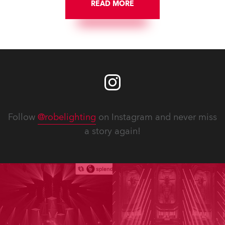
READ MORE
Follow
@robelighting
on Instagram and never miss
a story again!