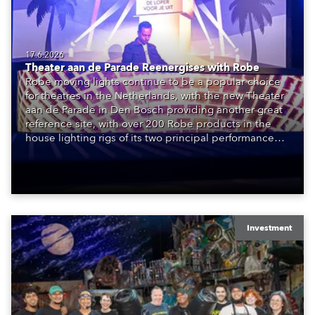
17.6.2026
Theater aan de Parade Reenergises with Robe
Robe moving lights continue to be a popular choice
for theatres in the Netherlands, with the new Theater
aan de Parade in Den Bosch providing another great
reference site, with over 200 Robe products in the
house lighting rigs of its two principal performance
spaces.
Investment