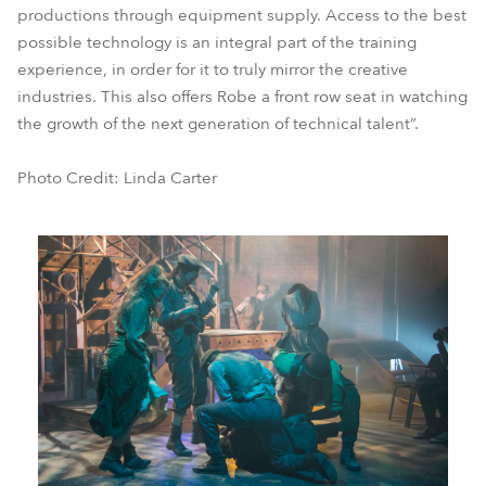
productions through equipment supply. Access to the best
possible technology is an integral part of the training
experience, in order for it to truly mirror the creative
industries. This also offers Robe a front row seat in watching
the growth of the next generation of technical talent”.
Photo Credit: Linda Carter