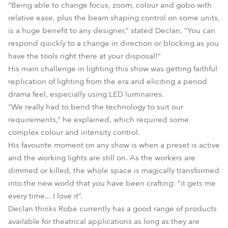
“Being able to change focus, zoom, colour and gobo with
relative ease, plus the beam shaping control on some units,
is a huge benefit to any designer,” stated Declan. “You can
respond quickly to a change in direction or blocking as you
have the tools right there at your disposal!”
His main challenge in lighting this show was getting faithful
replication of lighting from the era and eliciting a period
drama feel, especially using LED luminaires.
“We really had to bend the technology to suit our
requirements,” he explained, which required some
complex colour and intensity control.
His favourite moment on any show is when a preset is active
and the working lights are still on. As the workers are
dimmed or killed, the whole space is magically transformed
into the new world that you have been crafting: “it gets me
every time... I love it”.
Declan thinks Robe currently has a good range of products
available for theatrical applications as long as they are