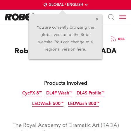
GLOBAL / ENGLISH
You are currently browsing the
global version of the Robe
8.8.2017
RSS
website. You can change to a
Robe Lights Scuttlers at RADA
regional version here.
Products Involved
CycFX 8™
DL4F Wash™
DL4S Profile™
LEDWash 600™
LEDWash 800™
Discontinued
Discontinued
Discontinued
Discontinued
Discontinued
The Royal Academy of Dramatic Art (RADA)