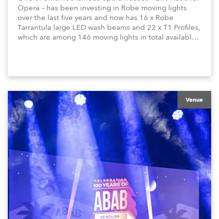
Opera – has been investing in Robe moving lights
over the last five years and now has 16 x Robe
Tarrantula large LED wash beams and 22 x T1 Profiles,
which are among 146 moving lights in total available
in the house rig.
Venue