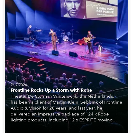
21.7.2026
Frontline Rocks Up a Storm with Robe
Theater De Storm in Winterswijk, the Netherlands,
has been a client of Martijn Klein Gebbink of Frontline
Audio & Vision for 20 years, and last year, he
delivered an impressive package of 124 x Robe
lighting products, including 12 x ESPRITE moving
lights fitted with the HCF (High Colour Fidelity) LED
engine, 80 x T11 Profiles, 12 x TX1 PosiProfiles and 20