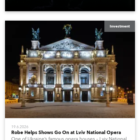
x T15 Fresnels.
Investment
19.6.2026
Robe Helps Shows Go On at Lviv National Opera
One of Ukraine’s famous opera houses – Lviv National