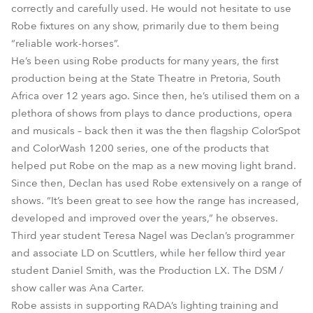
correctly and carefully used. He would not hesitate to use
Robe fixtures on any show, primarily due to them being
“reliable work-horses”.
He’s been using Robe products for many years, the first
production being at the State Theatre in Pretoria, South
Africa over 12 years ago. Since then, he’s utilised them on a
plethora of shows from plays to dance productions, opera
and musicals – back then it was the then flagship ColorSpot
and ColorWash 1200 series, one of the products that
helped put Robe on the map as a new moving light brand.
Since then, Declan has used Robe extensively on a range of
shows. “It’s been great to see how the range has increased,
developed and improved over the years,” he observes.
Third year student Teresa Nagel was Declan’s programmer
and associate LD on Scuttlers, while her fellow third year
student Daniel Smith, was the Production LX. The DSM /
show caller was Ana Carter.
Robe assists in supporting RADA’s lighting training and