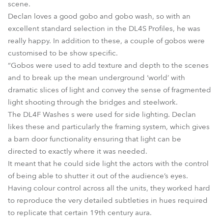
scene.
Declan loves a good gobo and gobo wash, so with an
excellent standard selection in the DL4S Profiles, he was
really happy. In addition to these, a couple of gobos were
customised to be show specific.
“Gobos were used to add texture and depth to the scenes
and to break up the mean underground ‘world’ with
dramatic slices of light and convey the sense of fragmented
light shooting through the bridges and steelwork.
The DL4F Washes s were used for side lighting. Declan
likes these and particularly the framing system, which gives
a barn door functionality ensuring that light can be
directed to exactly where it was needed.
It meant that he could side light the actors with the control
of being able to shutter it out of the audience’s eyes.
Having colour control across all the units, they worked hard
to reproduce the very detailed subtleties in hues required
to replicate that certain 19th century aura.