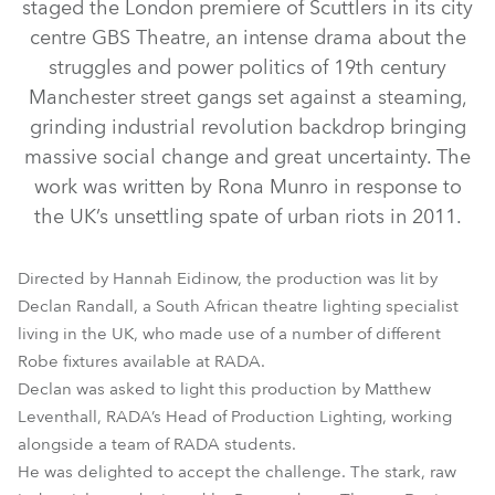
staged the London premiere of Scuttlers in its city
centre GBS Theatre, an intense drama about the
struggles and power politics of 19th century
Manchester street gangs set against a steaming,
grinding industrial revolution backdrop bringing
massive social change and great uncertainty. The
work was written by Rona Munro in response to
the UK’s unsettling spate of urban riots in 2011.
DL4S Profile™
DL4F Wash™
CycFX 8™
LEDWash 600™
LEDWash 800™
Directed by Hannah Eidinow, the production was lit by
Declan Randall, a South African theatre lighting specialist
living in the UK, who made use of a number of different
Robe fixtures available at RADA.
Declan was asked to light this production by Matthew
Leventhall, RADA’s Head of Production Lighting, working
alongside a team of RADA students.
He was delighted to accept the challenge. The stark, raw