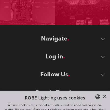
Navigate
Log in
Follow Us
Stay in Touch
×
ROBE Lighting uses cookies
We use cookies to personalise content and ads and to analyse our
traffic. Please see “More about cookies” to learn more about how they
ENGLISH