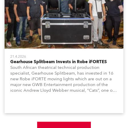
21.4.2026
Gearhouse Splitbeam Invests in Robe iFORTES
South African theatrical technical production
specialist, Gearhouse Splitbeam, has invested in 16
new Robe iFORTE moving lights which are out on a
major new GWB Entertainment production of the
iconic Andrew Lloyd Webber musical, “Cats”, one of
the world’s longest running, most popular and
successful musicals.