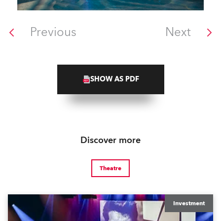
Previous
Next
SHOW AS PDF
Discover more
Theatre
Investment