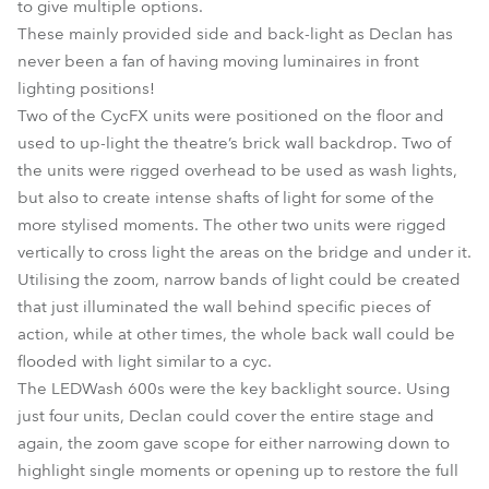
to give multiple options.
These mainly provided side and back-light as Declan has
never been a fan of having moving luminaires in front
lighting positions!
Two of the CycFX units were positioned on the floor and
used to up-light the theatre’s brick wall backdrop. Two of
the units were rigged overhead to be used as wash lights,
but also to create intense shafts of light for some of the
more stylised moments. The other two units were rigged
vertically to cross light the areas on the bridge and under it.
Utilising the zoom, narrow bands of light could be created
that just illuminated the wall behind specific pieces of
action, while at other times, the whole back wall could be
flooded with light similar to a cyc.
The LEDWash 600s were the key backlight source. Using
just four units, Declan could cover the entire stage and
again, the zoom gave scope for either narrowing down to
highlight single moments or opening up to restore the full