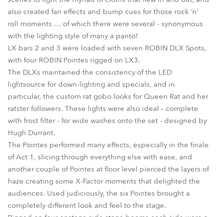
also created fan effects and bump cues for those rock ‘n’
roll moments … of which there were several - synonymous
with the lighting style of many a panto!
LX bars 2 and 3 were loaded with seven ROBIN DLX Spots,
with four ROBIN Pointes rigged on LX3.
The DLXs maintained the consistency of the LED
lightsource for down-lighting and specials, and in
particular, the custom rat gobo looks for Queen Rat and her
ratster followers. These lights were also ideal – complete
with frost filter - for wide washes onto the set - designed by
Hugh Durrant.
The Pointes performed many effects, especially in the finale
of Act 1, slicing through everything else with ease, and
another couple of Pointes at floor level pierced the layers of
haze creating some X-Factor moments that delighted the
audiences. Used judiciously, the six Pointes brought a
completely different look and feel to the stage.