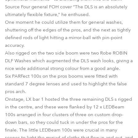
Source Four general FOH cover “The DLS is an absolutely
ultimately flexible fixture,” he enthused.
One moment he could utilize them for general washes,
shuttering off the edges of the pros, and the next as tightly
defined rods of light hitting a mirror-ball with pin-point
accuracy.
Also rigged on the two side boom were two Robe ROBIN
DLF Washes which augmented the DLS wash looks, giving a
nice wide additional strong colour from a good angle.
Six PARFect 100s on the pros booms were fitted with
standard 7 degree lenses and used to highlight the false
pros arch.
Onstage, LX bar 1 hosted the three remaining DLS s rigged
in the centre, and these were flanked by 12 x LEDBeam
100s arranged in four clusters of three on custom drop-
down bars, so they could tuck in under the pros for the
finale. The little LEDBeam 100s were crucial in many
scenes to light the myriad of cloths that flew in and out, and