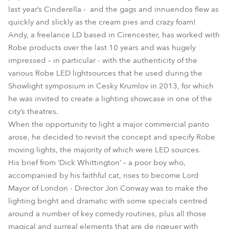
last year’s Cinderella - and the gags and innuendos flew as
quickly and slickly as the cream pies and crazy foam!
Andy, a freelance LD based in Cirencester, has worked with
Robe products over the last 10 years and was hugely
impressed – in particular - with the authenticity of the
various Robe LED lightsources that he used during the
Showlight symposium in Cesky Krumlov in 2013, for which
he was invited to create a lighting showcase in one of the
city’s theatres.
When the opportunity to light a major commercial panto
arose, he decided to revisit the concept and specify Robe
moving lights, the majority of which were LED sources.
His brief from ‘Dick Whittington’ – a poor boy who,
accompanied by his faithful cat, rises to become Lord
Mayor of London - Director Jon Conway was to make the
lighting bright and dramatic with some specials centred
around a number of key comedy routines, plus all those
magical and surreal elements that are de rigeuer with