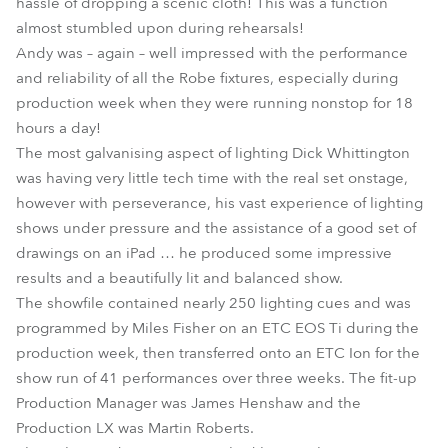
hassle of dropping a scenic cloth! This was a function
almost stumbled upon during rehearsals!
Andy was – again – well impressed with the performance
and reliability of all the Robe fixtures, especially during
production week when they were running nonstop for 18
hours a day!
The most galvanising aspect of lighting Dick Whittington
was having very little tech time with the real set onstage,
however with perseverance, his vast experience of lighting
shows under pressure and the assistance of a good set of
drawings on an iPad … he produced some impressive
results and a beautifully lit and balanced show.
The showfile contained nearly 250 lighting cues and was
programmed by Miles Fisher on an ETC EOS Ti during the
production week, then transferred onto an ETC Ion for the
show run of 41 performances over three weeks. The fit-up
Production Manager was James Henshaw and the
Production LX was Martin Roberts.