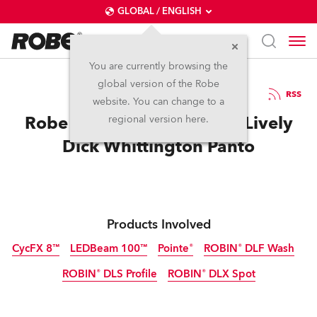
GLOBAL / ENGLISH
You are currently browsing the
global version of the Robe
7.1.2015
RSS
website. You can change to a
Robe is ‘Cat’s Whiskers’ in Lively
regional version here.
Dick Whittington Panto
Products Involved
CycFX 8™
LEDBeam 100™
Pointe®
ROBIN® DLF Wash
ROBIN® DLS Profile
ROBIN® DLX Spot
Discontinued
Discontinued
Discontinued
Discontinued
Discontinued
Discontinued