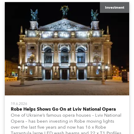
Investment
19.6.2026
Robe Helps Shows Go On at Lviv National Opera
One of Ukraine’s famous opera houses – Lviv National
Opera – has been investing in Robe moving lights
over the last five years and now has 16 x Robe
Tarrantula large LED wash beams and 22 x T1 Profiles,