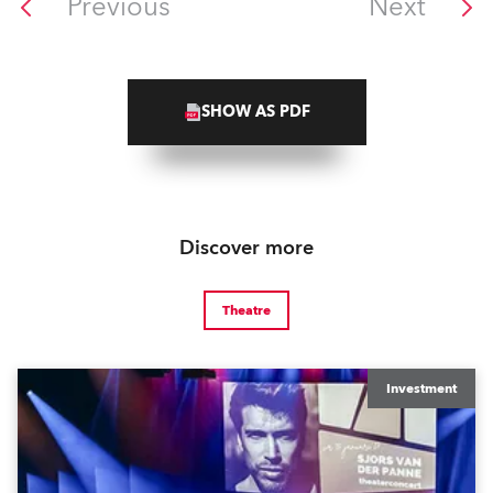
Previous
Next
SHOW AS PDF
Discover more
Theatre
Investment