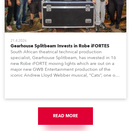
21.4.2026
Gearhouse Splitbeam Invests in Robe iFORTES
South African theatrical technical production
specialist, Gearhouse Splitbeam, has invested in 16
new Robe iFORTE moving lights which are out on a
major new GWB Entertainment production of the
iconic Andrew Lloyd Webber musical, “Cats”, one of
the world’s longest running, most popular and
successful musicals.
READ MORE