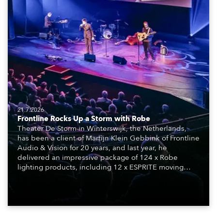
21.7.2026
Frontline Rocks Up a Storm with Robe
Theater De Storm in Winterswijk, the Netherlands,
has been a client of Martijn Klein Gebbink of Frontline
Audio & Vision for 20 years, and last year, he
delivered an impressive package of 124 x Robe
lighting products, including 12 x ESPRITE moving
lights fitted with the HCF (High Colour Fidelity) LED
engine, 80 x T11 Profiles, 12 x TX1 PosiProfiles and 20
x T15 Fresnels.