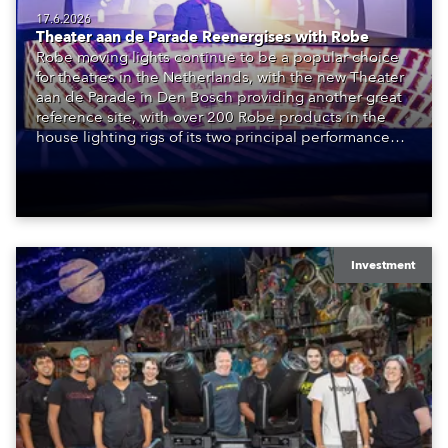
17.6.2026
Theater aan de Parade Reenergises with Robe
Robe moving lights continue to be a popular choice
for theatres in the Netherlands, with the new Theater
aan de Parade in Den Bosch providing another great
reference site, with over 200 Robe products in the
house lighting rigs of its two principal performance
spaces.
Investment