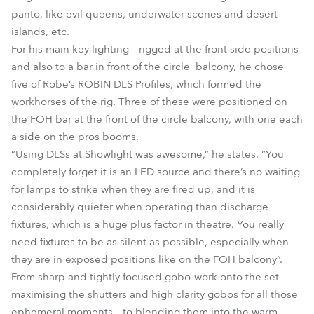
panto, like evil queens, underwater scenes and desert
islands, etc.
For his main key lighting – rigged at the front side positions
and also to a bar in front of the circle balcony, he chose
five of Robe’s ROBIN DLS Profiles, which formed the
workhorses of the rig. Three of these were positioned on
the FOH bar at the front of the circle balcony, with one each
a side on the pros booms.
“Using DLSs at Showlight was awesome,” he states. “You
completely forget it is an LED source and there’s no waiting
for lamps to strike when they are fired up, and it is
considerably quieter when operating than discharge
fixtures, which is a huge plus factor in theatre. You really
need fixtures to be as silent as possible, especially when
they are in exposed positions like on the FOH balcony”.
From sharp and tightly focused gobo-work onto the set –
maximising the shutters and high clarity gobos for all those
ephemeral moments – to blending them into the warm