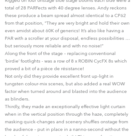
Rigged on four onstage side stage booms each side were a
total of 28 PARFects with 40 degree lenses. Andy reckons
these produce a beam spread almost identical to a CP62
from that position, “They are very bright and hold their own
even amidst about 60K of generics! It’s also like having a
PAR with a scroller at your disposal, endless possibilities …
but seriously more reliable and with no noise!”
Along the front of the stage – replacing conventional
‘birdie’ footlights - was a row of 8 x ROBIN CycFX 8s which
proved a bit of a pièce de résistance!
Not only did they provide excellent front up-light in
tungsten colour-mix scenes, but also added a real WOW
factor when turned around and blasted into the audience
as blinders.
Thirdly, they made an exceptionally effective light curtain
when in the vertical position through the haze, completely
masking quick-changes and scenery shuffles onstage from
the audience – put in place in a nanno-second without the