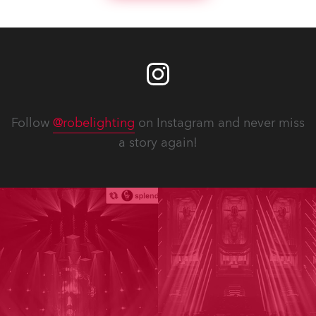
Follow
@robelighting
on Instagram and never miss
a story again!