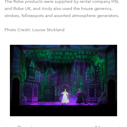
The Robe products were supplied by rental company HSL
and Robe UK, and Andy also used the house generics,
strobes, followspots and assorted atmosphere generators.
Photo Credit: Louise Stickland