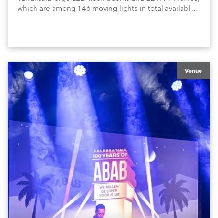
which are among 146 moving lights in total available
in the house rig.
Venue