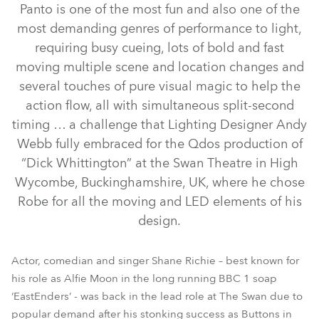
Panto is one of the most fun and also one of the
most demanding genres of performance to light,
requiring busy cueing, lots of bold and fast
moving multiple scene and location changes and
several touches of pure visual magic to help the
action flow, all with simultaneous split-second
timing … a challenge that Lighting Designer Andy
Webb fully embraced for the Qdos production of
“Dick Whittington” at the Swan Theatre in High
ROBIN® DLF Wash
LEDBeam 100™
CycFX 8™
Pointe®
Wycombe, Buckinghamshire, UK, where he chose
Robe for all the moving and LED elements of his
ROBIN® DLS Profile
ROBIN® DLX Spot
design.
Actor, comedian and singer Shane Richie – best known for
his role as Alfie Moon in the long running BBC 1 soap
‘EastEnders’ - was back in the lead role at The Swan due to
popular demand after his stonking success as Buttons in